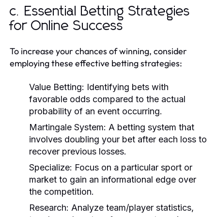
c. Essential Betting Strategies
for Online Success
To increase your chances of winning, consider
employing these effective betting strategies:
Value Betting:
Identifying bets with
favorable odds compared to the actual
probability of an event occurring.
Martingale System:
A betting system that
involves doubling your bet after each loss to
recover previous losses.
Specialize:
Focus on a particular sport or
market to gain an informational edge over
the competition.
Research:
Analyze team/player statistics,