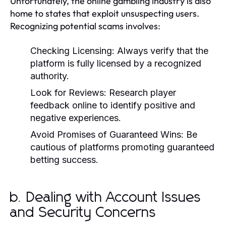
Unfortunately, the online gambling industry is also
home to states that exploit unsuspecting users.
Recognizing potential scams involves:
Checking Licensing:
Always verify that the
platform is fully licensed by a recognized
authority.
Look for Reviews:
Research player
feedback online to identify positive and
negative experiences.
Avoid Promises of Guaranteed Wins:
Be
cautious of platforms promoting guaranteed
betting success.
b. Dealing with Account Issues
and Security Concerns