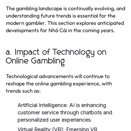
The gambling landscape is continually evolving, and
understanding future trends is essential for the
modern gambler. This section explores anticipated
developments for Nhà Cái in the coming years.
a. Impact of Technology on
Online Gambling
Technological advancements will continue to
reshape the online gambling experience, with
trends such as:
Artificial Intelligence:
AI is enhancing
customer service through chatbots and
personalized user experiences.
Virtual Reality (VR):
Emerging VR