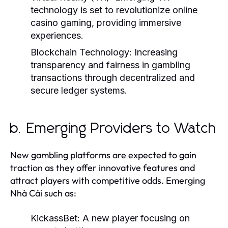
technology is set to revolutionize online
casino gaming, providing immersive
experiences.
Blockchain Technology:
Increasing
transparency and fairness in gambling
transactions through decentralized and
secure ledger systems.
b. Emerging Providers to Watch
New gambling platforms are expected to gain
traction as they offer innovative features and
attract players with competitive odds. Emerging
Nhà Cái such as:
KickassBet:
A new player focusing on