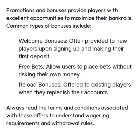
Promotions and bonuses provide players with
excellent opportunities to maximize their bankrolls.
Common types of bonuses include:
Welcome Bonuses:
Often provided to new
players upon signing up and making their
first deposit.
Free Bets:
Allow users to place bets without
risking their own money.
Reload Bonuses:
Offered to existing players
when they replenish their accounts.
Always read the terms and conditions associated
with these offers to understand wagering
requirements and withdrawal rules.