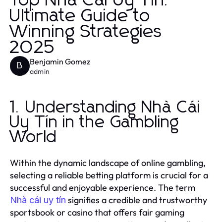
Top Nhà Cái Uy Tín:
Ultimate Guide to
Winning Strategies
2025
Benjamin Gomez
B
admin
1. Understanding Nhà Cái
Uy Tín in the Gambling
World
Within the dynamic landscape of online gambling,
selecting a reliable betting platform is crucial for a
successful and enjoyable experience. The term
signifies a credible and trustworthy
Nhà cái uy tín
sportsbook or casino that offers fair gaming