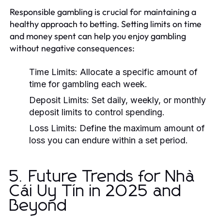
Responsible gambling is crucial for maintaining a
healthy approach to betting. Setting limits on time
and money spent can help you enjoy gambling
without negative consequences:
Time Limits:
Allocate a specific amount of
time for gambling each week.
Deposit Limits:
Set daily, weekly, or monthly
deposit limits to control spending.
Loss Limits:
Define the maximum amount of
loss you can endure within a set period.
5. Future Trends for Nhà
Cái Uy Tín in 2025 and
Beyond