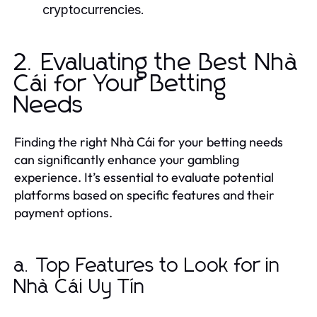
cryptocurrencies.
2. Evaluating the Best Nhà
Cái for Your Betting
Needs
Finding the right Nhà Cái for your betting needs
can significantly enhance your gambling
experience. It’s essential to evaluate potential
platforms based on specific features and their
payment options.
a. Top Features to Look for in
Nhà Cái Uy Tín