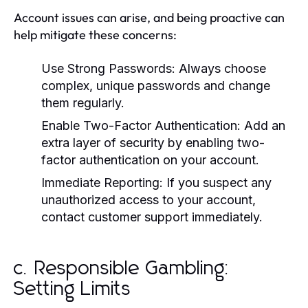
Account issues can arise, and being proactive can
help mitigate these concerns:
Use Strong Passwords:
Always choose
complex, unique passwords and change
them regularly.
Enable Two-Factor Authentication:
Add an
extra layer of security by enabling two-
factor authentication on your account.
Immediate Reporting:
If you suspect any
unauthorized access to your account,
contact customer support immediately.
c. Responsible Gambling:
Setting Limits