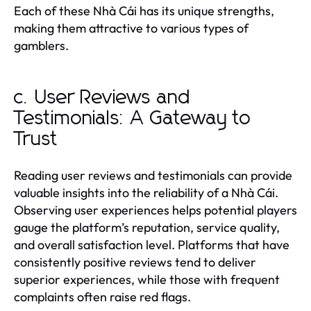
Each of these Nhà Cái has its unique strengths,
making them attractive to various types of
gamblers.
c. User Reviews and
Testimonials: A Gateway to
Trust
Reading user reviews and testimonials can provide
valuable insights into the reliability of a Nhà Cái.
Observing user experiences helps potential players
gauge the platform’s reputation, service quality,
and overall satisfaction level. Platforms that have
consistently positive reviews tend to deliver
superior experiences, while those with frequent
complaints often raise red flags.