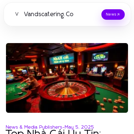
Vandscatering.Co
V
News
News & Media Publishers
-
May 5, 2025