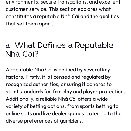
environments, secure transactions, and excellent
customer service. This section explores what
constitutes a reputable Nhà Cái and the qualities
that set them apart.
a. What Defines a Reputable
Nhà Cái?
A reputable Nhà Cái is defined by several key
factors. Firstly, it is licensed and regulated by
recognized authorities, ensuring it adheres to
strict standards for fair play and player protection.
Additionally, a reliable Nhà Cái offers a wide
variety of betting options, from sports betting to
online slots and live dealer games, catering to the
diverse preferences of gamblers.