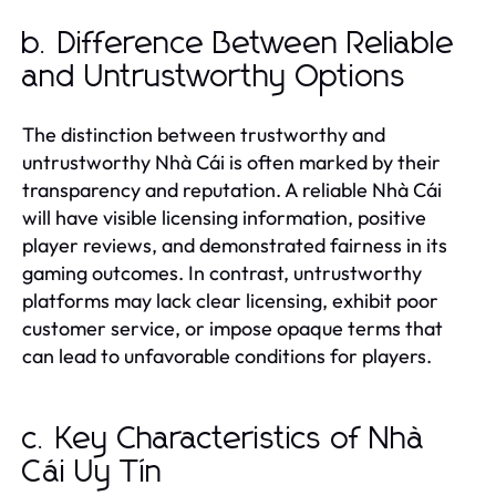
b. Difference Between Reliable
and Untrustworthy Options
The distinction between trustworthy and
untrustworthy Nhà Cái is often marked by their
transparency and reputation. A reliable Nhà Cái
will have visible licensing information, positive
player reviews, and demonstrated fairness in its
gaming outcomes. In contrast, untrustworthy
platforms may lack clear licensing, exhibit poor
customer service, or impose opaque terms that
can lead to unfavorable conditions for players.
c. Key Characteristics of Nhà
Cái Uy Tín