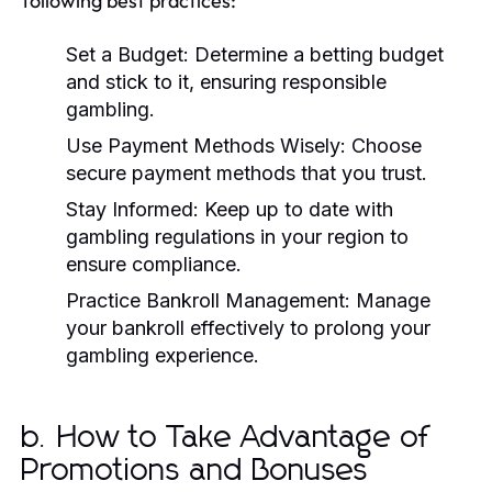
following best practices:
Set a Budget:
Determine a betting budget
and stick to it, ensuring responsible
gambling.
Use Payment Methods Wisely:
Choose
secure payment methods that you trust.
Stay Informed:
Keep up to date with
gambling regulations in your region to
ensure compliance.
Practice Bankroll Management:
Manage
your bankroll effectively to prolong your
gambling experience.
b. How to Take Advantage of
Promotions and Bonuses