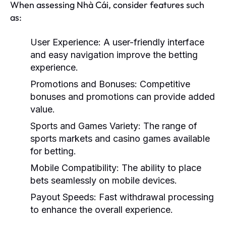
When assessing Nhà Cái, consider features such
as:
User Experience:
A user-friendly interface
and easy navigation improve the betting
experience.
Promotions and Bonuses:
Competitive
bonuses and promotions can provide added
value.
Sports and Games Variety:
The range of
sports markets and casino games available
for betting.
Mobile Compatibility:
The ability to place
bets seamlessly on mobile devices.
Payout Speeds:
Fast withdrawal processing
to enhance the overall experience.