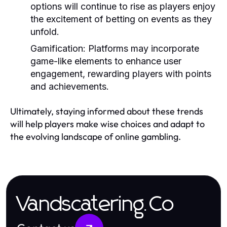
options will continue to rise as players enjoy
the excitement of betting on events as they
unfold.
Gamification:
Platforms may incorporate
game-like elements to enhance user
engagement, rewarding players with points
and achievements.
Ultimately, staying informed about these trends
will help players make wise choices and adapt to
the evolving landscape of online gambling.
Vandscatering.Co