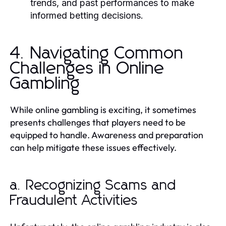
trends, and past performances to make
informed betting decisions.
4. Navigating Common
Challenges in Online
Gambling
While online gambling is exciting, it sometimes
presents challenges that players need to be
equipped to handle. Awareness and preparation
can help mitigate these issues effectively.
a. Recognizing Scams and
Fraudulent Activities