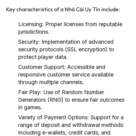
Key characteristics of a Nhà Cái Uy Tín include:
Licensing:
Proper licenses from reputable
jurisdictions.
Security:
Implementation of advanced
security protocols (SSL encryption) to
protect player data.
Customer Support:
Accessible and
responsive customer service available
through multiple channels.
Fair Play:
Use of Random Number
Generators (RNG) to ensure fair outcomes
in games.
Variety of Payment Options:
Support for a
range of deposit and withdrawal methods
including e-wallets, credit cards, and