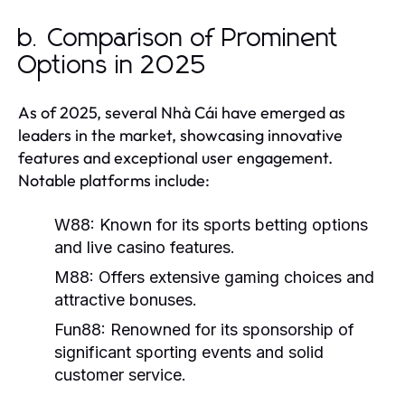
b. Comparison of Prominent
Options in 2025
As of 2025, several Nhà Cái have emerged as
leaders in the market, showcasing innovative
features and exceptional user engagement.
Notable platforms include:
W88:
Known for its sports betting options
and live casino features.
M88:
Offers extensive gaming choices and
attractive bonuses.
Fun88:
Renowned for its sponsorship of
significant sporting events and solid
customer service.