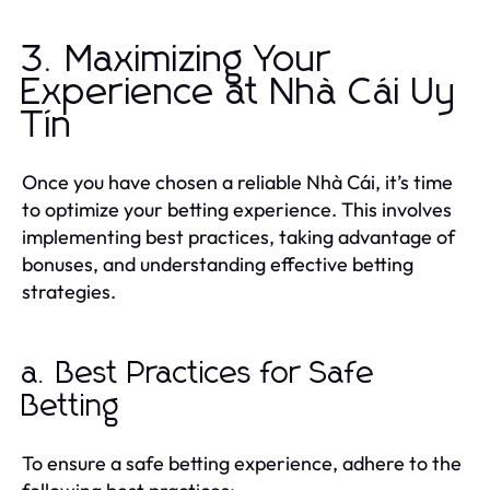
3. Maximizing Your
Experience at Nhà Cái Uy
Tín
Once you have chosen a reliable Nhà Cái, it’s time
to optimize your betting experience. This involves
implementing best practices, taking advantage of
bonuses, and understanding effective betting
strategies.
a. Best Practices for Safe
Betting
To ensure a safe betting experience, adhere to the