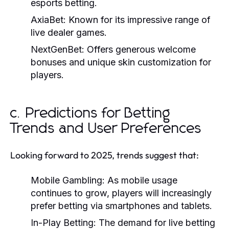
esports betting.
AxiaBet:
Known for its impressive range of
live dealer games.
NextGenBet:
Offers generous welcome
bonuses and unique skin customization for
players.
c. Predictions for Betting
Trends and User Preferences
Looking forward to 2025, trends suggest that:
Mobile Gambling:
As mobile usage
continues to grow, players will increasingly
prefer betting via smartphones and tablets.
In-Play Betting:
The demand for live betting