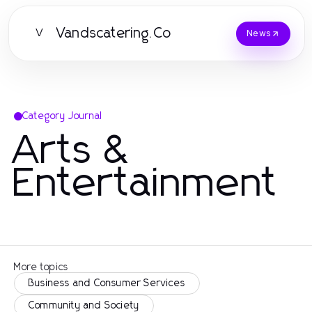
Vandscatering.Co
V
News
Category Journal
Arts &
Entertainment
More topics
Business and Consumer Services
Community and Society