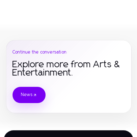
Continue the conversation
Explore more from Arts &
Entertainment.
News