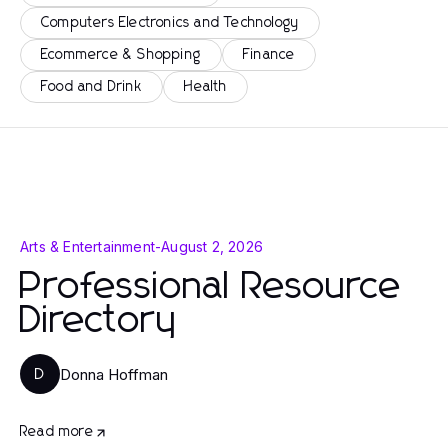
Computers Electronics and Technology
Ecommerce & Shopping
Finance
Food and Drink
Health
Arts & Entertainment
-
August 2, 2026
Professional Resource
Directory
Donna Hoffman
D
Read more