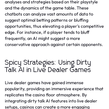
analyses and strategies based on their playstyle
and the dynamics of the game table. These
chatbots can analyze vast amounts of data to
suggest optimal betting patterns or bluffing
opportunities, thus elevating a player's competitive
edge. For instance, if a player tends to bluff
frequently, an AI might suggest a more
conservative approach against certain opponents.
Spicy Strategies: Using Dirty
Talk AI in Live Dealer Games
Live dealer games have gained immense
popularity, providing an immersive experience that
replicates the casino floor atmosphere. By
integrating dirty talk AI features into live dealer
setups, casinos can create a more engaging