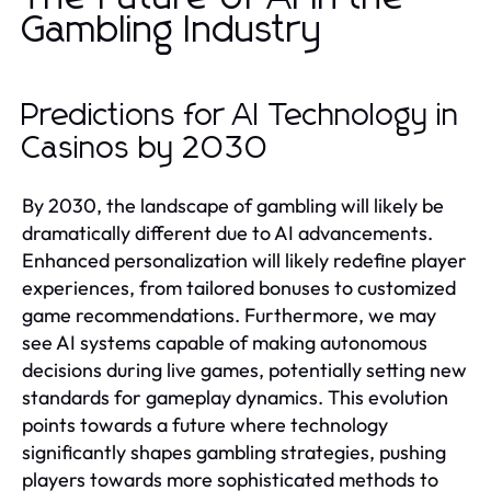
Gambling Industry
Predictions for AI Technology in
Casinos by 2030
By 2030, the landscape of gambling will likely be
dramatically different due to AI advancements.
Enhanced personalization will likely redefine player
experiences, from tailored bonuses to customized
game recommendations. Furthermore, we may
see AI systems capable of making autonomous
decisions during live games, potentially setting new
standards for gameplay dynamics. This evolution
points towards a future where technology
significantly shapes gambling strategies, pushing
players towards more sophisticated methods to