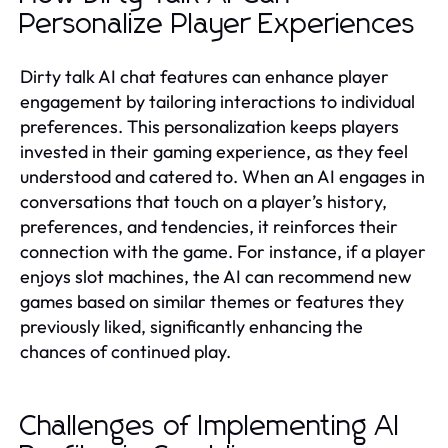
Personalize Player Experiences
Dirty talk AI chat features can enhance player
engagement by tailoring interactions to individual
preferences. This personalization keeps players
invested in their gaming experience, as they feel
understood and catered to. When an AI engages in
conversations that touch on a player’s history,
preferences, and tendencies, it reinforces their
connection with the game. For instance, if a player
enjoys slot machines, the AI can recommend new
games based on similar themes or features they
previously liked, significantly enhancing the
chances of continued play.
Challenges of Implementing AI