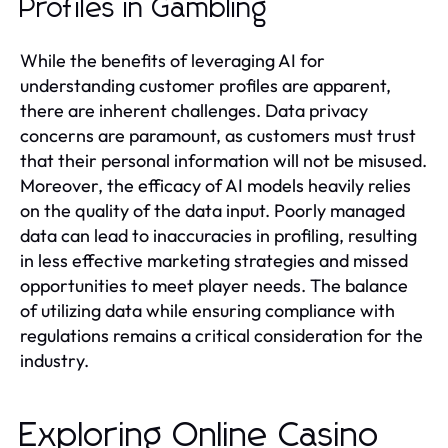
Profiles in Gambling
While the benefits of leveraging AI for
understanding customer profiles are apparent,
there are inherent challenges. Data privacy
concerns are paramount, as customers must trust
that their personal information will not be misused.
Moreover, the efficacy of AI models heavily relies
on the quality of the data input. Poorly managed
data can lead to inaccuracies in profiling, resulting
in less effective marketing strategies and missed
opportunities to meet player needs. The balance
of utilizing data while ensuring compliance with
regulations remains a critical consideration for the
industry.
Exploring Online Casino