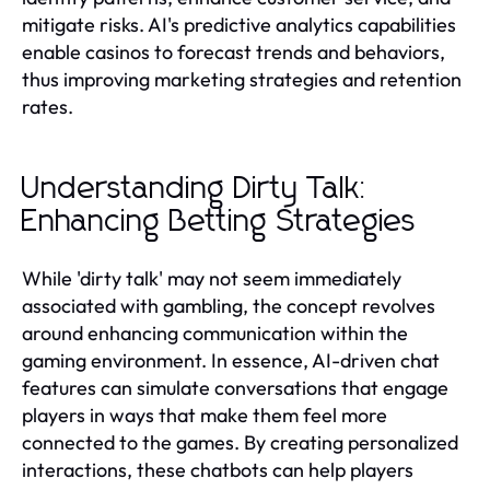
mitigate risks. AI's predictive analytics capabilities
enable casinos to forecast trends and behaviors,
thus improving marketing strategies and retention
rates.
Understanding Dirty Talk:
Enhancing Betting Strategies
While 'dirty talk' may not seem immediately
associated with gambling, the concept revolves
around enhancing communication within the
gaming environment. In essence, AI-driven chat
features can simulate conversations that engage
players in ways that make them feel more
connected to the games. By creating personalized
interactions, these chatbots can help players