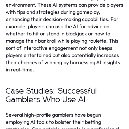
environment. These AI systems can provide players
with tips and strategies during gameplay,
enhancing their decision-making capabilities. For
example, players can ask the AI for advice on
whether to hit or stand in blackjack or how to
manage their bankroll while playing roulette. This
sort of interactive engagement not only keeps
players entertained but also potentially increases
their chances of winning by harnessing AI insights
in real-time.
Case Studies: Successful
Gamblers Who Use AI
Several high-profile gamblers have begun
employing AI tools to bolster their betting