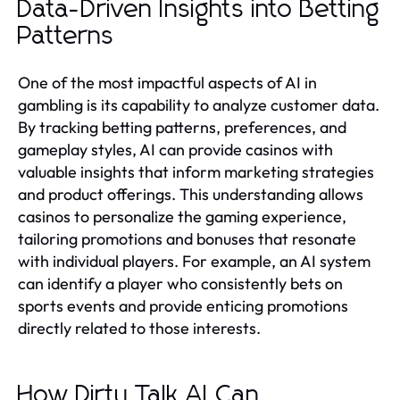
Data-Driven Insights into Betting
Patterns
One of the most impactful aspects of AI in
gambling is its capability to analyze customer data.
By tracking betting patterns, preferences, and
gameplay styles, AI can provide casinos with
valuable insights that inform marketing strategies
and product offerings. This understanding allows
casinos to personalize the gaming experience,
tailoring promotions and bonuses that resonate
with individual players. For example, an AI system
can identify a player who consistently bets on
sports events and provide enticing promotions
directly related to those interests.
How Dirty Talk AI Can