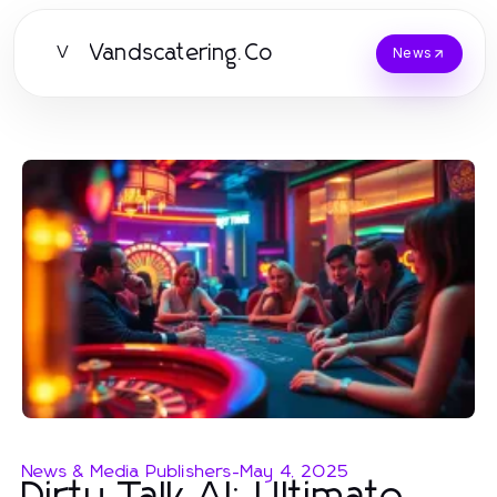
Vandscatering.Co
V
News
News & Media Publishers
-
May 4, 2025