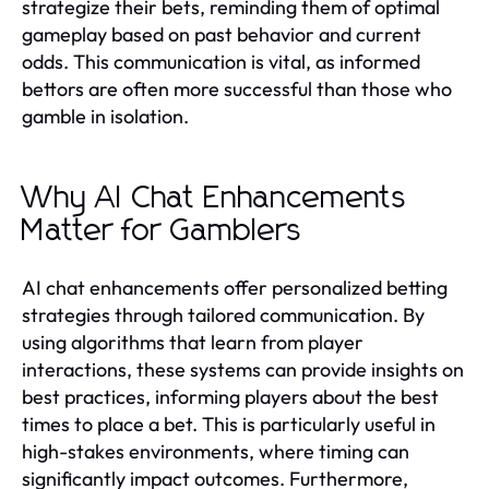
strategize their bets, reminding them of optimal
gameplay based on past behavior and current
odds. This communication is vital, as informed
bettors are often more successful than those who
gamble in isolation.
Why AI Chat Enhancements
Matter for Gamblers
AI chat enhancements offer personalized betting
strategies through tailored communication. By
using algorithms that learn from player
interactions, these systems can provide insights on
best practices, informing players about the best
times to place a bet. This is particularly useful in
high-stakes environments, where timing can
significantly impact outcomes. Furthermore,