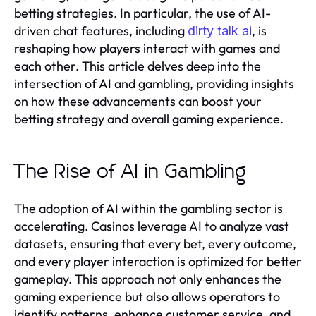
betting strategies. In particular, the use of AI-
driven chat features, including
, is
dirty talk ai
reshaping how players interact with games and
each other. This article delves deep into the
intersection of AI and gambling, providing insights
on how these advancements can boost your
betting strategy and overall gaming experience.
The Rise of AI in Gambling
The adoption of AI within the gambling sector is
accelerating. Casinos leverage AI to analyze vast
datasets, ensuring that every bet, every outcome,
and every player interaction is optimized for better
gameplay. This approach not only enhances the
gaming experience but also allows operators to
identify patterns, enhance customer service, and