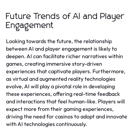
Future Trends of AI and Player
Engagement
Looking towards the future, the relationship
between AI and player engagement is likely to
deepen. AI can facilitate richer narratives within
games, creating immersive story-driven
experiences that captivate players. Furthermore,
as virtual and augmented reality technologies
evolve, AI will play a pivotal role in developing
these experiences, offering real-time feedback
and interactions that feel human-like. Players will
expect more from their gaming experiences,
driving the need for casinos to adopt and innovate
with AI technologies continuously.