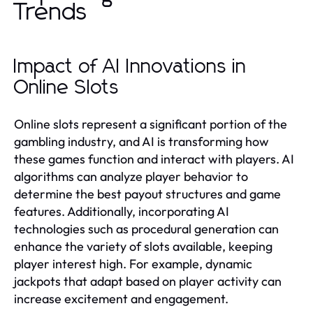
Trends
Impact of AI Innovations in
Online Slots
Online slots represent a significant portion of the
gambling industry, and AI is transforming how
these games function and interact with players. AI
algorithms can analyze player behavior to
determine the best payout structures and game
features. Additionally, incorporating AI
technologies such as procedural generation can
enhance the variety of slots available, keeping
player interest high. For example, dynamic
jackpots that adapt based on player activity can
increase excitement and engagement.