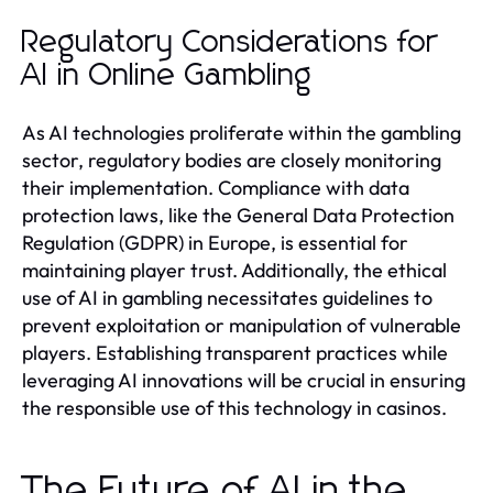
Regulatory Considerations for
AI in Online Gambling
As AI technologies proliferate within the gambling
sector, regulatory bodies are closely monitoring
their implementation. Compliance with data
protection laws, like the General Data Protection
Regulation (GDPR) in Europe, is essential for
maintaining player trust. Additionally, the ethical
use of AI in gambling necessitates guidelines to
prevent exploitation or manipulation of vulnerable
players. Establishing transparent practices while
leveraging AI innovations will be crucial in ensuring
the responsible use of this technology in casinos.
The Future of AI in the