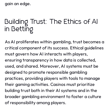
gain an edge.
Building Trust: The Ethics of AI
in Betting
As AI proliferates within gambling, trust becomes a
critical component of its success. Ethical guidelines
must govern how AI interacts with players,
ensuring transparency in how data is collected,
used, and shared. Moreover, AI systems must be
designed to promote responsible gambling
practices, providing players with tools to manage
their gaming activities. Casinos must prioritize
building trust both in their AI systems and in the
broader gambling environment to foster a culture
of responsibility among players.