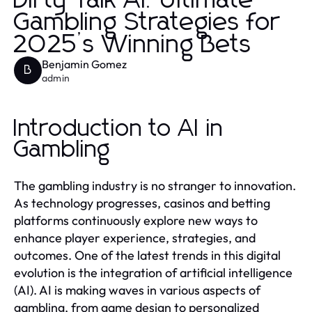
Dirty Talk AI: Ultimate
Gambling Strategies for
2025’s Winning Bets
Benjamin Gomez
B
admin
Introduction to AI in
Gambling
The gambling industry is no stranger to innovation.
As technology progresses, casinos and betting
platforms continuously explore new ways to
enhance player experience, strategies, and
outcomes. One of the latest trends in this digital
evolution is the integration of artificial intelligence
(AI). AI is making waves in various aspects of
gambling, from game design to personalized