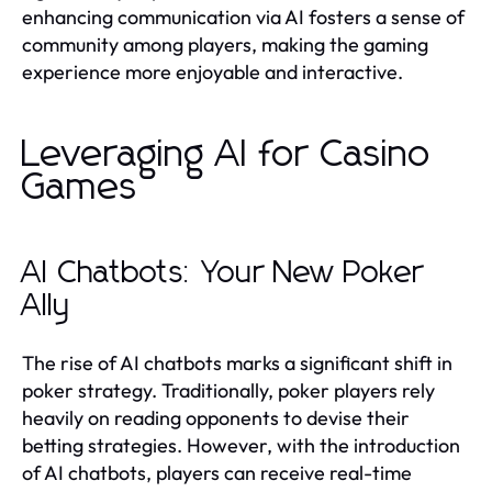
enhancing communication via AI fosters a sense of
community among players, making the gaming
experience more enjoyable and interactive.
Leveraging AI for Casino
Games
AI Chatbots: Your New Poker
Ally
The rise of AI chatbots marks a significant shift in
poker strategy. Traditionally, poker players rely
heavily on reading opponents to devise their
betting strategies. However, with the introduction
of AI chatbots, players can receive real-time