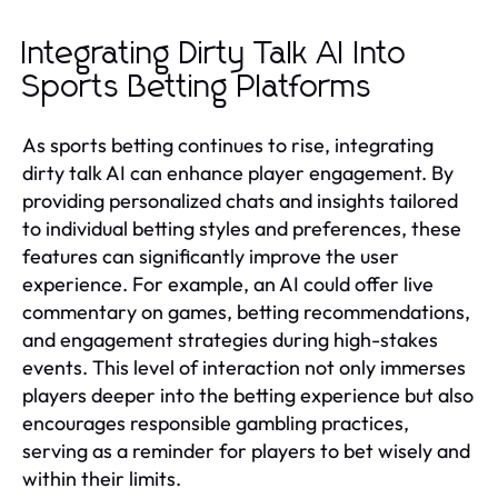
Integrating Dirty Talk AI Into
Sports Betting Platforms
As sports betting continues to rise, integrating
dirty talk AI can enhance player engagement. By
providing personalized chats and insights tailored
to individual betting styles and preferences, these
features can significantly improve the user
experience. For example, an AI could offer live
commentary on games, betting recommendations,
and engagement strategies during high-stakes
events. This level of interaction not only immerses
players deeper into the betting experience but also
encourages responsible gambling practices,
serving as a reminder for players to bet wisely and
within their limits.