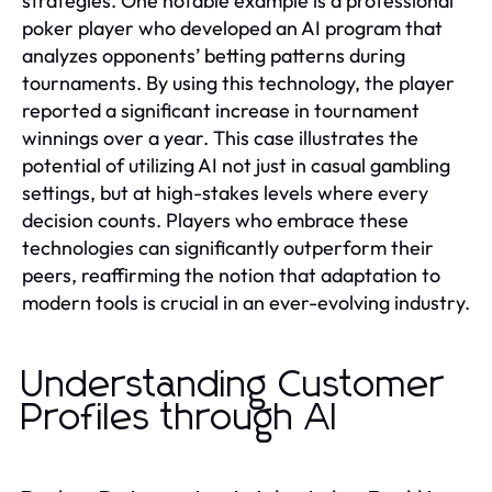
strategies. One notable example is a professional
poker player who developed an AI program that
analyzes opponents’ betting patterns during
tournaments. By using this technology, the player
reported a significant increase in tournament
winnings over a year. This case illustrates the
potential of utilizing AI not just in casual gambling
settings, but at high-stakes levels where every
decision counts. Players who embrace these
technologies can significantly outperform their
peers, reaffirming the notion that adaptation to
modern tools is crucial in an ever-evolving industry.
Understanding Customer
Profiles through AI