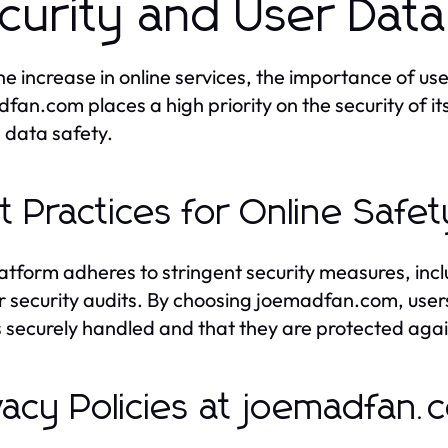
curity and User Data
he increase in online services, the importance of u
fan.com places a high priority on the security of it
 data safety.
t Practices for Online Safet
atform adheres to stringent security measures, in
r security audits. By choosing joemadfan.com, user
s securely handled and that they are protected agai
vacy Policies at joemadfan.