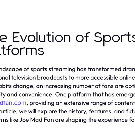
e Evolution of Sport
atforms
ndscape of sports streaming has transformed dramat
ional television broadcasts to more accessible onli
abits change, an increasing number of fans are opti
ility and convenience. One platform that has emerged
, providing an extensive range of content
dfan.com
s article, we will explore the history, features, and 
rms like Joe Mad Fan are shaping the experience for