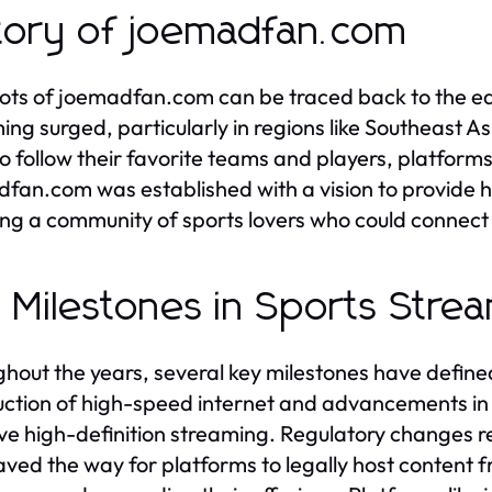
tory of joemadfan.com
ots of joemadfan.com can be traced back to the ea
ing surged, particularly in regions like Southeast As
o follow their favorite teams and players, platform
fan.com was established with a vision to provide h
ing a community of sports lovers who could connect
 Milestones in Sports Stre
hout the years, several key milestones have defined
uction of high-speed internet and advancements in
live high-definition streaming. Regulatory changes 
aved the way for platforms to legally host content 