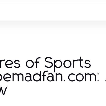
ures of Sports
joemadfan.com:
w