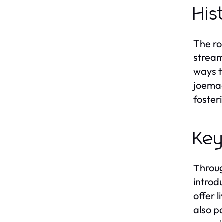
His
The ro
stream
ways t
joemad
foster
Key
Throug
introd
offer 
also p