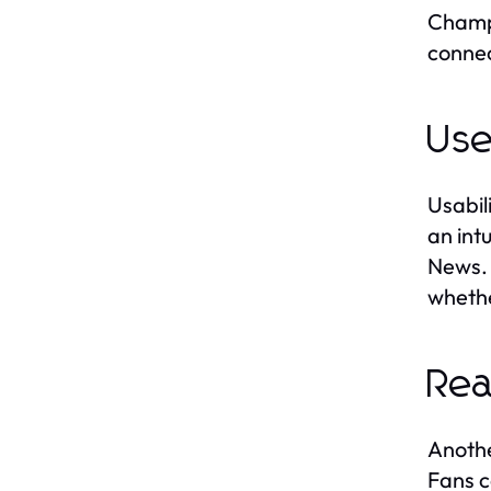
Champi
connec
Use
Usabil
an int
News. 
whethe
Rea
Anothe
Fans c