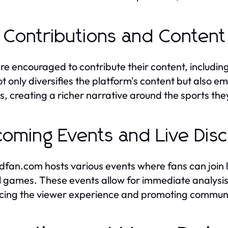
 Contributions and Content
re encouraged to contribute their content, includin
ot only diversifies the platform's content but also 
ts, creating a richer narrative around the sports the
oming Events and Live Disc
fan.com hosts various events where fans can join 
l games. These events allow for immediate analysi
ing the viewer experience and promoting communit