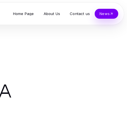
Home Page
About Us
Contact us
News
 A