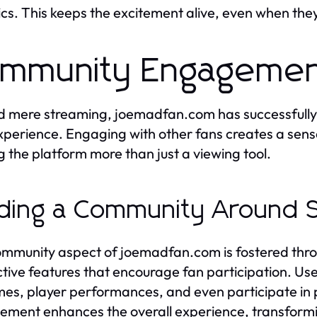
tics. This keeps the excitement alive, even when the
mmunity Engagement
 mere streaming, joemadfan.com has successfully b
xperience. Engaging with other fans creates a sen
 the platform more than just a viewing tool.
lding a Community Around 
mmunity aspect of joemadfan.com is fostered thro
ctive features that encourage fan participation. Us
es, player performances, and even participate in pr
ment enhances the overall experience, transforming