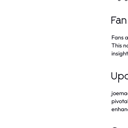
Fan
Fans a
This n
insigh
Upc
joemad
pivota
enhanc