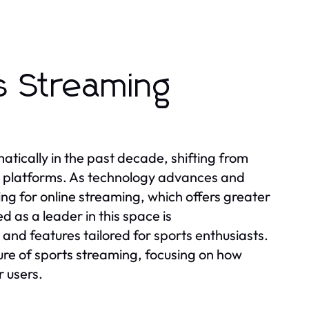
s Streaming
ically in the past decade, shifting from
ne platforms. As technology advances and
ng for online streaming, which offers greater
 as a leader in this space is
 and features tailored for sports enthusiasts.
future of sports streaming, focusing on how
 users.