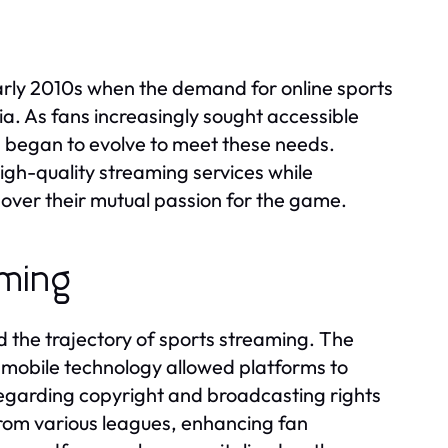
rly 2010s when the demand for online sports
ia. As fans increasingly sought accessible
s began to evolve to meet these needs.
igh-quality streaming services while
 over their mutual passion for the game.
aming
 the trajectory of sports streaming. The
 mobile technology allowed platforms to
regarding copyright and broadcasting rights
from various leagues, enhancing fan