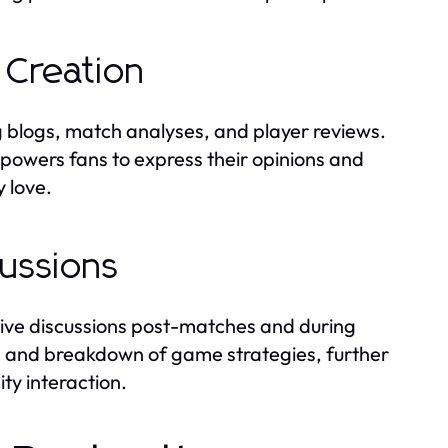
 Creation
g blogs, match analyses, and player reviews.
empowers fans to express their opinions and
y love.
ussions
live discussions post-matches and during
s and breakdown of game strategies, further
y interaction.