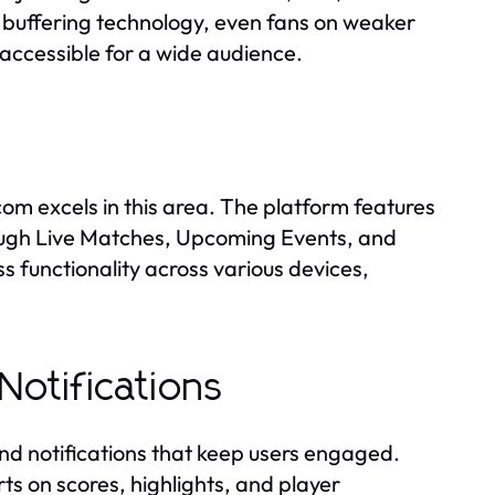
buffering technology, even fans on weaker
accessible for a wide audience.
.com excels in this area. The platform features
through Live Matches, Upcoming Events, and
s functionality across various devices,
otifications
nd notifications that keep users engaged.
ts on scores, highlights, and player