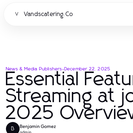
Vandscatering.Co
V
News & Media Publishers
-
December 22, 2025
Essential Feat
Streaming at 
2025 Overvie
Benjamin Gomez
B
admin