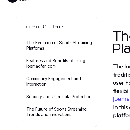
Table of Contents
Th
The Evolution of Sports Streaming
Pl
Platforms
Features and Benefits of Using
The la
joemadfan.com
tradit
Community Engagement and
user h
Interaction
flexib
Security and User Data Protection
joema
In thi
The Future of Sports Streaming:
platfo
Trends and Innovations