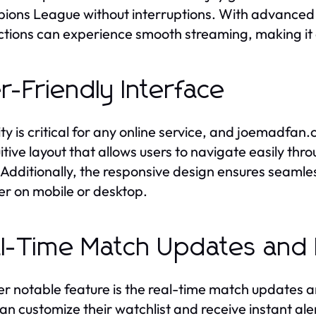
ons League without interruptions. With advanced 
tions can experience smooth streaming, making it 
r-Friendly Interface
ity is critical for any online service, and joemadfan
uitive layout that allows users to navigate easily 
Additionally, the responsive design ensures seamles
r on mobile or desktop.
l-Time Match Updates and N
r notable feature is the real-time match updates a
an customize their watchlist and receive instant aler