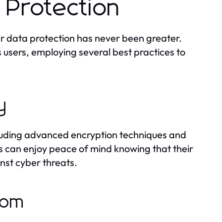
 Protection
ser data protection has never been greater.
s users, employing several best practices to
y
cluding advanced encryption techniques and
s can enjoy peace of mind knowing that their
nst cyber threats.
com