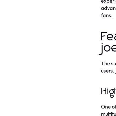
experi
advanc
fans.
Fe
jo
The su
users.
Hig
One of
multit