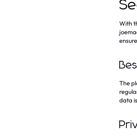
Se
With t
joemad
ensure
Bes
The pl
regula
data i
Pri