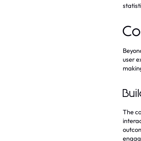
statis
Co
Beyond
user e
making
Bui
The co
intera
outcom
engage