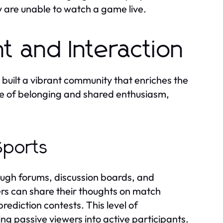
y are unable to watch a game live.
 and Interaction
uilt a vibrant community that enriches the
se of belonging and shared enthusiasm,
Sports
ugh forums, discussion boards, and
ers can share their thoughts on match
ediction contests. This level of
 passive viewers into active participants.