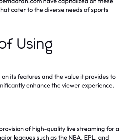
e joemadfan.com have capitalized on these
hat cater to the diverse needs of sports
of Using
on its features and the value it provides to
gnificantly enhance the viewer experience.
ovision of high-quality live streaming for a
major leagues such as the NBA, EPL, and