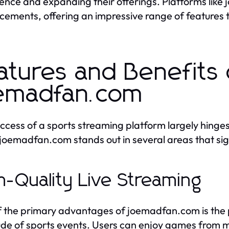
ence and expanding their offerings. Platforms lik
ements, offering an impressive range of features t
atures and Benefits 
emadfan.com
ccess of a sports streaming platform largely hinges 
 joemadfan.com stands out in several areas that si
h-Quality Live Streaming
 the primary advantages of joemadfan.com is the pr
ude of sports events. Users can enjoy games from 