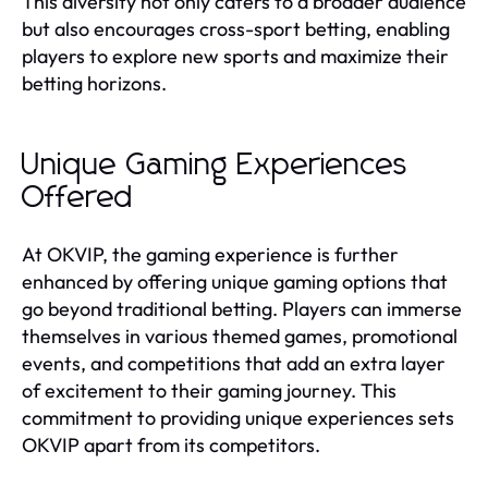
This diversity not only caters to a broader audience
but also encourages cross-sport betting, enabling
players to explore new sports and maximize their
betting horizons.
Unique Gaming Experiences
Offered
At OKVIP, the gaming experience is further
enhanced by offering unique gaming options that
go beyond traditional betting. Players can immerse
themselves in various themed games, promotional
events, and competitions that add an extra layer
of excitement to their gaming journey. This
commitment to providing unique experiences sets
OKVIP apart from its competitors.