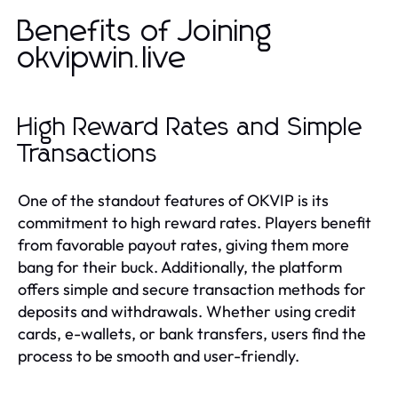
Benefits of Joining
okvipwin.live
High Reward Rates and Simple
Transactions
One of the standout features of OKVIP is its
commitment to high reward rates. Players benefit
from favorable payout rates, giving them more
bang for their buck. Additionally, the platform
offers simple and secure transaction methods for
deposits and withdrawals. Whether using credit
cards, e-wallets, or bank transfers, users find the
process to be smooth and user-friendly.