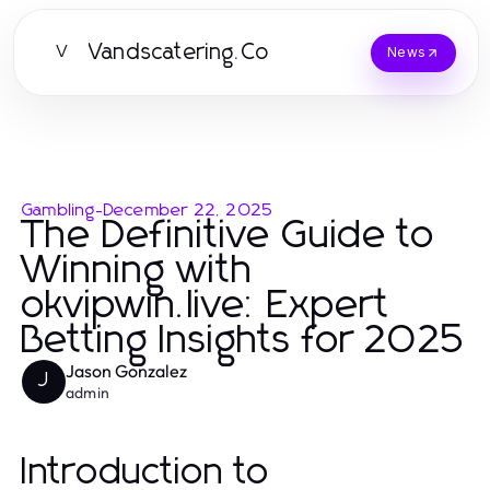
Vandscatering.Co
V
News
Gambling
-
December 22, 2025
The Definitive Guide to
Winning with
okvipwin.live: Expert
Betting Insights for 2025
Jason Gonzalez
J
admin
Introduction to