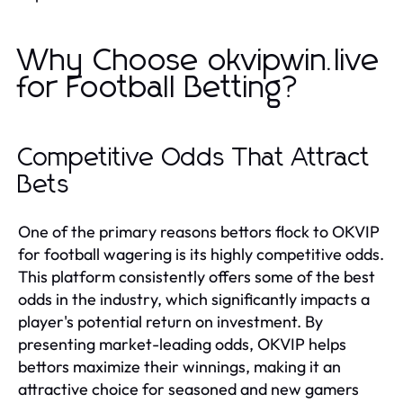
Why Choose okvipwin.live
for Football Betting?
Competitive Odds That Attract
Bets
One of the primary reasons bettors flock to OKVIP
for football wagering is its highly competitive odds.
This platform consistently offers some of the best
odds in the industry, which significantly impacts a
player's potential return on investment. By
presenting market-leading odds, OKVIP helps
bettors maximize their winnings, making it an
attractive choice for seasoned and new gamers