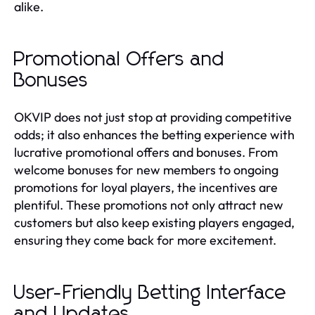
alike.
Promotional Offers and
Bonuses
OKVIP does not just stop at providing competitive
odds; it also enhances the betting experience with
lucrative promotional offers and bonuses. From
welcome bonuses for new members to ongoing
promotions for loyal players, the incentives are
plentiful. These promotions not only attract new
customers but also keep existing players engaged,
ensuring they come back for more excitement.
User-Friendly Betting Interface
and Updates