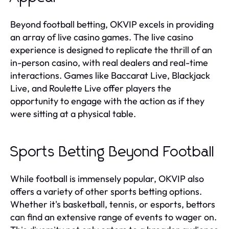
Beyond football betting, OKVIP excels in providing
an array of live casino games. The live casino
experience is designed to replicate the thrill of an
in-person casino, with real dealers and real-time
interactions. Games like Baccarat Live, Blackjack
Live, and Roulette Live offer players the
opportunity to engage with the action as if they
were sitting at a physical table.
Sports Betting Beyond Football
While football is immensely popular, OKVIP also
offers a variety of other sports betting options.
Whether it's basketball, tennis, or esports, bettors
can find an extensive range of events to wager on.