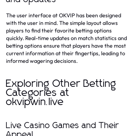
The user interface at OKVIP has been designed
with the user in mind. The simple layout allows
players to find their favorite betting options
quickly. Real-time updates on match statistics and
betting options ensure that players have the most
current information at their fingertips, leading to
informed wagering decisions.
Exploring Other Betting
Categories at
okvipwin.live
Live Casino Games and Their
Appeal