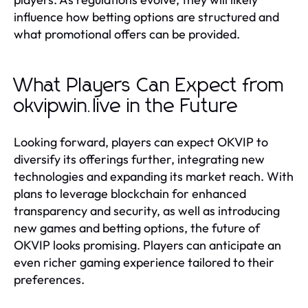
influence how betting options are structured and
what promotional offers can be provided.
What Players Can Expect from
okvipwin.live in the Future
Looking forward, players can expect OKVIP to
diversify its offerings further, integrating new
technologies and expanding its market reach. With
plans to leverage blockchain for enhanced
transparency and security, as well as introducing
new games and betting options, the future of
OKVIP looks promising. Players can anticipate an
even richer gaming experience tailored to their
preferences.