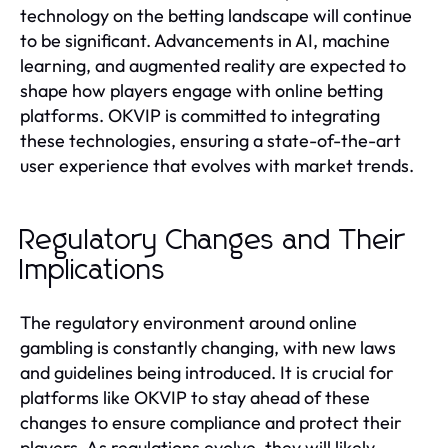
technology on the betting landscape will continue
to be significant. Advancements in AI, machine
learning, and augmented reality are expected to
shape how players engage with online betting
platforms. OKVIP is committed to integrating
these technologies, ensuring a state-of-the-art
user experience that evolves with market trends.
Regulatory Changes and Their
Implications
The regulatory environment around online
gambling is constantly changing, with new laws
and guidelines being introduced. It is crucial for
platforms like OKVIP to stay ahead of these
changes to ensure compliance and protect their
players. As regulations evolve, they will likely