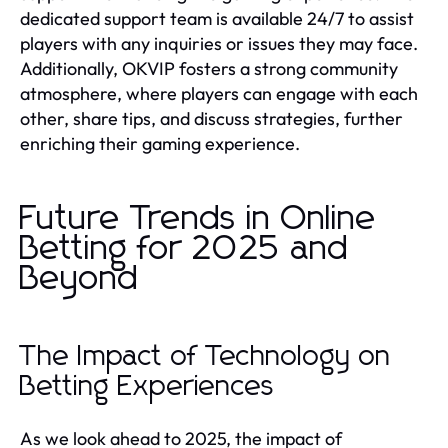
dedicated support team is available 24/7 to assist
players with any inquiries or issues they may face.
Additionally, OKVIP fosters a strong community
atmosphere, where players can engage with each
other, share tips, and discuss strategies, further
enriching their gaming experience.
Future Trends in Online
Betting for 2025 and
Beyond
The Impact of Technology on
Betting Experiences
As we look ahead to 2025, the impact of