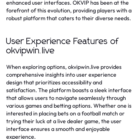
enhanced user interfaces. OKVIP has been at the
forefront of this evolution, providing players with a
robust platform that caters to their diverse needs.
User Experience Features of
okvipwin.live
When exploring options, okvipwin.live provides
comprehensive insights into user experience
design that prioritizes accessibility and
satisfaction. The platform boasts a sleek interface
that allows users to navigate seamlessly through
various games and betting options. Whether one is
interested in placing bets on a football match or
trying their luck at a live dealer game, the user
interface ensures a smooth and enjoyable
experience.