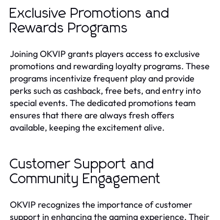
Exclusive Promotions and
Rewards Programs
Joining OKVIP grants players access to exclusive
promotions and rewarding loyalty programs. These
programs incentivize frequent play and provide
perks such as cashback, free bets, and entry into
special events. The dedicated promotions team
ensures that there are always fresh offers
available, keeping the excitement alive.
Customer Support and
Community Engagement
OKVIP recognizes the importance of customer
support in enhancing the gaming experience. Their