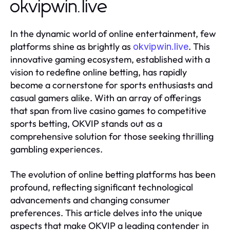
okvipwin.live
In the dynamic world of online entertainment, few
platforms shine as brightly as
. This
okvipwin.live
innovative gaming ecosystem, established with a
vision to redefine online betting, has rapidly
become a cornerstone for sports enthusiasts and
casual gamers alike. With an array of offerings
that span from live casino games to competitive
sports betting, OKVIP stands out as a
comprehensive solution for those seeking thrilling
gambling experiences.
The evolution of online betting platforms has been
profound, reflecting significant technological
advancements and changing consumer
preferences. This article delves into the unique
aspects that make OKVIP a leading contender in