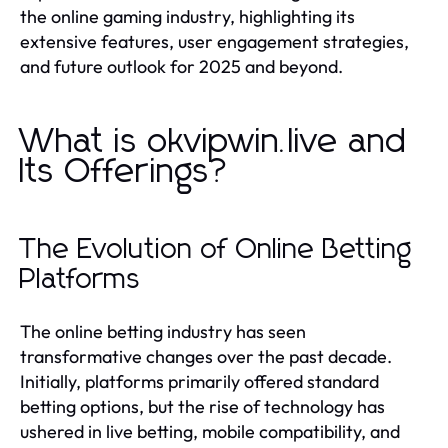
the online gaming industry, highlighting its
extensive features, user engagement strategies,
and future outlook for 2025 and beyond.
What is okvipwin.live and
Its Offerings?
The Evolution of Online Betting
Platforms
The online betting industry has seen
transformative changes over the past decade.
Initially, platforms primarily offered standard
betting options, but the rise of technology has
ushered in live betting, mobile compatibility, and