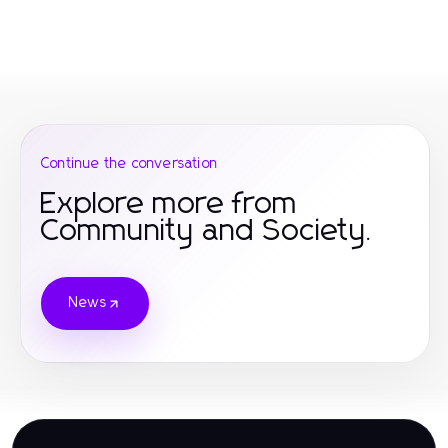
Continue the conversation
Explore more from
Community and Society.
News