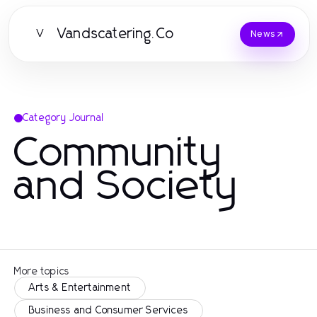
Vandscatering.Co
V
News
Category Journal
Community
and Society
More topics
Arts & Entertainment
Business and Consumer Services