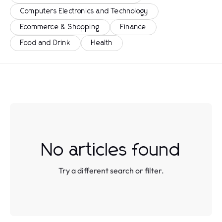
Computers Electronics and Technology
Ecommerce & Shopping
Finance
Food and Drink
Health
No articles found
Try a different search or filter.