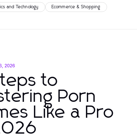
ics and Technology
Ecommerce & Shopping
 6, 2026
teps to
tering Porn
es Like a Pro
 2026