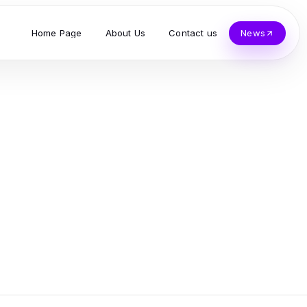
Home Page
About Us
Contact us
News