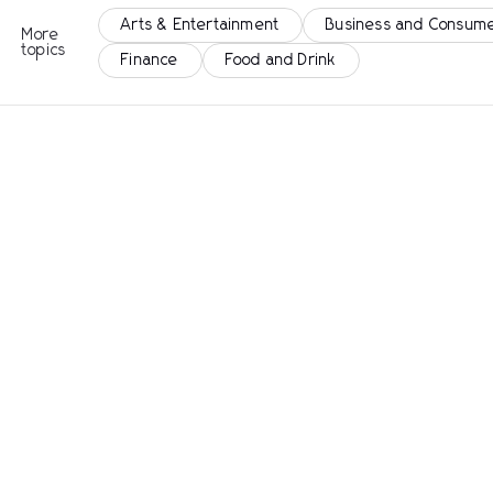
Arts & Entertainment
Business and Consume
More
topics
Finance
Food and Drink