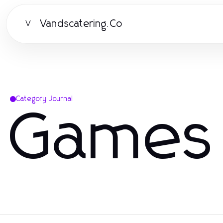
Vandscatering.Co
V
Category Journal
Games