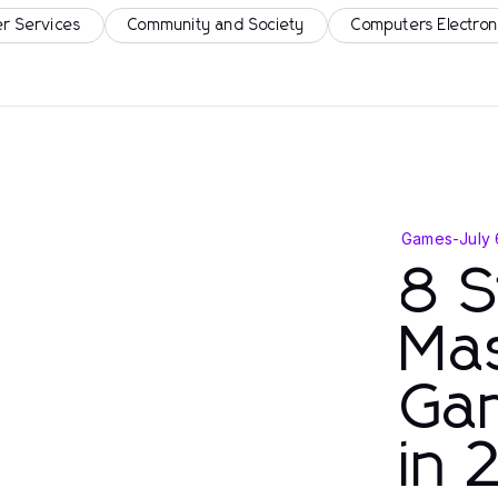
r Services
Community and Society
Computers Electron
Games
-
July
8 S
Mas
Gam
in