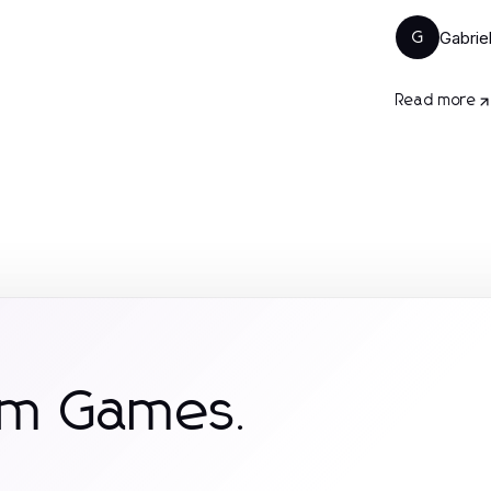
Gabrie
G
Read more
om Games.