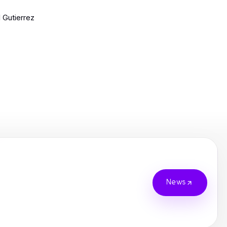
l Gutierrez
News