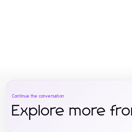
Continue the conversation
Explore more fr