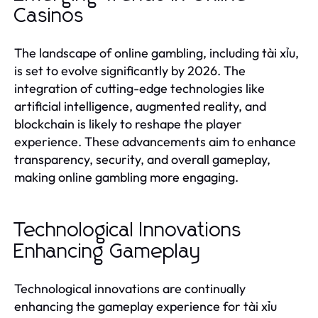
Casinos
The landscape of online gambling, including tài xỉu,
is set to evolve significantly by 2026. The
integration of cutting-edge technologies like
artificial intelligence, augmented reality, and
blockchain is likely to reshape the player
experience. These advancements aim to enhance
transparency, security, and overall gameplay,
making online gambling more engaging.
Technological Innovations
Enhancing Gameplay
Technological innovations are continually
enhancing the gameplay experience for tài xỉu