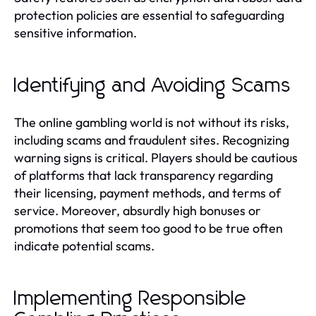
protection policies are essential to safeguarding
sensitive information.
Identifying and Avoiding Scams
The online gambling world is not without its risks,
including scams and fraudulent sites. Recognizing
warning signs is critical. Players should be cautious
of platforms that lack transparency regarding
their licensing, payment methods, and terms of
service. Moreover, absurdly high bonuses or
promotions that seem too good to be true often
indicate potential scams.
Implementing Responsible