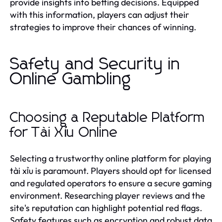
provide insights into betting decisions. Equipped
with this information, players can adjust their
strategies to improve their chances of winning.
Safety and Security in
Online Gambling
Choosing a Reputable Platform
for Tài Xỉu Online
Selecting a trustworthy online platform for playing
tài xỉu is paramount. Players should opt for licensed
and regulated operators to ensure a secure gaming
environment. Researching player reviews and the
site's reputation can highlight potential red flags.
Safety features such as encryption and robust data