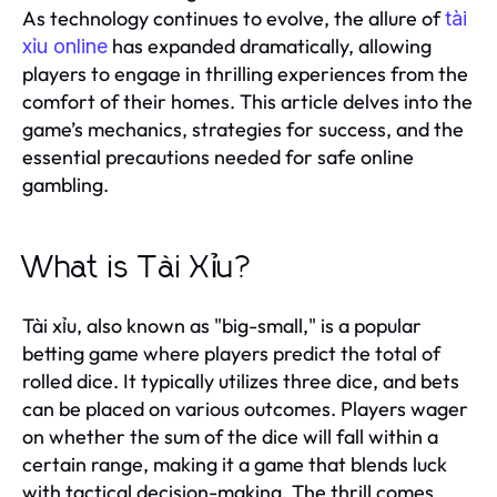
As technology continues to evolve, the allure of
tài
has expanded dramatically, allowing
xỉu online
players to engage in thrilling experiences from the
comfort of their homes. This article delves into the
game’s mechanics, strategies for success, and the
essential precautions needed for safe online
gambling.
What is Tài Xỉu?
Tài xỉu, also known as "big-small," is a popular
betting game where players predict the total of
rolled dice. It typically utilizes three dice, and bets
can be placed on various outcomes. Players wager
on whether the sum of the dice will fall within a
certain range, making it a game that blends luck
with tactical decision-making. The thrill comes