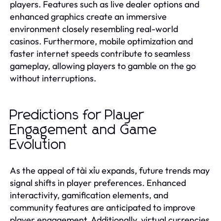
players. Features such as live dealer options and
enhanced graphics create an immersive
environment closely resembling real-world
casinos. Furthermore, mobile optimization and
faster internet speeds contribute to seamless
gameplay, allowing players to gamble on the go
without interruptions.
Predictions for Player
Engagement and Game
Evolution
As the appeal of tài xỉu expands, future trends may
signal shifts in player preferences. Enhanced
interactivity, gamification elements, and
community features are anticipated to improve
player engagement. Additionally, virtual currencies