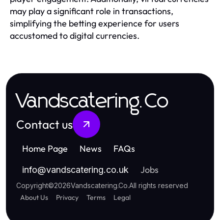
may play a significant role in transactions,
simplifying the betting experience for users
accustomed to digital currencies.
Vandscatering.Co
Contact us
Home Page
News
FAQs
Jobs
info
@
vandscatering.co.uk
Copyright
©
2026
Vandscatering.Co
.
All rights reserved
About Us
Privacy
Terms
Legal