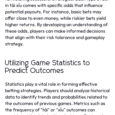
in tài xỉu comes with specific odds that influence
potential payouts. For instance, basic bets may
offer close to even money, while riskier bets yield
higher returns. By developing an understanding of
these odds, players can make informed decisions
that align with their risk tolerance and gameplay
strategy.
Utilizing Game Statistics to
Predict Outcomes
Statistics play a vital role in forming effective
betting strategies. Players should analyze historical
data to identify trends and probabilities related to
the outcomes of previous games. Metrics such as
the frequency of "tài" or "xỉu" outcomes can