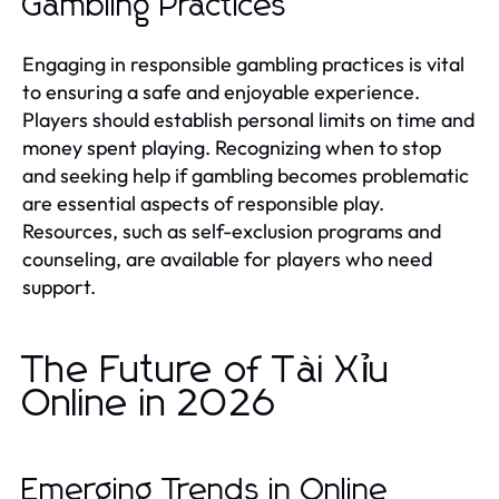
Gambling Practices
Engaging in responsible gambling practices is vital
to ensuring a safe and enjoyable experience.
Players should establish personal limits on time and
money spent playing. Recognizing when to stop
and seeking help if gambling becomes problematic
are essential aspects of responsible play.
Resources, such as self-exclusion programs and
counseling, are available for players who need
support.
The Future of Tài Xỉu
Online in 2026
Emerging Trends in Online