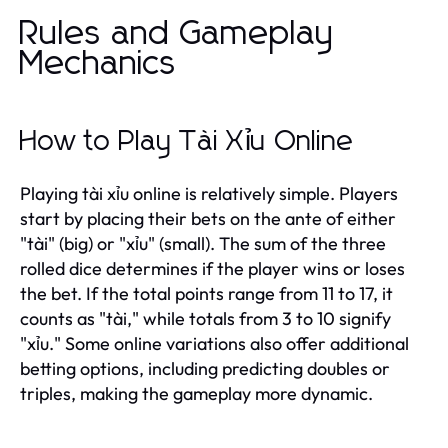
Rules and Gameplay
Mechanics
How to Play Tài Xỉu Online
Playing tài xỉu online is relatively simple. Players
start by placing their bets on the ante of either
"tài" (big) or "xỉu" (small). The sum of the three
rolled dice determines if the player wins or loses
the bet. If the total points range from 11 to 17, it
counts as "tài," while totals from 3 to 10 signify
"xỉu." Some online variations also offer additional
betting options, including predicting doubles or
triples, making the gameplay more dynamic.