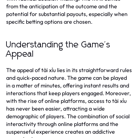
from the anticipation of the outcome and the
potential for substantial payouts, especially when
specific betting options are chosen.
Understanding the Game's
Appeal
The appeal of tài xỉu lies in its straightforward rules
and quick-paced nature. The game can be played
in a matter of minutes, offering instant results and
interactions that keep players engaged. Moreover,
with the rise of online platforms, access to tài xỉu
has never been easier, attracting a wide
demographic of players. The combination of social
interactivity through online platforms and the
suspenseful experience creates an addictive