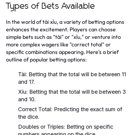
Types of Bets Available
In the world of tài xỉu, a variety of betting options
enhances the excitement. Players can choose
simple bets such as "tài" or "xỉu," or venture into
more complex wagers like "correct total" or
specific combinations appearing. Here's a brief
outline of popular betting options:
Tài:
Betting that the total will be between 11
and 17.
Xỉu:
Betting that the total will be between 3
and 10.
Correct Total:
Predicting the exact sum of
the dice.
Doubles or Triples:
Betting on specific
numbers appearing on the dice.