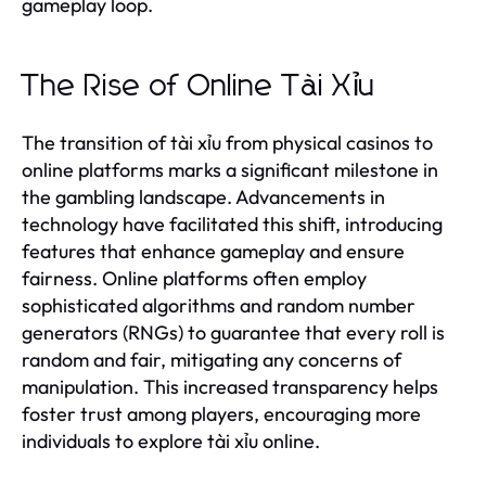
gameplay loop.
The Rise of Online Tài Xỉu
The transition of tài xỉu from physical casinos to
online platforms marks a significant milestone in
the gambling landscape. Advancements in
technology have facilitated this shift, introducing
features that enhance gameplay and ensure
fairness. Online platforms often employ
sophisticated algorithms and random number
generators (RNGs) to guarantee that every roll is
random and fair, mitigating any concerns of
manipulation. This increased transparency helps
foster trust among players, encouraging more
individuals to explore tài xỉu online.