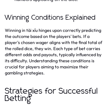
Winning Conditions Explained
Winning in tài xỉu hinges upon correctly predicting
the outcome based on the players' bets. If a
player's chosen wager aligns with the final total of
the rolled dice, they win. Each type of bet carries
different odds and payouts, typically influenced by
its difficulty. Understanding these conditions is
crucial for players aiming to maximize their
gambling strategies.
Strategies for Successful
Betting