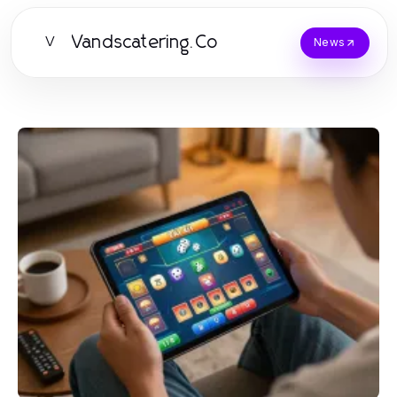
Vandscatering.Co
V
News