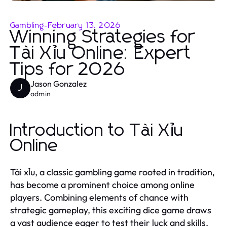
Gambling
-
February 13, 2026
Winning Strategies for
Tài Xỉu Online: Expert
Tips for 2026
Jason Gonzalez
J
admin
Introduction to Tài Xỉu
Online
Tài xỉu, a classic gambling game rooted in tradition,
has become a prominent choice among online
players. Combining elements of chance with
strategic gameplay, this exciting dice game draws
a vast audience eager to test their luck and skills.