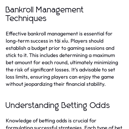
Bankroll Management
Techniques
Effective bankroll management is essential for
long-term success in tài xỉu. Players should
establish a budget prior to gaming sessions and
stick to it. This includes determining a maximum
bet amount for each round, ultimately minimizing
the risk of significant losses. It’s advisable to set
loss limits, ensuring players can enjoy the game
without jeopardizing their financial stability.
Understanding Betting Odds
Knowledge of betting odds is crucial for
formulating successful strategies. Each type of bet