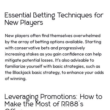
Essential Betting Techniques for
New Players
New players often find themselves overwhelmed
by the array of betting options available. Starting
with conservative bets and progressively
increasing stakes as you gain confidence can help
mitigate potential losses. It's also advisable to
familiarize yourself with basic strategies, such as
the Blackjack basic strategy, to enhance your odds
of winning.
Leveraging Promotions: How to
Make the Most of RR88’s