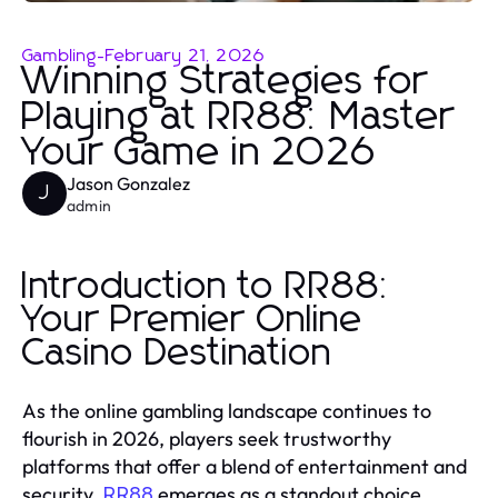
Gambling
-
February 21, 2026
Winning Strategies for
Playing at RR88: Master
Your Game in 2026
Jason Gonzalez
J
admin
Introduction to RR88:
Your Premier Online
Casino Destination
As the online gambling landscape continues to
flourish in 2026, players seek trustworthy
platforms that offer a blend of entertainment and
security.
emerges as a standout choice,
RR88