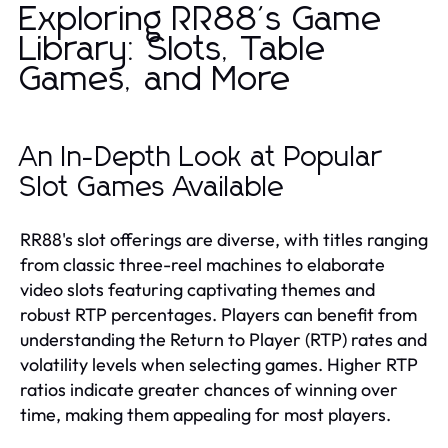
Exploring RR88's Game
Library: Slots, Table
Games, and More
An In-Depth Look at Popular
Slot Games Available
RR88's slot offerings are diverse, with titles ranging
from classic three-reel machines to elaborate
video slots featuring captivating themes and
robust RTP percentages. Players can benefit from
understanding the Return to Player (RTP) rates and
volatility levels when selecting games. Higher RTP
ratios indicate greater chances of winning over
time, making them appealing for most players.