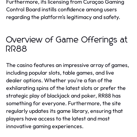
Furthermore, its licensing from Curaçao Gaming
Control Board instills confidence among users
regarding the platform's legitimacy and safety.
Overview of Game Offerings at
RR88
The casino features an impressive array of games,
including popular slots, table games, and live
dealer options. Whether you're a fan of the
exhilarating spins of the latest slots or prefer the
strategic play of blackjack and poker, RR88 has
something for everyone. Furthermore, the site
regularly updates its game library, ensuring that
players have access to the latest and most
innovative gaming experiences.