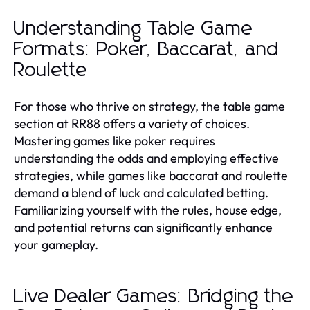
Understanding Table Game
Formats: Poker, Baccarat, and
Roulette
For those who thrive on strategy, the table game
section at RR88 offers a variety of choices.
Mastering games like poker requires
understanding the odds and employing effective
strategies, while games like baccarat and roulette
demand a blend of luck and calculated betting.
Familiarizing yourself with the rules, house edge,
and potential returns can significantly enhance
your gameplay.
Live Dealer Games: Bridging the