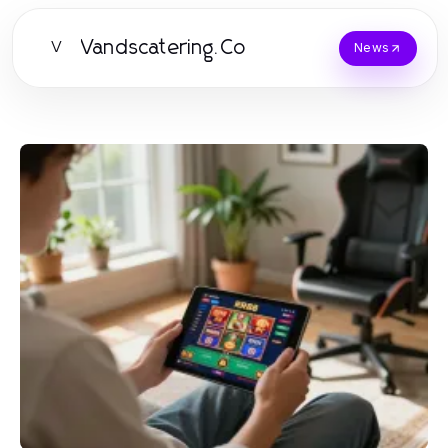
Vandscatering.Co
V
News