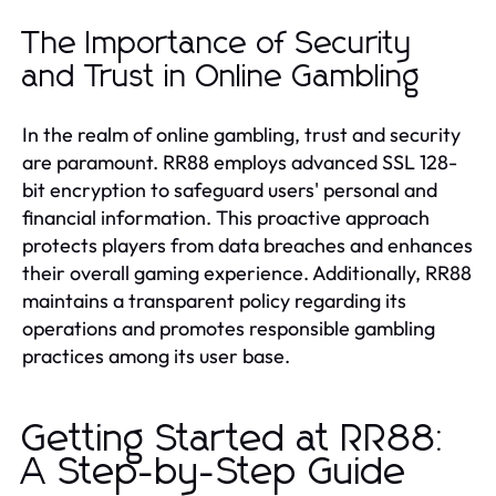
The Importance of Security
and Trust in Online Gambling
In the realm of online gambling, trust and security
are paramount. RR88 employs advanced SSL 128-
bit encryption to safeguard users' personal and
financial information. This proactive approach
protects players from data breaches and enhances
their overall gaming experience. Additionally, RR88
maintains a transparent policy regarding its
operations and promotes responsible gambling
practices among its user base.
Getting Started at RR88:
A Step-by-Step Guide