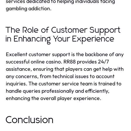
services dedicated to helping individuals facing
gambling addiction.
The Role of Customer Support
in Enhancing Your Experience
Excellent customer support is the backbone of any
successful online casino. RR88 provides 24/7
assistance, ensuring that players can get help with
any concerns, from technical issues to account
inquiries. The customer service team is trained to
handle queries professionally and efficiently,
enhancing the overall player experience.
Conclusion