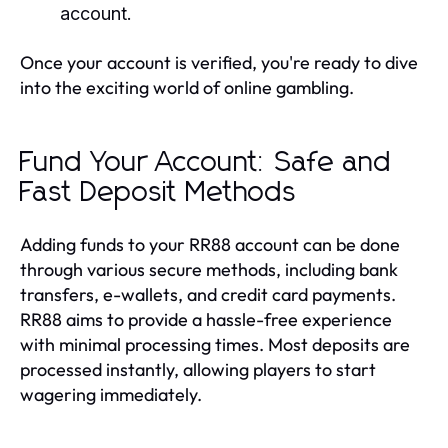
account.
Once your account is verified, you're ready to dive
into the exciting world of online gambling.
Fund Your Account: Safe and
Fast Deposit Methods
Adding funds to your RR88 account can be done
through various secure methods, including bank
transfers, e-wallets, and credit card payments.
RR88 aims to provide a hassle-free experience
with minimal processing times. Most deposits are
processed instantly, allowing players to start
wagering immediately.