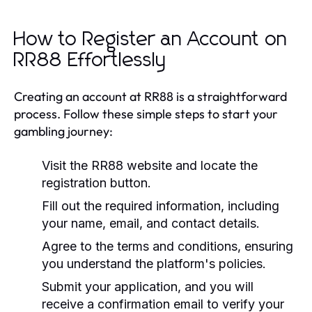
How to Register an Account on
RR88 Effortlessly
Creating an account at RR88 is a straightforward
process. Follow these simple steps to start your
gambling journey:
Visit the RR88 website and locate the
registration button.
Fill out the required information, including
your name, email, and contact details.
Agree to the terms and conditions, ensuring
you understand the platform's policies.
Submit your application, and you will
receive a confirmation email to verify your