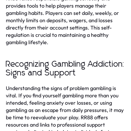
provides tools to help players manage their
gambling habits. Players can set daily, weekly, or
monthly limits on deposits, wagers, and losses
directly from their account settings. This self-
regulation is crucial to maintaining a healthy
gambling lifestyle.
Recognizing Gambling Addiction:
Signs and Support
Understanding the signs of problem gambling is
vital. If you find yourself gambling more than you
intended, feeling anxiety over losses, or using
gambling as an escape from daily pressures, it may
be time to reevaluate your play. RR88 offers
resources and links to professional support