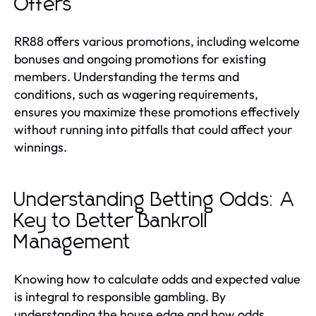
Offers
RR88 offers various promotions, including welcome
bonuses and ongoing promotions for existing
members. Understanding the terms and
conditions, such as wagering requirements,
ensures you maximize these promotions effectively
without running into pitfalls that could affect your
winnings.
Understanding Betting Odds: A
Key to Better Bankroll
Management
Knowing how to calculate odds and expected value
is integral to responsible gambling. By
understanding the house edge and how odds