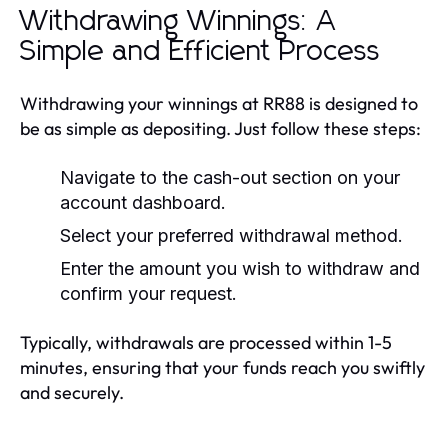
Withdrawing Winnings: A
Simple and Efficient Process
Withdrawing your winnings at RR88 is designed to
be as simple as depositing. Just follow these steps:
Navigate to the cash-out section on your
account dashboard.
Select your preferred withdrawal method.
Enter the amount you wish to withdraw and
confirm your request.
Typically, withdrawals are processed within 1-5
minutes, ensuring that your funds reach you swiftly
and securely.