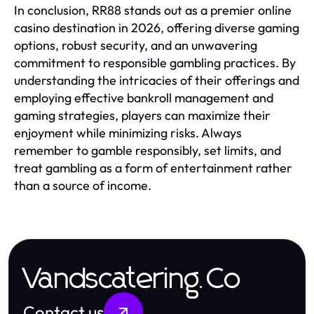
In conclusion, RR88 stands out as a premier online
casino destination in 2026, offering diverse gaming
options, robust security, and an unwavering
commitment to responsible gambling practices. By
understanding the intricacies of their offerings and
employing effective bankroll management and
gaming strategies, players can maximize their
enjoyment while minimizing risks. Always
remember to gamble responsibly, set limits, and
treat gambling as a form of entertainment rather
than a source of income.
Vandscatering.Co
Contact us