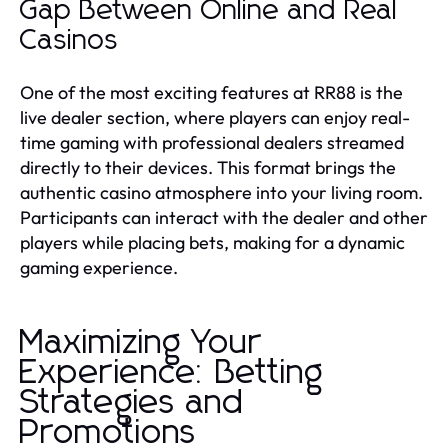
Gap Between Online and Real
Casinos
One of the most exciting features at RR88 is the
live dealer section, where players can enjoy real-
time gaming with professional dealers streamed
directly to their devices. This format brings the
authentic casino atmosphere into your living room.
Participants can interact with the dealer and other
players while placing bets, making for a dynamic
gaming experience.
Maximizing Your
Experience: Betting
Strategies and
Promotions