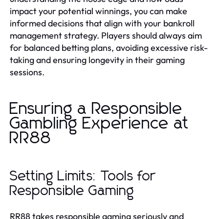
impact your potential winnings, you can make
informed decisions that align with your bankroll
management strategy. Players should always aim
for balanced betting plans, avoiding excessive risk-
taking and ensuring longevity in their gaming
sessions.
Ensuring a Responsible
Gambling Experience at
RR88
Setting Limits: Tools for
Responsible Gaming
RR88 takes responsible gaming seriously and