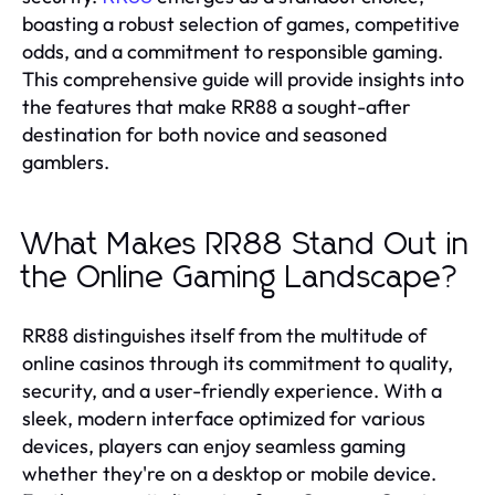
boasting a robust selection of games, competitive
odds, and a commitment to responsible gaming.
This comprehensive guide will provide insights into
the features that make RR88 a sought-after
destination for both novice and seasoned
gamblers.
What Makes RR88 Stand Out in
the Online Gaming Landscape?
RR88 distinguishes itself from the multitude of
online casinos through its commitment to quality,
security, and a user-friendly experience. With a
sleek, modern interface optimized for various
devices, players can enjoy seamless gaming
whether they're on a desktop or mobile device.