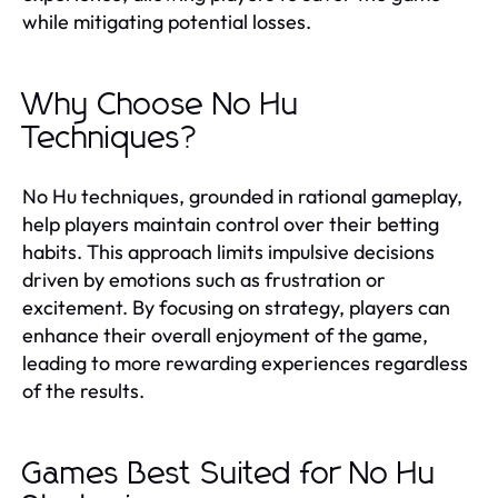
while mitigating potential losses.
Why Choose No Hu
Techniques?
No Hu techniques, grounded in rational gameplay,
help players maintain control over their betting
habits. This approach limits impulsive decisions
driven by emotions such as frustration or
excitement. By focusing on strategy, players can
enhance their overall enjoyment of the game,
leading to more rewarding experiences regardless
of the results.
Games Best Suited for No Hu