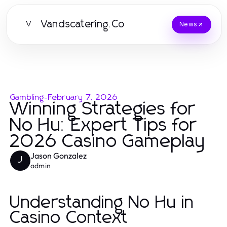
Vandscatering.Co
V
News
Gambling
-
February 7, 2026
Winning Strategies for
No Hu: Expert Tips for
2026 Casino Gameplay
Jason Gonzalez
J
admin
Understanding No Hu in
Casino Context