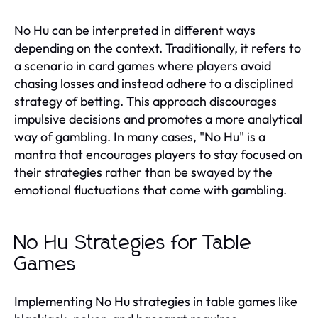
No Hu can be interpreted in different ways
depending on the context. Traditionally, it refers to
a scenario in card games where players avoid
chasing losses and instead adhere to a disciplined
strategy of betting. This approach discourages
impulsive decisions and promotes a more analytical
way of gambling. In many cases, "No Hu" is a
mantra that encourages players to stay focused on
their strategies rather than be swayed by the
emotional fluctuations that come with gambling.
No Hu Strategies for Table
Games
Implementing No Hu strategies in table games like