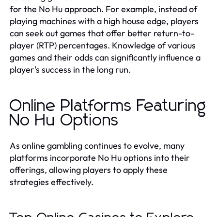
for the No Hu approach. For example, instead of
playing machines with a high house edge, players
can seek out games that offer better return-to-
player (RTP) percentages. Knowledge of various
games and their odds can significantly influence a
player's success in the long run.
Online Platforms Featuring
No Hu Options
As online gambling continues to evolve, many
platforms incorporate No Hu options into their
offerings, allowing players to apply these
strategies effectively.