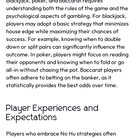
blackjack, poker, and baccarat requires
understanding both the rules of the game and the
psychological aspects of gambling. For blackjack,
players may adopt a basic strategy that minimizes
house edge while maximizing their chances of
success. For example, knowing when to double
down or split pairs can significantly influence the
outcome. In poker, players might focus on reading
their opponents and knowing when to fold or go
all-in without chasing the pot. Baccarat players
often adhere to betting on the banker, as it
statistically provides the best odds over time.
Player Experiences and
Expectations
Players who embrace No Hu strategies often