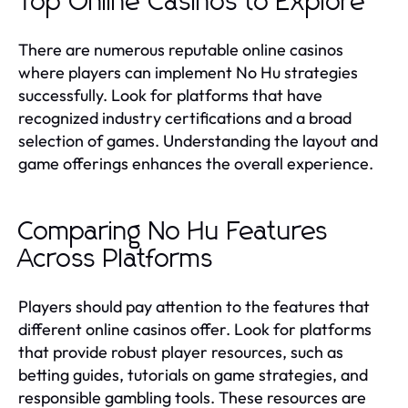
Top Online Casinos to Explore
There are numerous reputable online casinos
where players can implement No Hu strategies
successfully. Look for platforms that have
recognized industry certifications and a broad
selection of games. Understanding the layout and
game offerings enhances the overall experience.
Comparing No Hu Features
Across Platforms
Players should pay attention to the features that
different online casinos offer. Look for platforms
that provide robust player resources, such as
betting guides, tutorials on game strategies, and
responsible gambling tools. These resources are