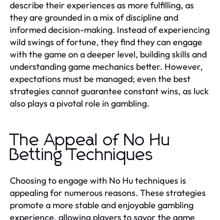
describe their experiences as more fulfilling, as
they are grounded in a mix of discipline and
informed decision-making. Instead of experiencing
wild swings of fortune, they find they can engage
with the game on a deeper level, building skills and
understanding game mechanics better. However,
expectations must be managed; even the best
strategies cannot guarantee constant wins, as luck
also plays a pivotal role in gambling.
The Appeal of No Hu
Betting Techniques
Choosing to engage with No Hu techniques is
appealing for numerous reasons. These strategies
promote a more stable and enjoyable gambling
experience, allowing players to savor the game