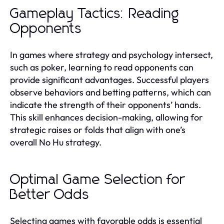
Gameplay Tactics: Reading
Opponents
In games where strategy and psychology intersect,
such as poker, learning to read opponents can
provide significant advantages. Successful players
observe behaviors and betting patterns, which can
indicate the strength of their opponents’ hands.
This skill enhances decision-making, allowing for
strategic raises or folds that align with one’s
overall No Hu strategy.
Optimal Game Selection for
Better Odds
Selecting games with favorable odds is essential