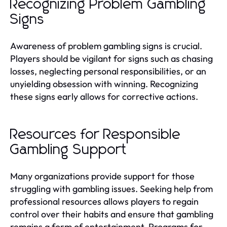
Recognizing Problem Gambling
Signs
Awareness of problem gambling signs is crucial.
Players should be vigilant for signs such as chasing
losses, neglecting personal responsibilities, or an
unyielding obsession with winning. Recognizing
these signs early allows for corrective actions.
Resources for Responsible
Gambling Support
Many organizations provide support for those
struggling with gambling issues. Seeking help from
professional resources allows players to regain
control over their habits and ensure that gambling
remains a form of entertainment. Programs for