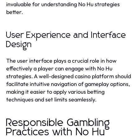
invaluable for understanding No Hu strategies
better.
User Experience and Interface
Design
The user interface plays a crucial role in how
effectively a player can engage with No Hu
strategies. A well-designed casino platform should
facilitate intuitive navigation of gameplay options,
making it easier to apply various betting
techniques and set limits seamlessly.
Responsible Gambling
Practices with No Hu