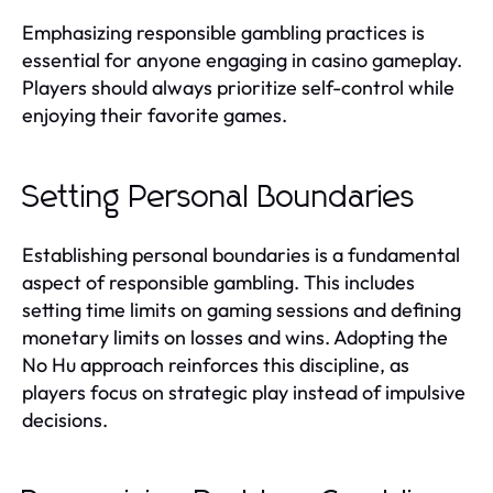
Emphasizing responsible gambling practices is
essential for anyone engaging in casino gameplay.
Players should always prioritize self-control while
enjoying their favorite games.
Setting Personal Boundaries
Establishing personal boundaries is a fundamental
aspect of responsible gambling. This includes
setting time limits on gaming sessions and defining
monetary limits on losses and wins. Adopting the
No Hu approach reinforces this discipline, as
players focus on strategic play instead of impulsive
decisions.