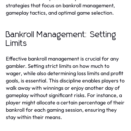
strategies that focus on bankroll management,
gameplay tactics, and optimal game selection.
Bankroll Management: Setting
Limits
Effective bankroll management is crucial for any
gambler. Setting strict limits on how much to
wager, while also determining loss limits and profit
goals, is essential. This discipline enables players to
walk away with winnings or enjoy another day of
gameplay without significant risks. For instance, a
player might allocate a certain percentage of their
bankroll for each gaming session, ensuring they
stay within their means.