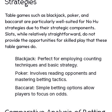
Strategies
Table games such as blackjack, poker, and
baccarat are particularly well-suited for No Hu
strategies due to their strategic components.
Slots, while relatively straightforward, do not
provide the opportunities for skilled play that these
table games do.
Blackjack:
Perfect for employing counting
techniques and basic strategy.
Poker:
Involves reading opponents and
mastering betting tactics.
Baccarat:
Simple betting options allow
players to focus on odds.