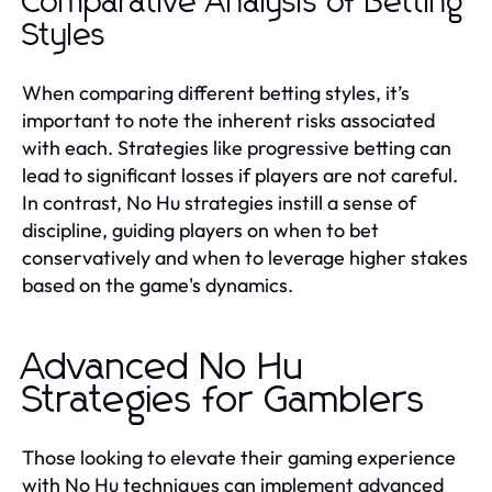
Comparative Analysis of Betting
Styles
When comparing different betting styles, it’s
important to note the inherent risks associated
with each. Strategies like progressive betting can
lead to significant losses if players are not careful.
In contrast, No Hu strategies instill a sense of
discipline, guiding players on when to bet
conservatively and when to leverage higher stakes
based on the game's dynamics.
Advanced No Hu
Strategies for Gamblers
Those looking to elevate their gaming experience
with No Hu techniques can implement advanced