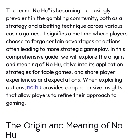
The term "No Hu" is becoming increasingly
prevalent in the gambling community, both as a
strategy and a betting technique across various
casino games. It signifies a method where players
choose to forgo certain advantages or options,
often leading to more strategic gameplay. In this
comprehensive guide, we will explore the origins
and meaning of No Hu, delve into its application
strategies for table games, and share player
experiences and expectations. When exploring
options,
provides comprehensive insights
no hu
that allow players to refine their approach to
gaming.
The Origin and Meaning of No
Hu