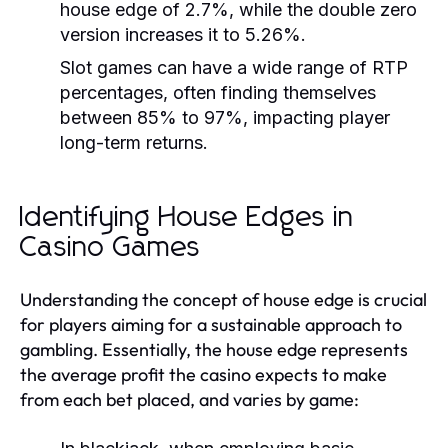
house edge of 2.7%, while the double zero
version increases it to 5.26%.
Slot games can have a wide range of RTP
percentages, often finding themselves
between 85% to 97%, impacting player
long-term returns.
Identifying House Edges in
Casino Games
Understanding the concept of house edge is crucial
for players aiming for a sustainable approach to
gambling. Essentially, the house edge represents
the average profit the casino expects to make
from each bet placed, and varies by game: