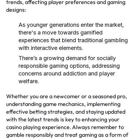
trends, affecting player preferences and gaming
designs:
As younger generations enter the market,
there's a move towards gamified
experiences that blend traditional gambling
with interactive elements.
There’s a growing demand for socially
responsible gaming options, addressing
concerns around addiction and player
welfare.
Whether you are a newcomer or a seasoned pro,
understanding game mechanics, implementing
effective betting strategies, and staying updated
with the latest trends is key to enhancing your
casino playing experience. Always remember to
gamble responsibly and treat gaming as a form of