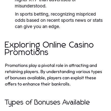
misunderstood.
In sports betting, recognizing mispriced
odds based on recent sports news or stats
can give you an edge.
Exploring Online Casino
Promotions
Promotions play a pivotal role in attracting and
retaining players. By understanding various types
of bonuses available, players can exploit these
offers to enhance their bankrolls.
Types of Bonuses Available