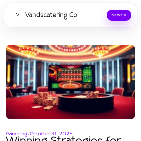
Vandscatering.Co
V
News
Gambling
-
October 31, 2025