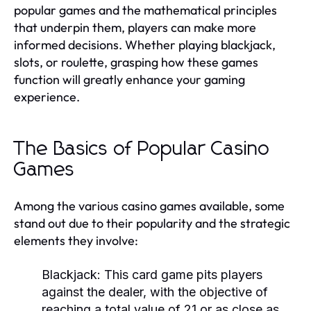
popular games and the mathematical principles
that underpin them, players can make more
informed decisions. Whether playing blackjack,
slots, or roulette, grasping how these games
function will greatly enhance your gaming
experience.
The Basics of Popular Casino
Games
Among the various casino games available, some
stand out due to their popularity and the strategic
elements they involve:
Blackjack:
This card game pits players
against the dealer, with the objective of
reaching a total value of 21 or as close as