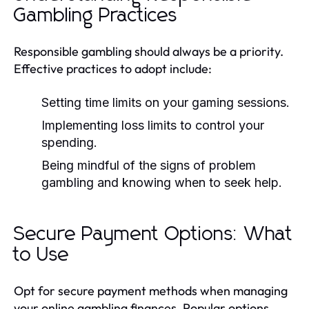
Gambling Practices
Responsible gambling should always be a priority.
Effective practices to adopt include:
Setting time limits on your gaming sessions.
Implementing loss limits to control your
spending.
Being mindful of the signs of problem
gambling and knowing when to seek help.
Secure Payment Options: What
to Use
Opt for secure payment methods when managing
your online gambling finances. Popular options