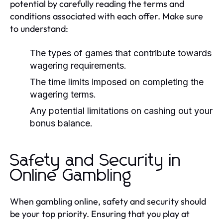
potential by carefully reading the terms and
conditions associated with each offer. Make sure
to understand:
The types of games that contribute towards
wagering requirements.
The time limits imposed on completing the
wagering terms.
Any potential limitations on cashing out your
bonus balance.
Safety and Security in
Online Gambling
When gambling online, safety and security should
be your top priority. Ensuring that you play at