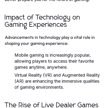
Impact of Technology on
Gaming Experiences
Advancements in technology play a vital role in
shaping your gaming experience:
Mobile gaming is increasingly popular,
allowing players to access their favorite
games anytime, anywhere.
Virtual Reality (VR) and Augmented Reality
(AR) are enhancing the immersive qualities
of gaming environments.
The Rise of Live Dealer Games