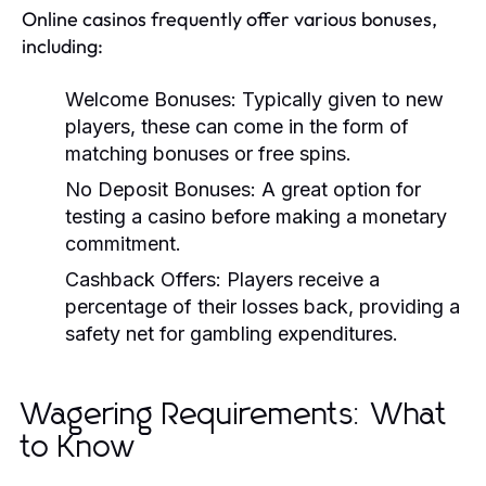
Online casinos frequently offer various bonuses,
including:
Welcome Bonuses:
Typically given to new
players, these can come in the form of
matching bonuses or free spins.
No Deposit Bonuses:
A great option for
testing a casino before making a monetary
commitment.
Cashback Offers:
Players receive a
percentage of their losses back, providing a
safety net for gambling expenditures.
Wagering Requirements: What
to Know