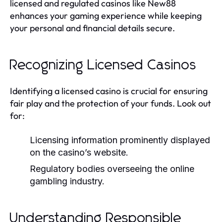
licensed and regulated casinos like New88
enhances your gaming experience while keeping
your personal and financial details secure.
Recognizing Licensed Casinos
Identifying a licensed casino is crucial for ensuring
fair play and the protection of your funds. Look out
for:
Licensing information prominently displayed
on the casino’s website.
Regulatory bodies overseeing the online
gambling industry.
Understanding Responsible