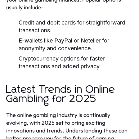
usually include:
Credit and debit cards for straightforward
transactions.
E-wallets like PayPal or Neteller for
anonymity and convenience.
Cryptocurrency options for faster
transactions and added privacy.
Latest Trends in Online
Gambling for 2025
The online gambling industry is continually
evolving, with 2025 set to bring exciting
innovations and trends. Understanding these can
better prepare you for the future of gaming.