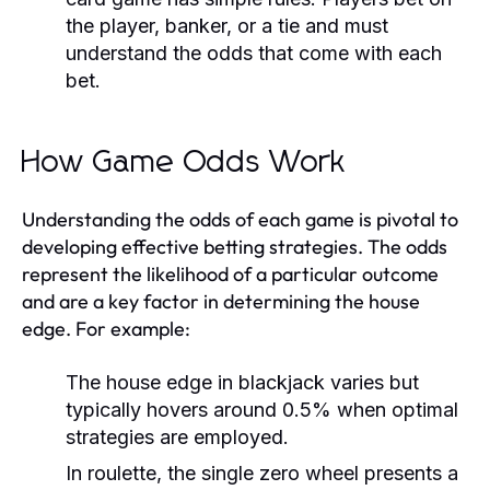
the player, banker, or a tie and must
understand the odds that come with each
bet.
How Game Odds Work
Understanding the odds of each game is pivotal to
developing effective betting strategies. The odds
represent the likelihood of a particular outcome
and are a key factor in determining the house
edge. For example:
The house edge in blackjack varies but
typically hovers around 0.5% when optimal
strategies are employed.
In roulette, the single zero wheel presents a