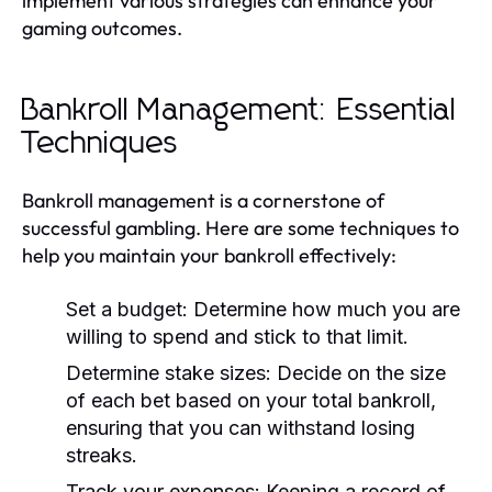
implement various strategies can enhance your
gaming outcomes.
Bankroll Management: Essential
Techniques
Bankroll management is a cornerstone of
successful gambling. Here are some techniques to
help you maintain your bankroll effectively:
Set a budget:
Determine how much you are
willing to spend and stick to that limit.
Determine stake sizes:
Decide on the size
of each bet based on your total bankroll,
ensuring that you can withstand losing
streaks.
Track your expenses:
Keeping a record of