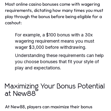
Most online casino bonuses come with wagering
requirements, dictating how many times you must
play through the bonus before being eligible for a
cashout:
For example, a $100 bonus with a 30x
wagering requirement means you must
wager $3,000 before withdrawing.
Understanding these requirements can help
you choose bonuses that fit your style of
play and expectations.
Maximizing Your Bonus Potential
at New88
At New88, players can maximize their bonus