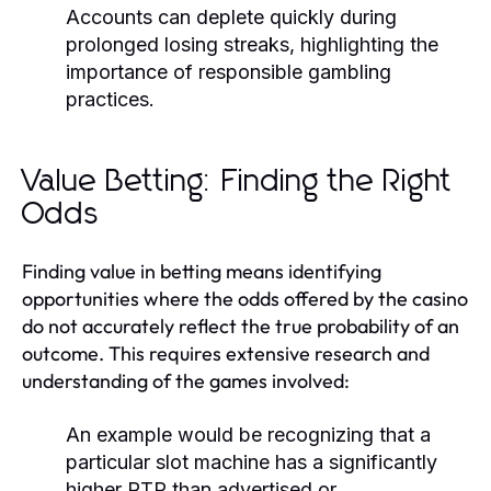
Accounts can deplete quickly during
prolonged losing streaks, highlighting the
importance of responsible gambling
practices.
Value Betting: Finding the Right
Odds
Finding value in betting means identifying
opportunities where the odds offered by the casino
do not accurately reflect the true probability of an
outcome. This requires extensive research and
understanding of the games involved:
An example would be recognizing that a
particular slot machine has a significantly
higher RTP than advertised or