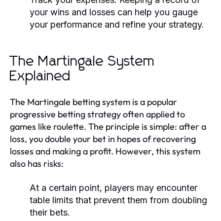
your wins and losses can help you gauge
your performance and refine your strategy.
The Martingale System
Explained
The Martingale betting system is a popular
progressive betting strategy often applied to
games like roulette. The principle is simple: after a
loss, you double your bet in hopes of recovering
losses and making a profit. However, this system
also has risks:
At a certain point, players may encounter
table limits that prevent them from doubling
their bets.