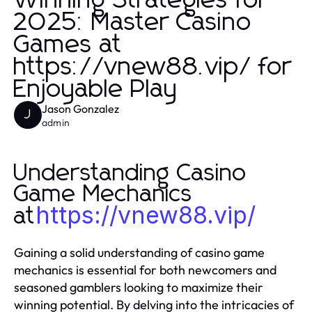
Winning Strategies for
2025: Master Casino
Games at
https://vnew88.vip/ for
Enjoyable Play
Jason Gonzalez
J
admin
Understanding Casino
Game Mechanics
https://vnew88.vip/
at
Gaining a solid understanding of casino game
mechanics is essential for both newcomers and
seasoned gamblers looking to maximize their
winning potential. By delving into the intricacies of