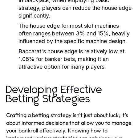
In blackjack, when employing basic
strategy, players can reduce the house edge
significantly.
The house edge for most slot machines
often ranges between 3% and 15%, heavily
influenced by the specific machine design.
Baccarat's house edge is relatively low at
1.06% for banker bets, making it an
attractive option for many players.
Developing Effective
Betting Strategies
Crafting a betting strategy isn't just about luck; it's
about informed decisions that allow you to manage
your bankroll effectively. Knowing how to