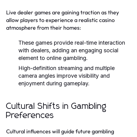
Live dealer games are gaining traction as they
allow players to experience a realistic casino
atmosphere from their homes:
These games provide real-time interaction
with dealers, adding an engaging social
element to online gambling.
High-definition streaming and multiple
camera angles improve visibility and
enjoyment during gameplay.
Cultural Shifts in Gambling
Preferences
Cultural influences will guide future gambling