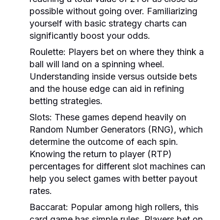
possible without going over. Familiarizing
yourself with basic strategy charts can
significantly boost your odds.
Roulette:
Players bet on where they think a
ball will land on a spinning wheel.
Understanding inside versus outside bets
and the house edge can aid in refining
betting strategies.
Slots:
These games depend heavily on
Random Number Generators (RNG), which
determine the outcome of each spin.
Knowing the return to player (RTP)
percentages for different slot machines can
help you select games with better payout
rates.
Baccarat:
Popular among high rollers, this
card game has simple rules. Players bet on