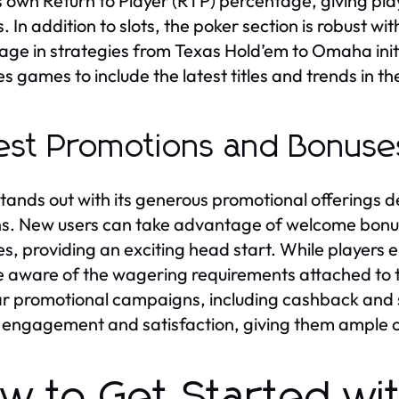
ts own Return to Player (RTP) percentage, giving playe
. In addition to slots, the poker section is robust wi
age in strategies from Texas Hold’em to Omaha initi
s games to include the latest titles and trends in t
est Promotions and Bonuses
tands out with its generous promotional offerings
s. New users can take advantage of welcome bonuse
s, providing an exciting head start. While players 
e aware of the wagering requirements attached to th
r promotional campaigns, including cashback and 
 engagement and satisfaction, giving them ample o
w to Get Started wi