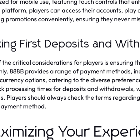
zed for mobile use, featuring touch controls that e
 platform, players can access their accounts, play
g promotions conveniently, ensuring they never mis
ing First Deposits and Wit
 the critical considerations for players is ensuring
ly. 888B provides a range of payment methods, inc
currency options, catering to the diverse preference
ck processing times for deposits and withdrawals, w
s. Players should always check the terms regarding
payment method.
ximizing Your Exper