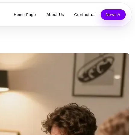
Home Page
About Us
Contact us
News