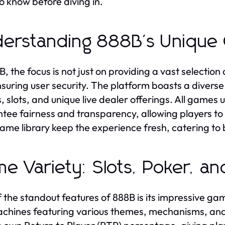
o know before diving in.
erstanding 888B's Unique 
B, the focus is not just on providing a vast selecti
suring user security. The platform boasts a diverse
 slots, and unique live dealer offerings. All game
tee fairness and transparency, allowing players t
game library keep the experience fresh, catering t
e Variety: Slots, Poker, a
 the standout features of 888B is its impressive gam
achines featuring various themes, mechanisms, an