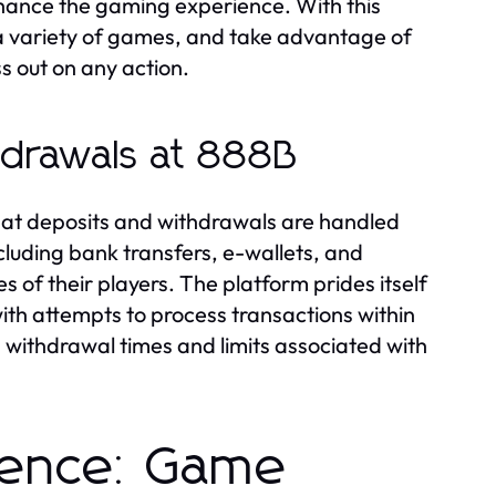
nhance the gaming experience. With this
 a variety of games, and take advantage of
s out on any action.
hdrawals at 888B
 that deposits and withdrawals are handled
luding bank transfers, e-wallets, and
s of their players. The platform prides itself
ith attempts to process transactions within
 withdrawal times and limits associated with
ience: Game