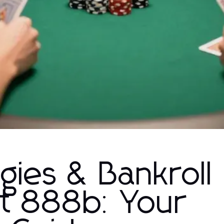
gies & Bankroll
t 888b: Your