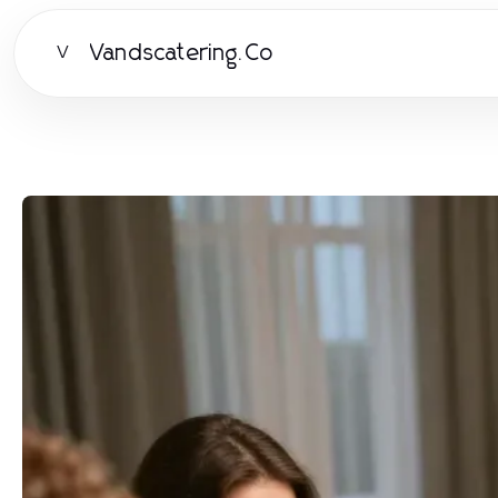
Vandscatering.Co
V