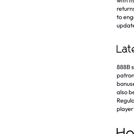
with i
returns
to eng
update
Lat
888B s
patron
bonuse
also b
Regula
player
Ho