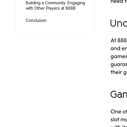
need t
Building a Community: Engaging
with Other Players at 888B
Conclusion
Und
At 888
and en
games,
guaran
their 
Gam
One of
slot m