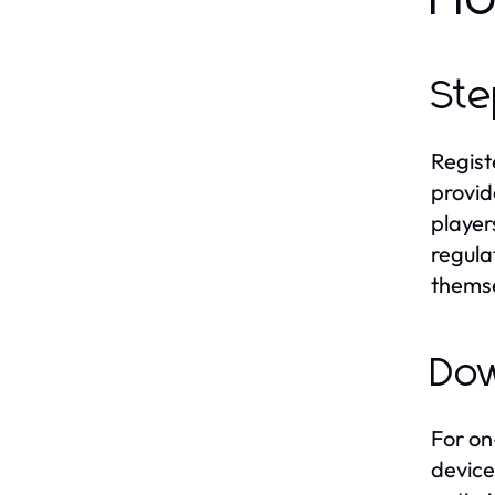
Ste
Regist
provid
player
regula
themse
Dow
For on
device