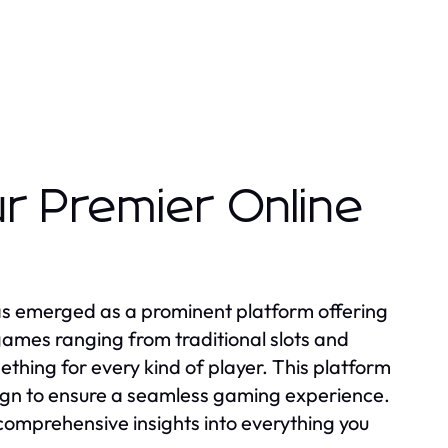
r Premier Online
s emerged as a prominent platform offering
ames ranging from traditional slots and
thing for every kind of player. This platform
ign to ensure a seamless gaming experience.
omprehensive insights into everything you