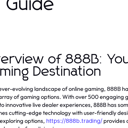
6 Guide
erview of 888B: You
ming Destination
 ever-evolving landscape of online gaming,
ha
888B
 array of gaming options. With over 500 engaging g
to innovative live dealer experiences, 888B has some
es cutting-edge technology with user-friendly des
xploring options,
provides c
https://888b.trading/