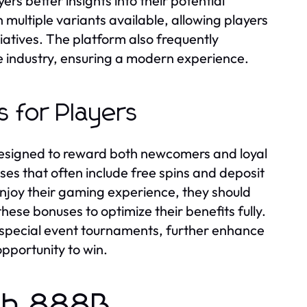
rs better insights into their potential
th multiple variants available, allowing players
atives. The platform also frequently
he industry, ensuring a modern experience.
 for Players
 designed to reward both newcomers and loyal
s that often include free spins and deposit
enjoy their gaming experience, they should
ese bonuses to optimize their benefits fully.
special event tournaments, further enhance
pportunity to win.
th 888B