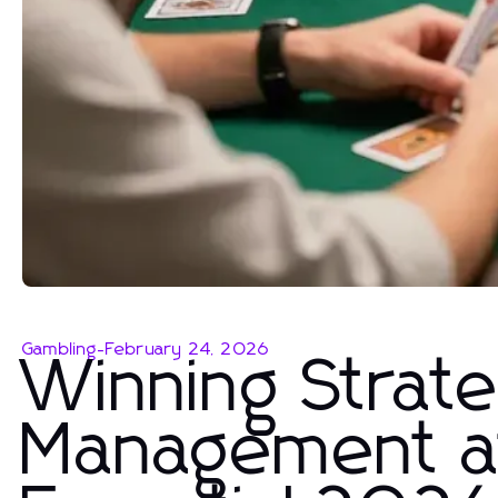
Gambling
-
February 24, 2026
Winning Strate
Management a