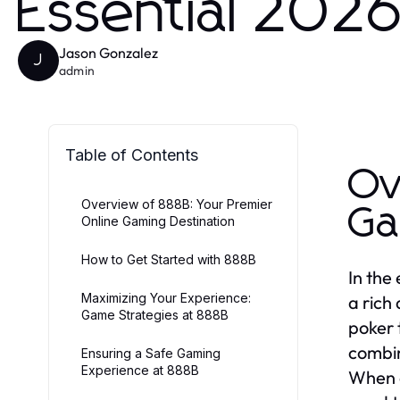
Essential 202
Jason Gonzalez
J
admin
Table of Contents
Ov
Overview of 888B: Your Premier
Ga
Online Gaming Destination
How to Get Started with 888B
In the
Maximizing Your Experience:
a rich
Game Strategies at 888B
poker 
combin
Ensuring a Safe Gaming
Experience at 888B
When e