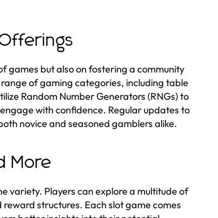
Offerings
on of games but also on fostering a community
 range of gaming categories, including table
s utilize Random Number Generators (RNGs) to
o engage with confidence. Regular updates to
o both novice and seasoned gamblers alike.
nd More
e variety. Players can explore a multitude of
d reward structures. Each slot game comes