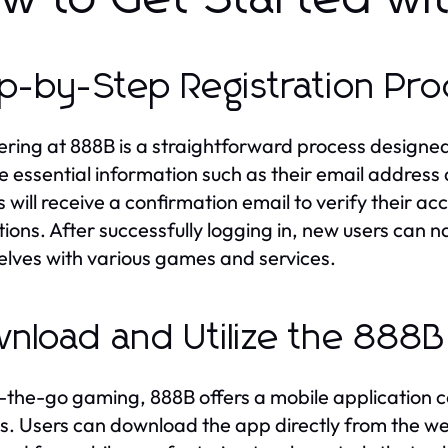
p-by-Step Registration Pro
ering at 888B is a straightforward process designed 
e essential information such as their email address
s will receive a confirmation email to verify their 
tions. After successfully logging in, new users can n
lves with various games and services.
nload and Utilize the 888
-the-go gaming, 888B offers a mobile application 
s. Users can download the app directly from the web