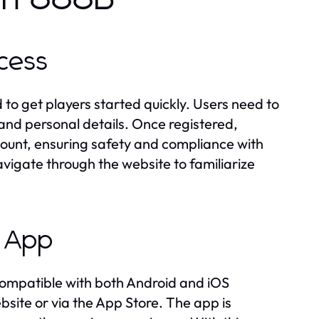
cess
to get players started quickly. Users need to
 and personal details. Once registered,
account, ensuring safety and compliance with
avigate through the website to familiarize
B App
compatible with both Android and iOS
site or via the App Store. The app is