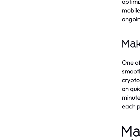
optimi
mobile
ongoin
Mak
One of
smooth
crypto
on qui
minute
each 
Ma