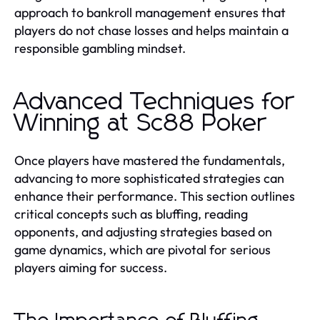
approach to bankroll management ensures that
players do not chase losses and helps maintain a
responsible gambling mindset.
Advanced Techniques for
Winning at Sc88 Poker
Once players have mastered the fundamentals,
advancing to more sophisticated strategies can
enhance their performance. This section outlines
critical concepts such as bluffing, reading
opponents, and adjusting strategies based on
game dynamics, which are pivotal for serious
players aiming for success.