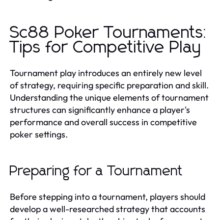
Sc88 Poker Tournaments:
Tips for Competitive Play
Tournament play introduces an entirely new level
of strategy, requiring specific preparation and skill.
Understanding the unique elements of tournament
structures can significantly enhance a player's
performance and overall success in competitive
poker settings.
Preparing for a Tournament
Before stepping into a tournament, players should
develop a well-researched strategy that accounts