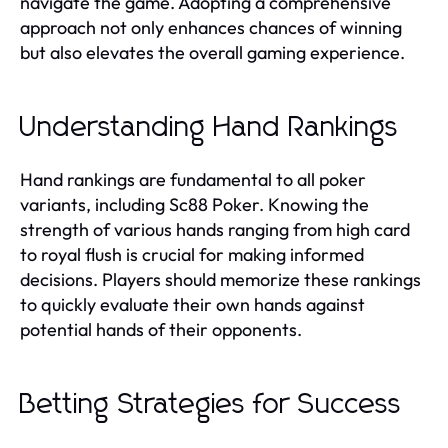
navigate the game. Adopting a comprehensive
approach not only enhances chances of winning
but also elevates the overall gaming experience.
Understanding Hand Rankings
Hand rankings are fundamental to all poker
variants, including Sc88 Poker. Knowing the
strength of various hands ranging from high card
to royal flush is crucial for making informed
decisions. Players should memorize these rankings
to quickly evaluate their own hands against
potential hands of their opponents.
Betting Strategies for Success