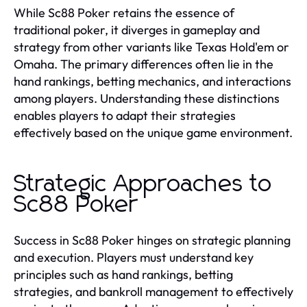
While Sc88 Poker retains the essence of
traditional poker, it diverges in gameplay and
strategy from other variants like Texas Hold'em or
Omaha. The primary differences often lie in the
hand rankings, betting mechanics, and interactions
among players. Understanding these distinctions
enables players to adapt their strategies
effectively based on the unique game environment.
Strategic Approaches to
Sc88 Poker
Success in Sc88 Poker hinges on strategic planning
and execution. Players must understand key
principles such as hand rankings, betting
strategies, and bankroll management to effectively