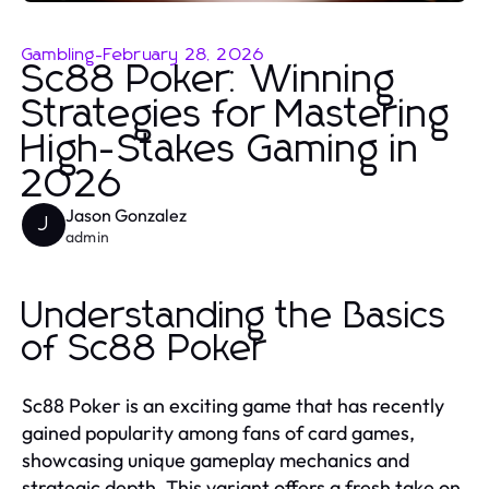
Gambling
-
February 28, 2026
Sc88 Poker: Winning
Strategies for Mastering
High-Stakes Gaming in
2026
Jason Gonzalez
J
admin
Understanding the Basics
of Sc88 Poker
Sc88 Poker is an exciting game that has recently
gained popularity among fans of card games,
showcasing unique gameplay mechanics and
strategic depth. This variant offers a fresh take on