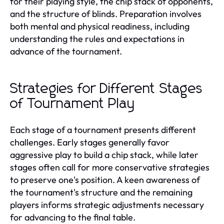
for their playing style, the chip stack of opponents,
and the structure of blinds. Preparation involves
both mental and physical readiness, including
understanding the rules and expectations in
advance of the tournament.
Strategies for Different Stages
of Tournament Play
Each stage of a tournament presents different
challenges. Early stages generally favor
aggressive play to build a chip stack, while later
stages often call for more conservative strategies
to preserve one's position. A keen awareness of
the tournament's structure and the remaining
players informs strategic adjustments necessary
for advancing to the final table.