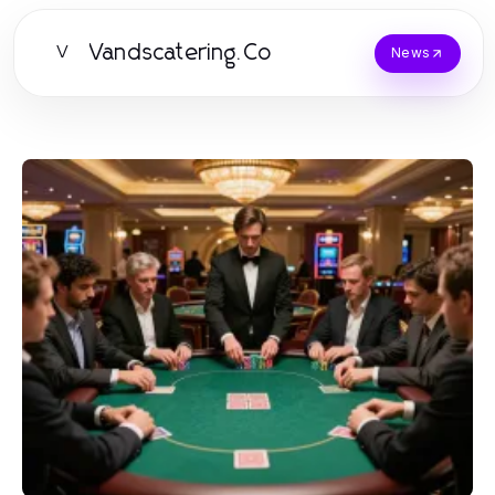
Vandscatering.Co
V
News