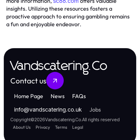
more information,
offers valuable
sc88.com
insights. Utilizing these resources fosters a
proactive approach to ensuring gambling remains
a fun and enjoyable endeavor.
Vandscatering.Co
Contact us
Home Page
News
FAQs
Jobs
info
@
vandscatering.co.uk
Copyright
©
2026
Vandscatering.Co
.
All rights reserved
About Us
Privacy
Terms
Legal