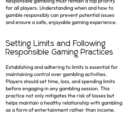
Responsible gambling must remain a top priority
for all players. Understanding when and how to
gamble responsibly can prevent potential issues
and ensure a safe, enjoyable gaming experience.
Setting Limits and Following
Responsible Gaming Practices
Establishing and adhering to limits is essential for
maintaining control over gambling activities.
Players should set time, loss, and spending limits
before engaging in any gambling session. This
practice not only mitigates the risk of losses but
helps maintain a healthy relationship with gambling
as a form of entertainment rather than income.