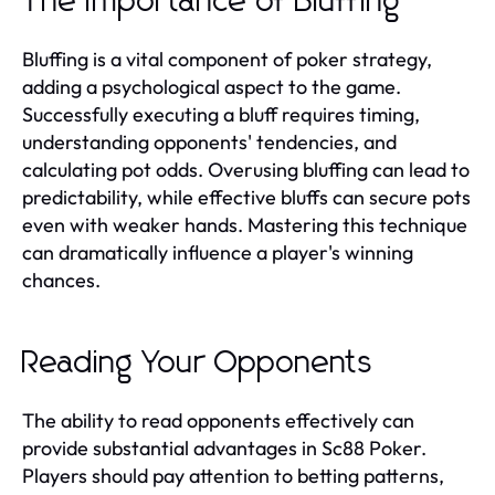
The Importance of Bluffing
Bluffing is a vital component of poker strategy,
adding a psychological aspect to the game.
Successfully executing a bluff requires timing,
understanding opponents' tendencies, and
calculating pot odds. Overusing bluffing can lead to
predictability, while effective bluffs can secure pots
even with weaker hands. Mastering this technique
can dramatically influence a player's winning
chances.
Reading Your Opponents
The ability to read opponents effectively can
provide substantial advantages in Sc88 Poker.
Players should pay attention to betting patterns,