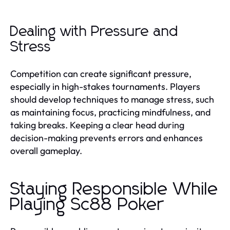
Dealing with Pressure and
Stress
Competition can create significant pressure,
especially in high-stakes tournaments. Players
should develop techniques to manage stress, such
as maintaining focus, practicing mindfulness, and
taking breaks. Keeping a clear head during
decision-making prevents errors and enhances
overall gameplay.
Staying Responsible While
Playing Sc88 Poker