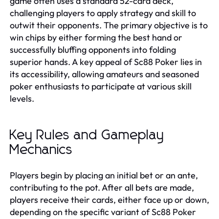
game often uses a standard 52-card deck,
challenging players to apply strategy and skill to
outwit their opponents. The primary objective is to
win chips by either forming the best hand or
successfully bluffing opponents into folding
superior hands. A key appeal of Sc88 Poker lies in
its accessibility, allowing amateurs and seasoned
poker enthusiasts to participate at various skill
levels.
Key Rules and Gameplay
Mechanics
Players begin by placing an initial bet or an ante,
contributing to the pot. After all bets are made,
players receive their cards, either face up or down,
depending on the specific variant of Sc88 Poker