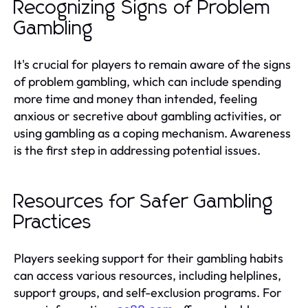
Recognizing Signs of Problem
Gambling
It's crucial for players to remain aware of the signs
of problem gambling, which can include spending
more time and money than intended, feeling
anxious or secretive about gambling activities, or
using gambling as a coping mechanism. Awareness
is the first step in addressing potential issues.
Resources for Safer Gambling
Practices
Players seeking support for their gambling habits
can access various resources, including helplines,
support groups, and self-exclusion programs. For