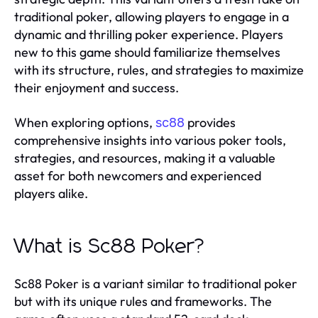
traditional poker, allowing players to engage in a
dynamic and thrilling poker experience. Players
new to this game should familiarize themselves
with its structure, rules, and strategies to maximize
their enjoyment and success.
When exploring options,
provides
sc88
comprehensive insights into various poker tools,
strategies, and resources, making it a valuable
asset for both newcomers and experienced
players alike.
What is Sc88 Poker?
Sc88 Poker is a variant similar to traditional poker
but with its unique rules and frameworks. The