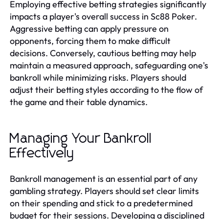
Employing effective betting strategies significantly
impacts a player's overall success in Sc88 Poker.
Aggressive betting can apply pressure on
opponents, forcing them to make difficult
decisions. Conversely, cautious betting may help
maintain a measured approach, safeguarding one's
bankroll while minimizing risks. Players should
adjust their betting styles according to the flow of
the game and their table dynamics.
Managing Your Bankroll
Effectively
Bankroll management is an essential part of any
gambling strategy. Players should set clear limits
on their spending and stick to a predetermined
budget for their sessions. Developing a disciplined