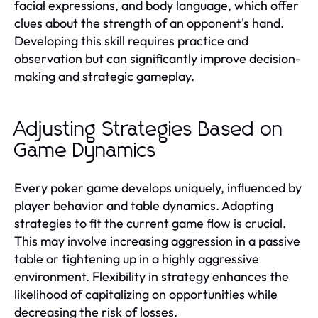
facial expressions, and body language, which offer
clues about the strength of an opponent's hand.
Developing this skill requires practice and
observation but can significantly improve decision-
making and strategic gameplay.
Adjusting Strategies Based on
Game Dynamics
Every poker game develops uniquely, influenced by
player behavior and table dynamics. Adapting
strategies to fit the current game flow is crucial.
This may involve increasing aggression in a passive
table or tightening up in a highly aggressive
environment. Flexibility in strategy enhances the
likelihood of capitalizing on opportunities while
decreasing the risk of losses.