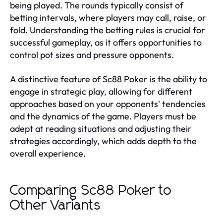
being played. The rounds typically consist of
betting intervals, where players may call, raise, or
fold. Understanding the betting rules is crucial for
successful gameplay, as it offers opportunities to
control pot sizes and pressure opponents.
A distinctive feature of Sc88 Poker is the ability to
engage in strategic play, allowing for different
approaches based on your opponents' tendencies
and the dynamics of the game. Players must be
adept at reading situations and adjusting their
strategies accordingly, which adds depth to the
overall experience.
Comparing Sc88 Poker to
Other Variants