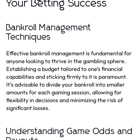
Your Betting Success
Bankroll Management
Techniques
Effective bankroll management is fundamental for
anyone looking to thrive in the gambling sphere.
Establishing a budget tailored to one’s financial
capabilities and sticking firmly to it is paramount.
It’s advisable to divide your bankroll into smaller
amounts for each gaming session, allowing for
flexibility in decisions and minimizing the risk of
significant losses.
Understanding Game Odds and