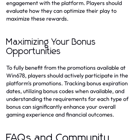
engagement with the platform. Players should
evaluate how they can optimize their play to
maximize these rewards.
Maximizing Your Bonus
Opportunities
To fully benefit from the promotions available at
Win678, players should actively participate in the
platform's promotions. Tracking bonus expiration
dates, utilizing bonus codes when available, and
understanding the requirements for each type of
bonus can significantly enhance your overall
gaming experience and financial outcomes.
FAQs and Community