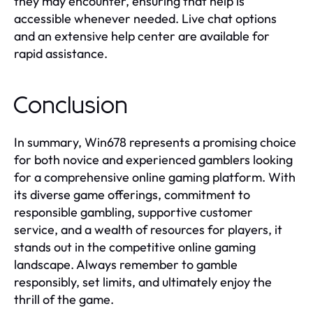
they may encounter, ensuring that help is
accessible whenever needed. Live chat options
and an extensive help center are available for
rapid assistance.
Conclusion
In summary, Win678 represents a promising choice
for both novice and experienced gamblers looking
for a comprehensive online gaming platform. With
its diverse game offerings, commitment to
responsible gambling, supportive customer
service, and a wealth of resources for players, it
stands out in the competitive online gaming
landscape. Always remember to gamble
responsibly, set limits, and ultimately enjoy the
thrill of the game.