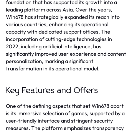
foundation that has supported its growth into a
leading platform across Asia. Over the years,
Win678 has strategically expanded its reach into
various countries, enhancing its operational
capacity with dedicated support offices. The
incorporation of cutting-edge technologies in
2022, including artificial intelligence, has
significantly improved user experience and content
personalization, marking a significant
transformation in its operational model.
Key Features and Offers
One of the defining aspects that set Win678 apart
is its immersive selection of games, supported by a
user-friendly interface and stringent security
measures. The platform emphasizes transparency