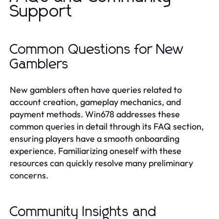
Support
Common Questions for New
Gamblers
New gamblers often have queries related to
account creation, gameplay mechanics, and
payment methods. Win678 addresses these
common queries in detail through its FAQ section,
ensuring players have a smooth onboarding
experience. Familiarizing oneself with these
resources can quickly resolve many preliminary
concerns.
Community Insights and