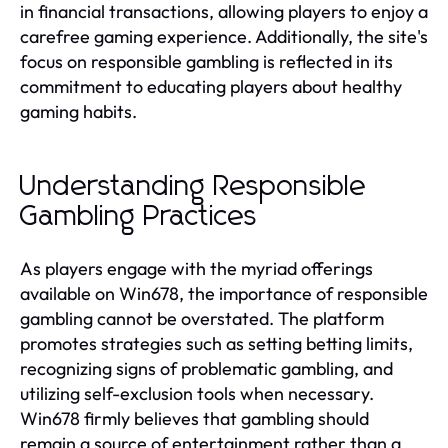
in financial transactions, allowing players to enjoy a
carefree gaming experience. Additionally, the site's
focus on responsible gambling is reflected in its
commitment to educating players about healthy
gaming habits.
Understanding Responsible
Gambling Practices
As players engage with the myriad offerings
available on Win678, the importance of responsible
gambling cannot be overstated. The platform
promotes strategies such as setting betting limits,
recognizing signs of problematic gambling, and
utilizing self-exclusion tools when necessary.
Win678 firmly believes that gambling should
remain a source of entertainment rather than a