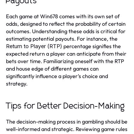
Payouts
Each game at Win678 comes with its own set of
odds, designed to reflect the probability of certain
outcomes. Understanding these odds is critical for
estimating potential payouts. For instance, the
percentage signifies the
Return to Player (RTP)
expected return a player can anticipate from their
bets over time. Familiarizing oneself with the RTP
and house edge of different games can
significantly influence a player’s choice and
strategy.
Tips for Better Decision-Making
The decision-making process in gambling should be
well-informed and strategic. Reviewing game rules