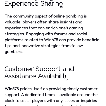
Experience Sharing
The community aspect of online gambling is
valuable; players often share insights and
experiences that can enrich one’s gaming
strategies. Engaging with forums and social
platforms related to Win678 can provide beneficial
tips and innovative strategies from fellow
gamblers.
Customer Support and
Assistance Availability
Win678 prides itself on providing timely customer
support. A dedicated team is available around the
clock to assist players with any issues or inquiries