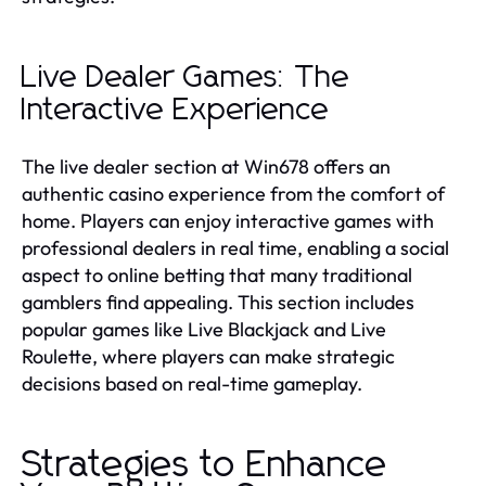
Live Dealer Games: The
Interactive Experience
The live dealer section at Win678 offers an
authentic casino experience from the comfort of
home. Players can enjoy interactive games with
professional dealers in real time, enabling a social
aspect to online betting that many traditional
gamblers find appealing. This section includes
popular games like Live Blackjack and Live
Roulette, where players can make strategic
decisions based on real-time gameplay.
Strategies to Enhance