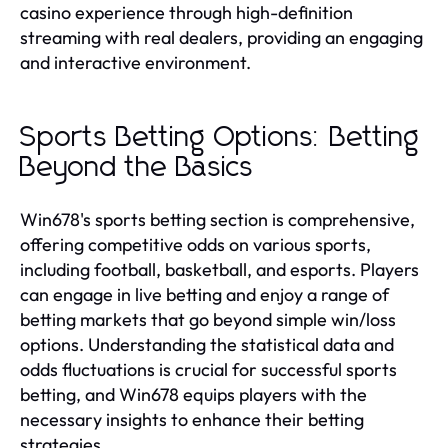
casino experience through high-definition
streaming with real dealers, providing an engaging
and interactive environment.
Sports Betting Options: Betting
Beyond the Basics
Win678's sports betting section is comprehensive,
offering competitive odds on various sports,
including football, basketball, and esports. Players
can engage in live betting and enjoy a range of
betting markets that go beyond simple win/loss
options. Understanding the statistical data and
odds fluctuations is crucial for successful sports
betting, and Win678 equips players with the
necessary insights to enhance their betting
strategies.