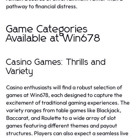
pathway to financial distress.
Game Categories
Available at Win678
Casino Games: Thrills and
Variety
Casino enthusiasts will find a robust selection of
games at Win678, each designed to capture the
excitement of traditional gaming experiences. The
variety ranges from table games like Blackjack,
Baccarat, and Roulette to a wide array of slot
games featuring different themes and payout
structures. Players can also expect a seamless live