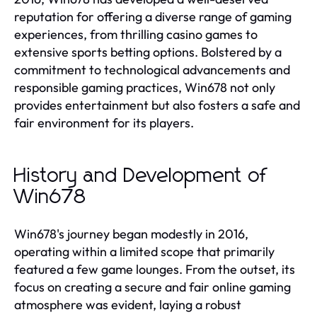
reputation for offering a diverse range of gaming
experiences, from thrilling casino games to
extensive sports betting options. Bolstered by a
commitment to technological advancements and
responsible gaming practices, Win678 not only
provides entertainment but also fosters a safe and
fair environment for its players.
History and Development of
Win678
Win678's journey began modestly in 2016,
operating within a limited scope that primarily
featured a few game lounges. From the outset, its
focus on creating a secure and fair online gaming
atmosphere was evident, laying a robust