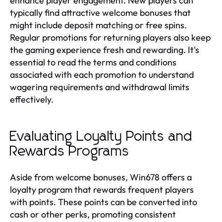
enhance player engagement. New players can
typically find attractive welcome bonuses that
might include deposit matching or free spins.
Regular promotions for returning players also keep
the gaming experience fresh and rewarding. It's
essential to read the terms and conditions
associated with each promotion to understand
wagering requirements and withdrawal limits
effectively.
Evaluating Loyalty Points and
Rewards Programs
Aside from welcome bonuses, Win678 offers a
loyalty program that rewards frequent players
with points. These points can be converted into
cash or other perks, promoting consistent