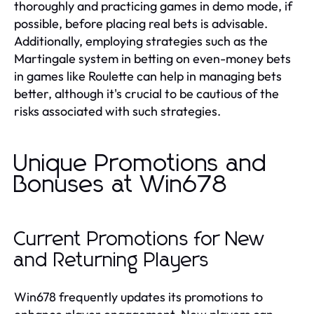
thoroughly and practicing games in demo mode, if
possible, before placing real bets is advisable.
Additionally, employing strategies such as the
Martingale system in betting on even-money bets
in games like Roulette can help in managing bets
better, although it's crucial to be cautious of the
risks associated with such strategies.
Unique Promotions and
Bonuses at Win678
Current Promotions for New
and Returning Players
Win678 frequently updates its promotions to