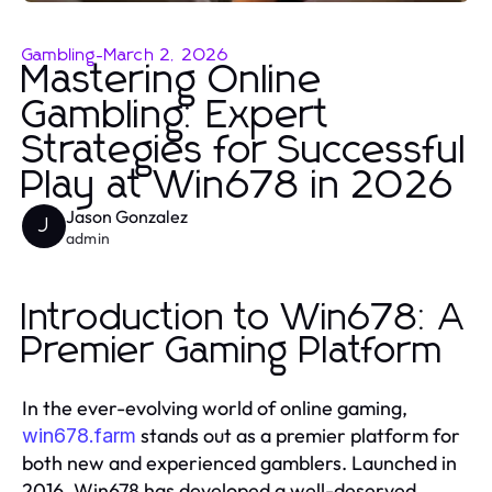
Gambling
-
March 2, 2026
Mastering Online
Gambling: Expert
Strategies for Successful
Play at Win678 in 2026
Jason Gonzalez
J
admin
Introduction to Win678: A
Premier Gaming Platform
In the ever-evolving world of online gaming,
stands out as a premier platform for
win678.farm
both new and experienced gamblers. Launched in
2016, Win678 has developed a well-deserved