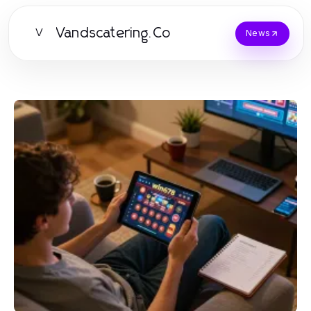
Vandscatering.Co
V
News