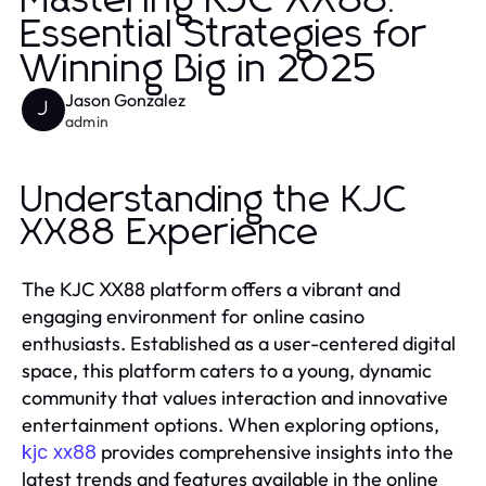
Mastering KJC XX88:
Essential Strategies for
Winning Big in 2025
Jason Gonzalez
J
admin
Understanding the KJC
XX88 Experience
The KJC XX88 platform offers a vibrant and
engaging environment for online casino
enthusiasts. Established as a user-centered digital
space, this platform caters to a young, dynamic
community that values interaction and innovative
entertainment options. When exploring options,
provides comprehensive insights into the
kjc xx88
latest trends and features available in the online