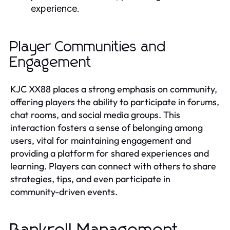
experience.
Player Communities and
Engagement
KJC XX88 places a strong emphasis on community,
offering players the ability to participate in forums,
chat rooms, and social media groups. This
interaction fosters a sense of belonging among
users, vital for maintaining engagement and
providing a platform for shared experiences and
learning. Players can connect with others to share
strategies, tips, and even participate in
community-driven events.