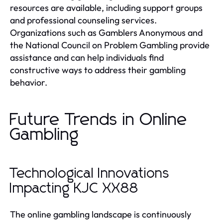
resources are available, including support groups
and professional counseling services.
Organizations such as Gamblers Anonymous and
the National Council on Problem Gambling provide
assistance and can help individuals find
constructive ways to address their gambling
behavior.
Future Trends in Online
Gambling
Technological Innovations
Impacting KJC XX88
The online gambling landscape is continuously