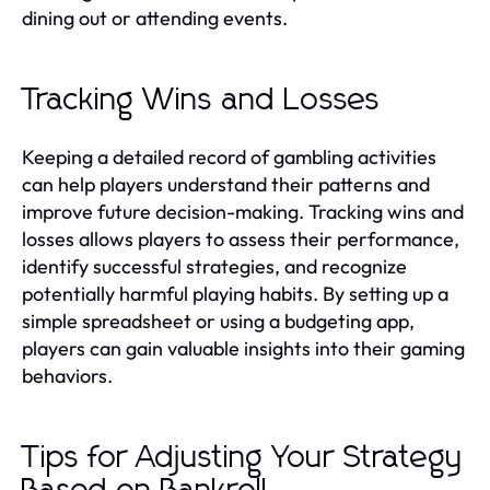
dining out or attending events.
Tracking Wins and Losses
Keeping a detailed record of gambling activities
can help players understand their patterns and
improve future decision-making. Tracking wins and
losses allows players to assess their performance,
identify successful strategies, and recognize
potentially harmful playing habits. By setting up a
simple spreadsheet or using a budgeting app,
players can gain valuable insights into their gaming
behaviors.
Tips for Adjusting Your Strategy