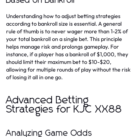
Based on Bankroll
Understanding how to adjust betting strategies
according to bankroll size is essential. A general
rule of thumb is to never wager more than 1-2% of
your total bankroll on a single bet. This principle
helps manage risk and prolongs gameplay. For
instance, if a player has a bankroll of $1,000, they
should limit their maximum bet to $10-$20,
allowing for multiple rounds of play without the risk
of losing it all in one go.
Advanced Betting
Strategies for KJC XX88
Analyzing Game Odds