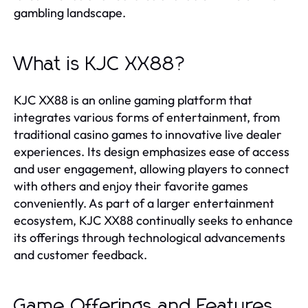
gambling landscape.
What is KJC XX88?
KJC XX88 is an online gaming platform that
integrates various forms of entertainment, from
traditional casino games to innovative live dealer
experiences. Its design emphasizes ease of access
and user engagement, allowing players to connect
with others and enjoy their favorite games
conveniently. As part of a larger entertainment
ecosystem, KJC XX88 continually seeks to enhance
its offerings through technological advancements
and customer feedback.
Game Offerings and Features