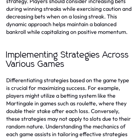
strategy. Players should consider increasing bets
during winning streaks while exercising caution and
decreasing bets when on a losing streak. This
dynamic approach helps maintain a balanced
bankroll while capitalizing on positive momentum.
Implementing Strategies Across
Various Games
Differentiating strategies based on the game type
is crucial for maximizing success. For example,
players might utilize a betting system like the
Martingale in games such as roulette, where they
double their stake after each loss. Conversely,
these strategies may not apply to slots due to their
random nature. Understanding the mechanics of
each game assists in tailoring effective strategies