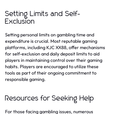
Setting Limits and Self-
Exclusion
Setting personal limits on gambling time and
expenditure is crucial. Most reputable gaming
platforms, including KJC XX88, offer mechanisms
for self-exclusion and daily deposit limits to aid
players in maintaining control over their gaming
habits. Players are encouraged to utilize these
tools as part of their ongoing commitment to
responsible gaming.
Resources for Seeking Help
For those facing gambling issues, numerous