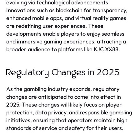
evolving via technological advancements.
Innovations such as blockchain for transparency,
enhanced mobile apps, and virtual reality games
are redefining user experiences. These
developments enable players to enjoy seamless
and immersive gaming experiences, attracting a
broader audience to platforms like KJC XX88.
Regulatory Changes in 2025
As the gambling industry expands, regulatory
changes are anticipated to come into effect in
2025. These changes will likely focus on player
protection, data privacy, and responsible gambling
initiatives, ensuring that operators maintain high
standards of service and safety for their users.