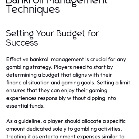
Bankroll Management
Techniques
Setting Your Budget for
Success
Effective bankroll management is crucial for any
gambling strategy. Players need to start by
determining a budget that aligns with their
financial situation and gaming goals. Setting a limit
ensures that they can enjoy their gaming
experiences responsibly without dipping into
essential funds.
As a guideline, a player should allocate a specific
amount dedicated solely to gambling activities,
treating it as entertainment expenses similar to