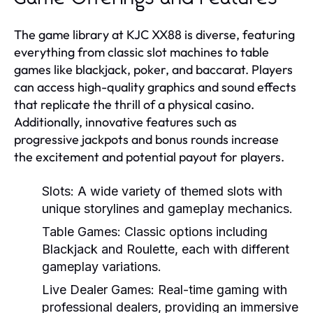
The game library at KJC XX88 is diverse, featuring
everything from classic slot machines to table
games like blackjack, poker, and baccarat. Players
can access high-quality graphics and sound effects
that replicate the thrill of a physical casino.
Additionally, innovative features such as
progressive jackpots and bonus rounds increase
the excitement and potential payout for players.
Slots:
A wide variety of themed slots with
unique storylines and gameplay mechanics.
Table Games:
Classic options including
Blackjack and Roulette, each with different
gameplay variations.
Live Dealer Games:
Real-time gaming with
professional dealers, providing an immersive