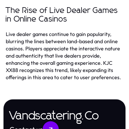
The Rise of Live Dealer Games
in Online Casinos
Live dealer games continue to gain popularity,
blurring the lines between land-based and online
casinos. Players appreciate the interactive nature
and authenticity that live dealers provide,
enhancing the overall gaming experience. KJC
XX88 recognizes this trend, likely expanding its
offerings in this area to cater to user preferences.
Vandscatering.Co