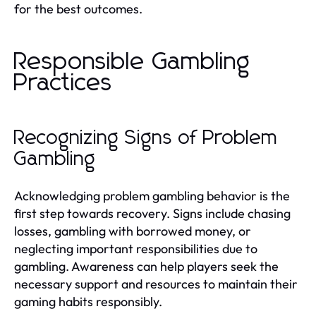
for the best outcomes.
Responsible Gambling
Practices
Recognizing Signs of Problem
Gambling
Acknowledging problem gambling behavior is the
first step towards recovery. Signs include chasing
losses, gambling with borrowed money, or
neglecting important responsibilities due to
gambling. Awareness can help players seek the
necessary support and resources to maintain their
gaming habits responsibly.