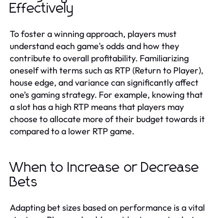
Effectively
To foster a winning approach, players must
understand each game's odds and how they
contribute to overall profitability. Familiarizing
oneself with terms such as RTP (Return to Player),
house edge, and variance can significantly affect
one’s gaming strategy. For example, knowing that
a slot has a high RTP means that players may
choose to allocate more of their budget towards it
compared to a lower RTP game.
When to Increase or Decrease
Bets
Adapting bet sizes based on performance is a vital