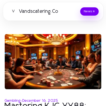
Vandscatering.Co
V
News
Gambling
-
December 16, 2025