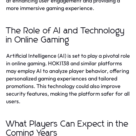
at enhancing user engagement and providing a
more immersive gaming experience.
The Role of AI and Technology
in Online Gaming
Artificial Intelligence (AI) is set to play a pivotal role
in online gaming. HOKI138 and similar platforms
may employ AI to analyze player behavior, offering
personalized gaming experiences and tailored
promotions. This technology could also improve
security features, making the platform safer for all
users.
What Players Can Expect in the
Coming Years