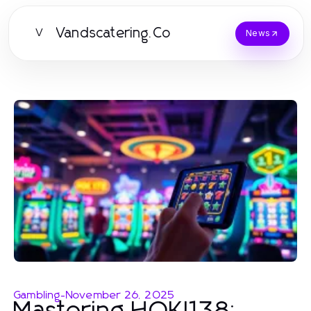
Vandscatering.Co
V
News
Gambling
-
November 26, 2025