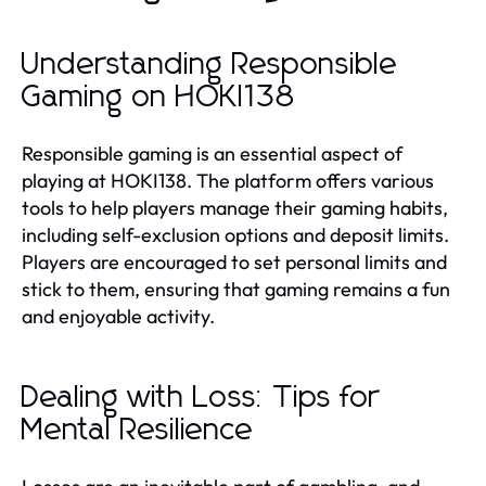
Understanding Responsible
Gaming on HOKI138
Responsible gaming is an essential aspect of
playing at HOKI138. The platform offers various
tools to help players manage their gaming habits,
including self-exclusion options and deposit limits.
Players are encouraged to set personal limits and
stick to them, ensuring that gaming remains a fun
and enjoyable activity.
Dealing with Loss: Tips for
Mental Resilience