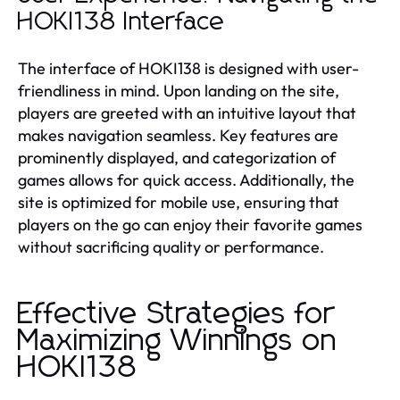
HOKI138 Interface
The interface of HOKI138 is designed with user-
friendliness in mind. Upon landing on the site,
players are greeted with an intuitive layout that
makes navigation seamless. Key features are
prominently displayed, and categorization of
games allows for quick access. Additionally, the
site is optimized for mobile use, ensuring that
players on the go can enjoy their favorite games
without sacrificing quality or performance.
Effective Strategies for
Maximizing Winnings on
HOKI138