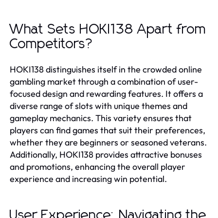
What Sets HOKI138 Apart from
Competitors?
HOKI138 distinguishes itself in the crowded online
gambling market through a combination of user-
focused design and rewarding features. It offers a
diverse range of slots with unique themes and
gameplay mechanics. This variety ensures that
players can find games that suit their preferences,
whether they are beginners or seasoned veterans.
Additionally, HOKI138 provides attractive bonuses
and promotions, enhancing the overall player
experience and increasing win potential.
User Experience: Navigating the