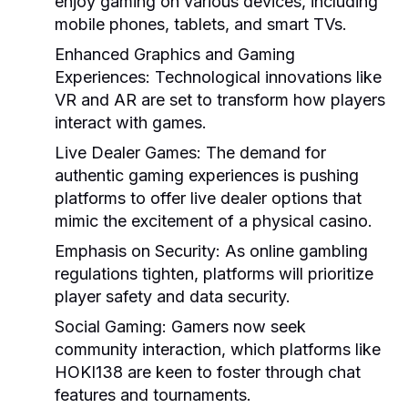
enjoy gaming on various devices, including
mobile phones, tablets, and smart TVs.
Enhanced Graphics and Gaming
Experiences:
Technological innovations like
VR and AR are set to transform how players
interact with games.
Live Dealer Games:
The demand for
authentic gaming experiences is pushing
platforms to offer live dealer options that
mimic the excitement of a physical casino.
Emphasis on Security:
As online gambling
regulations tighten, platforms will prioritize
player safety and data security.
Social Gaming:
Gamers now seek
community interaction, which platforms like
HOKI138 are keen to foster through chat
features and tournaments.