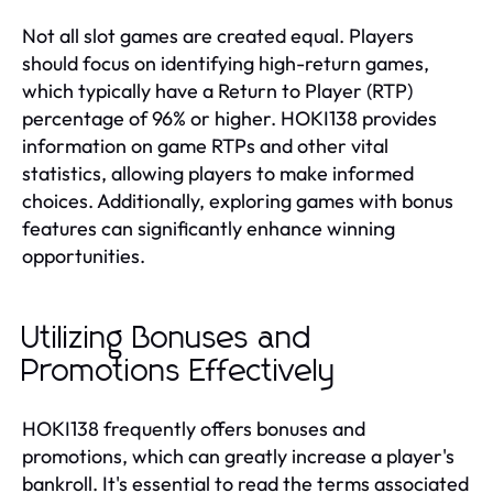
Not all slot games are created equal. Players
should focus on identifying high-return games,
which typically have a Return to Player (RTP)
percentage of 96% or higher. HOKI138 provides
information on game RTPs and other vital
statistics, allowing players to make informed
choices. Additionally, exploring games with bonus
features can significantly enhance winning
opportunities.
Utilizing Bonuses and
Promotions Effectively
HOKI138 frequently offers bonuses and
promotions, which can greatly increase a player's
bankroll. It's essential to read the terms associated