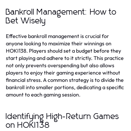
Bankroll Management: How to
Bet Wisely
Effective bankroll management is crucial for
anyone looking to maximize their winnings on
HOKI138. Players should set a budget before they
start playing and adhere to it strictly. This practice
not only prevents overspending but also allows
players to enjoy their gaming experience without
financial stress. A common strategy is to divide the
bankroll into smaller portions, dedicating a specific
amount to each gaming session.
Identifying High-Return Games
on HOKI138