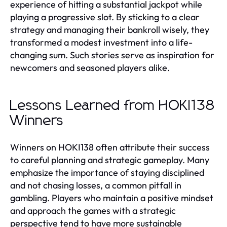
experience of hitting a substantial jackpot while
playing a progressive slot. By sticking to a clear
strategy and managing their bankroll wisely, they
transformed a modest investment into a life-
changing sum. Such stories serve as inspiration for
newcomers and seasoned players alike.
Lessons Learned from HOKI138
Winners
Winners on HOKI138 often attribute their success
to careful planning and strategic gameplay. Many
emphasize the importance of staying disciplined
and not chasing losses, a common pitfall in
gambling. Players who maintain a positive mindset
and approach the games with a strategic
perspective tend to have more sustainable