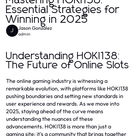
Mastering HOKI138:
Essential Strategies for
Winning in 2025
Jason Gonzalez
J
admin
Understanding HOKI138:
The Future of Online Slots
The online gaming industry is witnessing a
remarkable evolution, with platforms like HOKI138
pushing boundaries and setting new standards in
user experience and rewards. As we move into
2025, staying ahead of the curve means
understanding the nuances of these
advancements. HOKI138 is more than just a
gaming site; it's a community that brings together