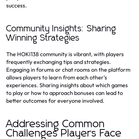
success.
Community Insights: Sharing
Winning Strategies
The HOKI138 community is vibrant, with players
frequently exchanging tips and strategies.
Engaging in forums or chat rooms on the platform
allows players to learn from each other's
experiences. Sharing insights about which games
to play or how to approach bonuses can lead to
better outcomes for everyone involved.
Addressing Common
Challenges Players Face