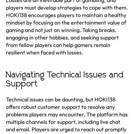
Losses are an inevitable part of gambling, and
players must develop strategies to cope with them.
HOKI138 encourages players to maintain a healthy
mindset by focusing on the entertainment value of
gaming and not just on winning. Taking breaks,
engaging in other hobbies, and seeking support
from fellow players can help gamers remain
resilient when faced with losses.
Navigating Technical Issues and
Support
Technical issues can be daunting, but HOKI138
offers robust customer support to resolve any
problems players may encounter. The platform has
multiple channels for support, including live chat
and email. Players are urged to reach out promptly