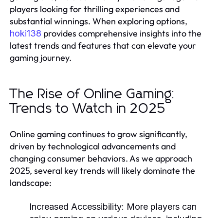
players looking for thrilling experiences and
substantial winnings. When exploring options,
provides comprehensive insights into the
hoki138
latest trends and features that can elevate your
gaming journey.
The Rise of Online Gaming:
Trends to Watch in 2025
Online gaming continues to grow significantly,
driven by technological advancements and
changing consumer behaviors. As we approach
2025, several key trends will likely dominate the
landscape:
Increased Accessibility:
More players can