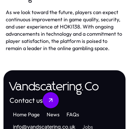
As we look toward the future, players can expect
continuous improvement in game quality, security,
and user experience at HOKI138. With ongoing
advancements in technology and a commitment to
player satisfaction, the platform is poised to
remain a leader in the online gambling space.
Vandscatering.Co
Contact us
Home Page
News
FAQs
Jobs
info
@
vandscatering.co.uk