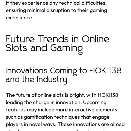
if they experience any technical difficulties,
ensuring minimal disruption to their gaming
experience.
Future Trends in Online
Slots and Gaming
Innovations Coming to HOKI138
and the Industry
The future of online slots is bright, with HOKI138
leading the charge in innovation. Upcoming
features may include more interactive elements,
such as gamification techniques that engage
players in novel ways. These innovations are aimed