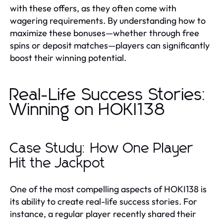
with these offers, as they often come with
wagering requirements. By understanding how to
maximize these bonuses—whether through free
spins or deposit matches—players can significantly
boost their winning potential.
Real-Life Success Stories:
Winning on HOKI138
Case Study: How One Player
Hit the Jackpot
One of the most compelling aspects of HOKI138 is
its ability to create real-life success stories. For
instance, a regular player recently shared their