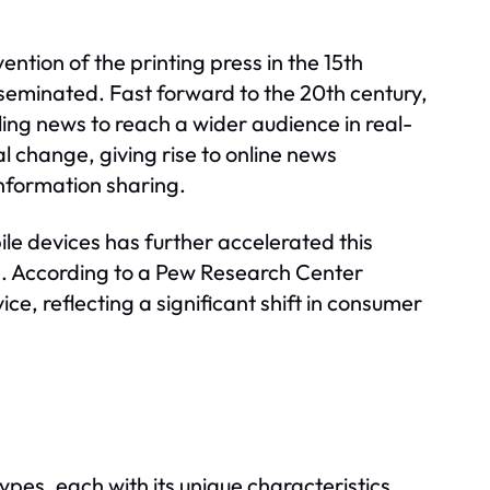
ntion of the printing press in the 15th
sseminated. Fast forward to the 20th century,
ng news to reach a wider audience in real-
l change, giving rise to online news
nformation sharing.
ile devices has further accelerated this
. According to a Pew Research Center
ce, reflecting a significant shift in consumer
pes, each with its unique characteristics