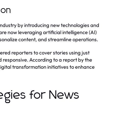
ion
industry by introducing new technologies and
re now leveraging artificial intelligence (AI)
onalize content, and streamline operations.
red reporters to cover stories using just
responsive. According to a report by the
digital transformation initiatives to enhance
egies for News