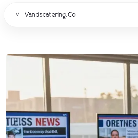
Vandscatering.Co
V