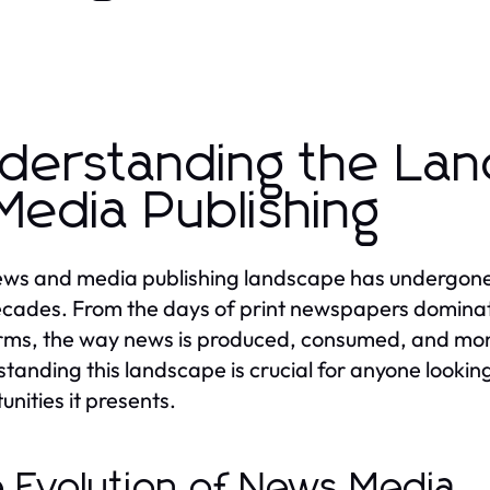
derstanding the La
Media Publishing
ws and media publishing landscape has undergone s
cades. From the days of print newspapers dominating
rms, the way news is produced, consumed, and mone
tanding this landscape is crucial for anyone lookin
unities it presents.
 Evolution of News Media