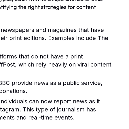
ifying the right strategies for content
d newspapers and magazines that have
their print editions. Examples include The
atforms that do not have a print
ost, which rely heavily on viral content
BBC provide news as a public service,
donations.
 individuals can now report news as it
stagram. This type of journalism has
ents and real-time events.