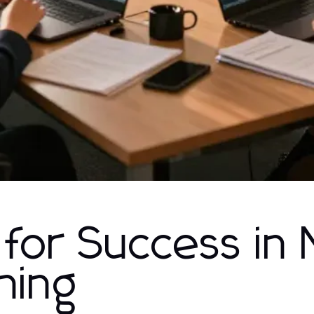
 for Success in
hing