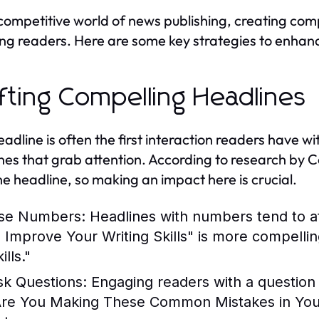
 competitive world of news publishing, creating comp
ing readers. Here are some key strategies to enhan
fting Compelling Headlines
eadline is often the first interaction readers have wi
nes that grab attention. According to research by 
he headline, so making an impact here is crucial.
se Numbers:
Headlines with numbers tend to at
o Improve Your Writing Skills" is more compelli
ills."
sk Questions:
Engaging readers with a question c
Are You Making These Common Mistakes in Your 