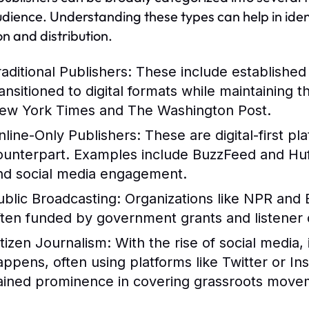
dience. Understanding these types can help in ident
on and distribution.
raditional Publishers:
These include establishe
ransitioned to digital formats while maintaining 
ew York Times and The Washington Post.
nline-Only Publishers:
These are digital-first pl
ounterpart. Examples include BuzzFeed and HuffP
nd social media engagement.
ublic Broadcasting:
Organizations like NPR and 
ften funded by government grants and listener 
itizen Journalism:
With the rise of social media,
appens, often using platforms like Twitter or In
ained prominence in covering grassroots movem