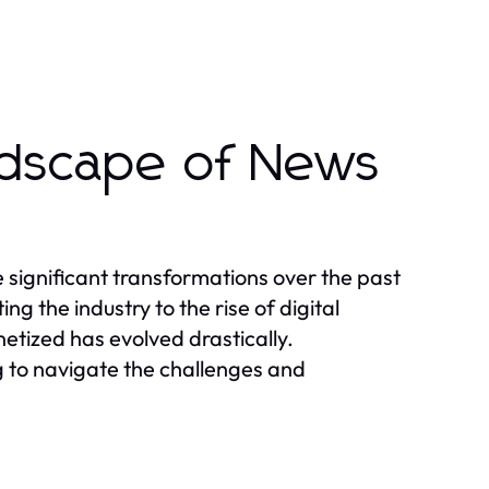
ndscape of News
ignificant transformations over the past
 the industry to the rise of digital
tized has evolved drastically.
g to navigate the challenges and