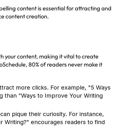
elling content is essential for attracting and
ce content creation.
th your content, making it vital to create
CoSchedule, 80% of readers never make it
tract more clicks. For example, "5 Ways
ng than "Ways to Improve Your Writing
an pique their curiosity. For instance,
Writing?" encourages readers to find