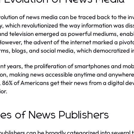
olution of news media can be traced back to the inve
y, which revolutionized the way information was di
and television emerged as powerful mediums, enabli
However, the advent of the internet marked a pivota
rms, blogs, and social media, which democratized i
ent years, the proliferation of smartphones and mob
ion, making news accessible anytime and anywhere
, 86% of Americans get their news from a digital devi
or.
es of News Publishers
ublishers can be broadly categorized into several ty