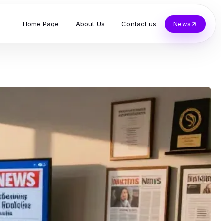
Home Page
About Us
Contact us
News