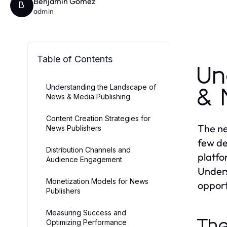
Benjamin Gomez
B
admin
Table of Contents
Un
Understanding the Landscape of
& 
News & Media Publishing
Content Creation Strategies for
The ne
News Publishers
few de
Distribution Channels and
platfo
Audience Engagement
Unders
Monetization Models for News
opport
Publishers
Measuring Success and
The
Optimizing Performance