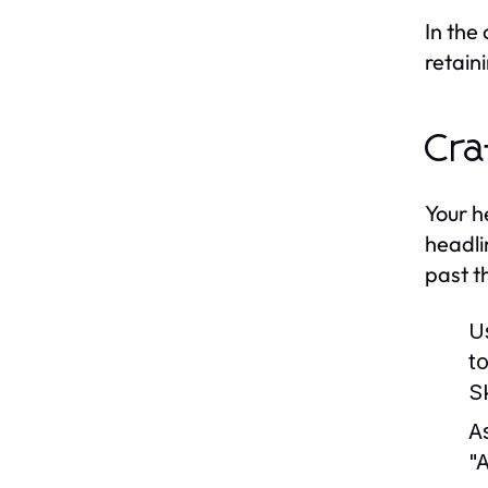
In the
retain
Cra
Your h
headli
past t
U
t
Sk
A
"