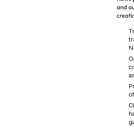
and au
creati
T
t
N
O
c
a
P
o
C
h
g