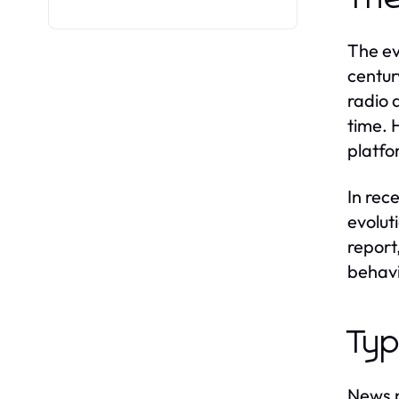
The ev
centur
radio 
time. 
platfo
In rec
evolut
report
behavi
Typ
News p