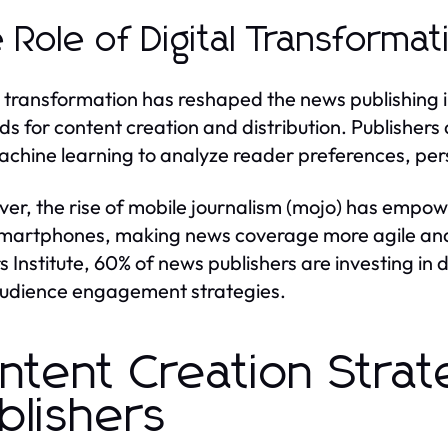
 Role of Digital Transformat
l transformation has reshaped the news publishing 
s for content creation and distribution. Publishers a
chine learning to analyze reader preferences, pers
er, the rise of mobile journalism (mojo) has empowe
smartphones, making news coverage more agile and 
s Institute, 60% of news publishers are investing in 
audience engagement strategies.
ntent Creation Strat
blishers