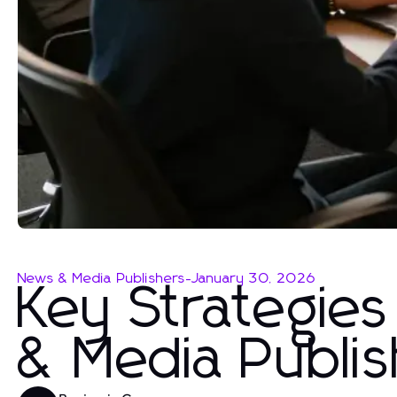
News & Media Publishers
-
January 30, 2026
Key Strategies
& Media Publis