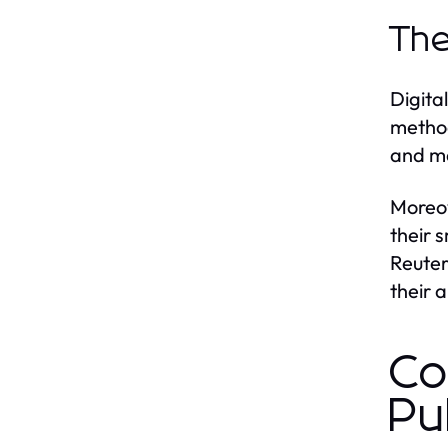
The
Digita
method
and ma
Moreov
their 
Reuter
their 
Co
Pu