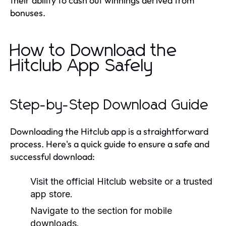
their ability to cash out winnings derived from
bonuses.
How to Download the
Hitclub App Safely
Step-by-Step Download Guide
Downloading the Hitclub app is a straightforward
process. Here's a quick guide to ensure a safe and
successful download:
Visit the official Hitclub website or a trusted
app store.
Navigate to the section for mobile
downloads.