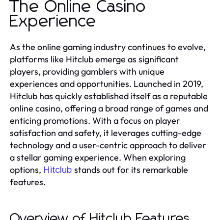
The Online Casino
Experience
As the online gaming industry continues to evolve,
platforms like Hitclub emerge as significant
players, providing gamblers with unique
experiences and opportunities. Launched in 2019,
Hitclub has quickly established itself as a reputable
online casino, offering a broad range of games and
enticing promotions. With a focus on player
satisfaction and safety, it leverages cutting-edge
technology and a user-centric approach to deliver
a stellar gaming experience. When exploring
options,
stands out for its remarkable
Hitclub
features.
Overview of Hitclub Features