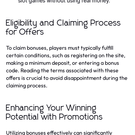
slot games without using real money.
Eligibility and Claiming Process
for Offers
To claim bonuses, players must typically fulfill
certain conditions, such as registering on the site,
making a minimum deposit, or entering a bonus
code. Reading the terms associated with these
offers is crucial to avoid disappointment during the
claiming process.
Enhancing Your Winning
Potential with Promotions
Utilizing bonuses effectively can significantly