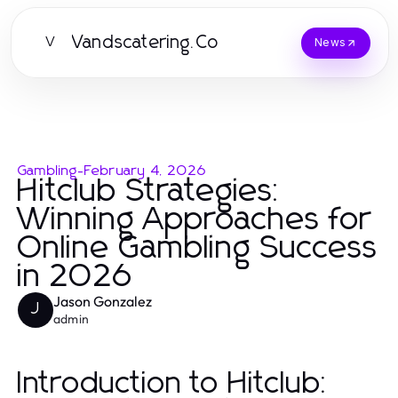
Vandscatering.Co
V
News
Gambling
-
February 4, 2026
Hitclub Strategies:
Winning Approaches for
Online Gambling Success
in 2026
Jason Gonzalez
J
admin
Introduction to Hitclub: