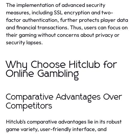
The implementation of advanced security
measures, including SSL encryption and two-
factor authentication, further protects player data
and financial transactions. Thus, users can focus on
their gaming without concerns about privacy or
security lapses.
Why Choose Hitclub for
Online Gambling
Comparative Advantages Over
Competitors
Hitclub’s comparative advantages lie in its robust
game variety, user-friendly interface, and