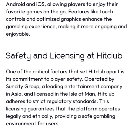
Android and iOS, allowing players to enjoy their
favorite games on the go. Features like touch
controls and optimized graphics enhance the
gambling experience, making it more engaging and
enjoyable.
Safety and Licensing at Hitclub
One of the critical factors that set Hitclub apart is
its commitment to player safety. Operated by
Suncity Group, a leading entertainment company
in Asia, and licensed in the Isle of Man, Hitclub
adheres to strict regulatory standards. This
licensing guarantees that the platform operates
legally and ethically, providing a safe gambling
environment for users.