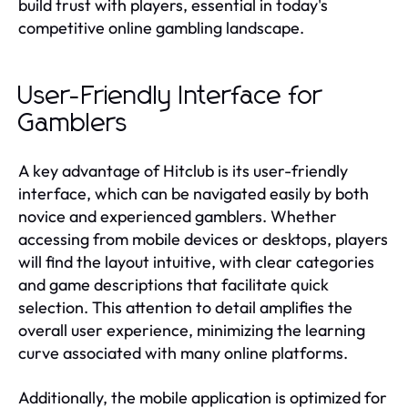
build trust with players, essential in today's
competitive online gambling landscape.
User-Friendly Interface for
Gamblers
A key advantage of Hitclub is its user-friendly
interface, which can be navigated easily by both
novice and experienced gamblers. Whether
accessing from mobile devices or desktops, players
will find the layout intuitive, with clear categories
and game descriptions that facilitate quick
selection. This attention to detail amplifies the
overall user experience, minimizing the learning
curve associated with many online platforms.
Additionally, the mobile application is optimized for