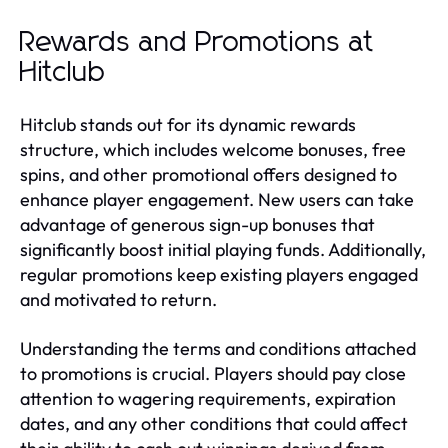
Rewards and Promotions at
Hitclub
Hitclub stands out for its dynamic rewards
structure, which includes welcome bonuses, free
spins, and other promotional offers designed to
enhance player engagement. New users can take
advantage of generous sign-up bonuses that
significantly boost initial playing funds. Additionally,
regular promotions keep existing players engaged
and motivated to return.
Understanding the terms and conditions attached
to promotions is crucial. Players should pay close
attention to wagering requirements, expiration
dates, and any other conditions that could affect