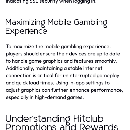
indicating SSL security when logging in.
Maximizing Mobile Gambling
Experience
To maximize the mobile gambling experience,
players should ensure their devices are up to date
to handle game graphics and features smoothly.
Additionally, maintaining a stable internet
connection is critical for uninterrupted gameplay
and quick load times. Using in-app settings to
adjust graphics can further enhance performance,
especially in high-demand games.
Understanding Hitclub
Promotions and Rewards