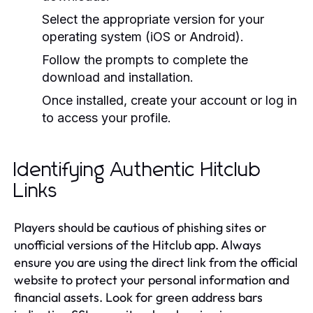
Select the appropriate version for your
operating system (iOS or Android).
Follow the prompts to complete the
download and installation.
Once installed, create your account or log in
to access your profile.
Identifying Authentic Hitclub
Links
Players should be cautious of phishing sites or
unofficial versions of the Hitclub app. Always
ensure you are using the direct link from the official
website to protect your personal information and
financial assets. Look for green address bars