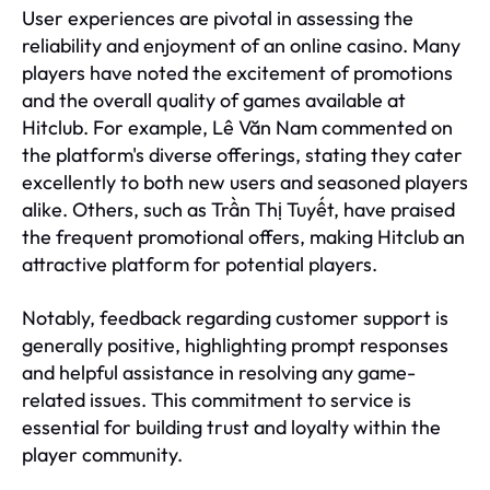
User experiences are pivotal in assessing the
reliability and enjoyment of an online casino. Many
players have noted the excitement of promotions
and the overall quality of games available at
Hitclub. For example, Lê Văn Nam commented on
the platform's diverse offerings, stating they cater
excellently to both new users and seasoned players
alike. Others, such as Trần Thị Tuyết, have praised
the frequent promotional offers, making Hitclub an
attractive platform for potential players.
Notably, feedback regarding customer support is
generally positive, highlighting prompt responses
and helpful assistance in resolving any game-
related issues. This commitment to service is
essential for building trust and loyalty within the
player community.