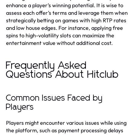
enhance a player’s winning potential. It is wise to
assess each offer’s terms and leverage them when
strategically betting on games with high RTP rates
and low house edges. For instance, applying free
spins to high-volatility slots can maximize the
entertainment value without additional cost.
Frequently Asked
Questions About Hitclub
Common Issues Faced by
Players
Players might encounter various issues while using
the platform, such as payment processing delays