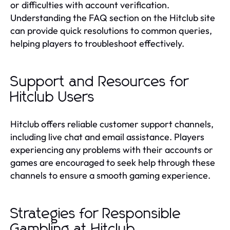
or difficulties with account verification.
Understanding the FAQ section on the Hitclub site
can provide quick resolutions to common queries,
helping players to troubleshoot effectively.
Support and Resources for
Hitclub Users
Hitclub offers reliable customer support channels,
including live chat and email assistance. Players
experiencing any problems with their accounts or
games are encouraged to seek help through these
channels to ensure a smooth gaming experience.
Strategies for Responsible
Gambling at Hitclub