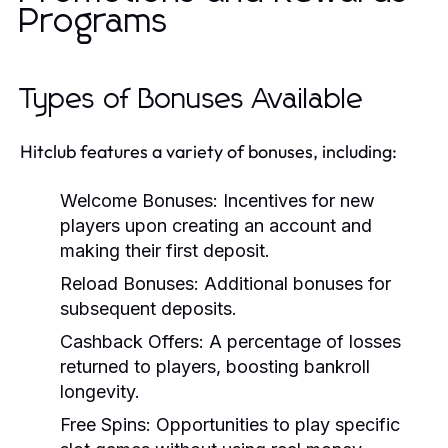
Programs
Types of Bonuses Available
Hitclub features a variety of bonuses, including:
Welcome Bonuses:
Incentives for new
players upon creating an account and
making their first deposit.
Reload Bonuses:
Additional bonuses for
subsequent deposits.
Cashback Offers:
A percentage of losses
returned to players, boosting bankroll
longevity.
Free Spins:
Opportunities to play specific