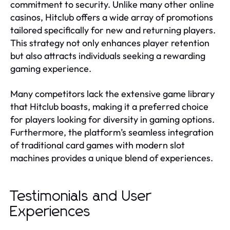
commitment to security. Unlike many other online
casinos, Hitclub offers a wide array of promotions
tailored specifically for new and returning players.
This strategy not only enhances player retention
but also attracts individuals seeking a rewarding
gaming experience.
Many competitors lack the extensive game library
that Hitclub boasts, making it a preferred choice
for players looking for diversity in gaming options.
Furthermore, the platform’s seamless integration
of traditional card games with modern slot
machines provides a unique blend of experiences.
Testimonials and User
Experiences