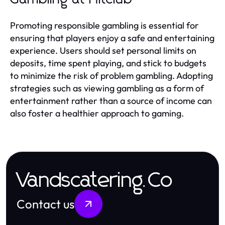
Promoting responsible gambling is essential for
ensuring that players enjoy a safe and entertaining
experience. Users should set personal limits on
deposits, time spent playing, and stick to budgets
to minimize the risk of problem gambling. Adopting
strategies such as viewing gambling as a form of
entertainment rather than a source of income can
also foster a healthier approach to gaming.
Vandscatering.Co
Contact us