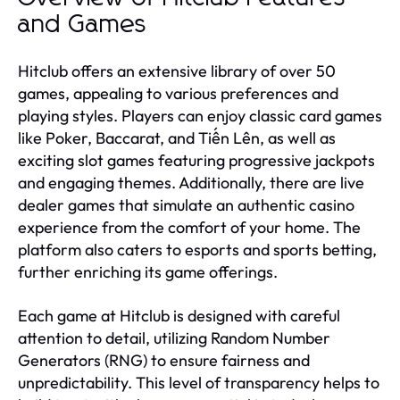
and Games
Hitclub offers an extensive library of over 50
games, appealing to various preferences and
playing styles. Players can enjoy classic card games
like Poker, Baccarat, and Tiến Lên, as well as
exciting slot games featuring progressive jackpots
and engaging themes. Additionally, there are live
dealer games that simulate an authentic casino
experience from the comfort of your home. The
platform also caters to esports and sports betting,
further enriching its game offerings.
Each game at Hitclub is designed with careful
attention to detail, utilizing Random Number
Generators (RNG) to ensure fairness and
unpredictability. This level of transparency helps to