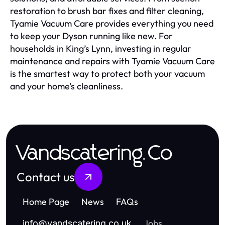
restoration to brush bar fixes and filter cleaning,
Tyamie Vacuum Care provides everything you need
to keep your Dyson running like new. For
households in King’s Lynn, investing in regular
maintenance and repairs with Tyamie Vacuum Care
is the smartest way to protect both your vacuum
and your home’s cleanliness.
Vandscatering.Co
Contact us
Home Page
News
FAQs
Jobs
info
@
vandscatering.co.uk