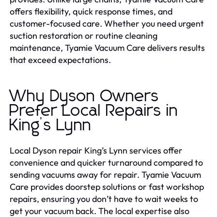
offers flexibility, quick response times, and
customer-focused care. Whether you need urgent
suction restoration or routine cleaning
maintenance, Tyamie Vacuum Care delivers results
that exceed expectations.
Why Dyson Owners
Prefer Local Repairs in
King’s Lynn
Local Dyson repair King’s Lynn services offer
convenience and quicker turnaround compared to
sending vacuums away for repair. Tyamie Vacuum
Care provides doorstep solutions or fast workshop
repairs, ensuring you don’t have to wait weeks to
get your vacuum back. The local expertise also