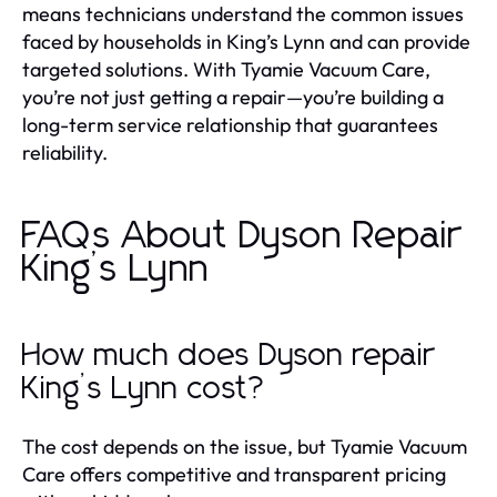
means technicians understand the common issues
faced by households in King’s Lynn and can provide
targeted solutions. With Tyamie Vacuum Care,
you’re not just getting a repair—you’re building a
long-term service relationship that guarantees
reliability.
FAQs About Dyson Repair
King’s Lynn
How much does Dyson repair
King’s Lynn cost?
The cost depends on the issue, but Tyamie Vacuum
Care offers competitive and transparent pricing