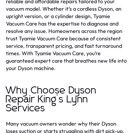
reliable and affordable repairs tailored to your
vacuum model. Whether it’s a cordless Dyson, an
upright version, or a cylinder design, Tyamie
Vacuum Care has the expertise to diagnose and
resolve any issue. Homeowners across the region
trust Tyamie Vacuum Care because of consistent
service, transparent pricing, and fast turnaround
times. With Tyamie Vacuum Care, you’re
guaranteed expert care that breathes new life into
your Dyson machine.
Why Choose Dyson
Repair King’s Lynn
Services
Many vacuum owners wonder why their Dyson
loses suction or starts struggling with dirt pick-up.