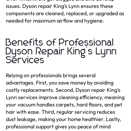
issues. Dyson repair King’s Lynn ensures these
components are cleaned, replaced, or upgraded as
needed for maximum airflow and hygiene.
Benefits of Professional
Dyson Repair King’s Lynn
Services
Relying on professionals brings several
advantages. First, you save money by avoiding
costly replacements. Second, Dyson repair King’s
Lynn services improve cleaning efficiency, meaning
your vacuum handles carpets, hard floors, and pet
hair with ease. Third, regular servicing reduces
dust leakage, making your home healthier. Lastly,
professional support gives you peace of mind