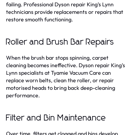
failing. Professional Dyson repair King’s Lynn
technicians provide replacements or repairs that
restore smooth functioning.
Roller and Brush Bar Repairs
When the brush bar stops spinning, carpet
cleaning becomes ineffective. Dyson repair King’s
Lynn specialists at Tyamie Vacuum Care can
replace worn belts, clean the roller, or repair
motorised heads to bring back deep-cleaning
performance.
Filter and Bin Maintenance
Over time, filters get clogged and bins develop