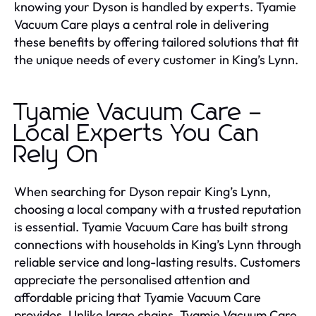
knowing your Dyson is handled by experts. Tyamie
Vacuum Care plays a central role in delivering
these benefits by offering tailored solutions that fit
the unique needs of every customer in King’s Lynn.
Tyamie Vacuum Care –
Local Experts You Can
Rely On
When searching for Dyson repair King’s Lynn,
choosing a local company with a trusted reputation
is essential. Tyamie Vacuum Care has built strong
connections with households in King’s Lynn through
reliable service and long-lasting results. Customers
appreciate the personalised attention and
affordable pricing that Tyamie Vacuum Care
provides. Unlike large chains, Tyamie Vacuum Care