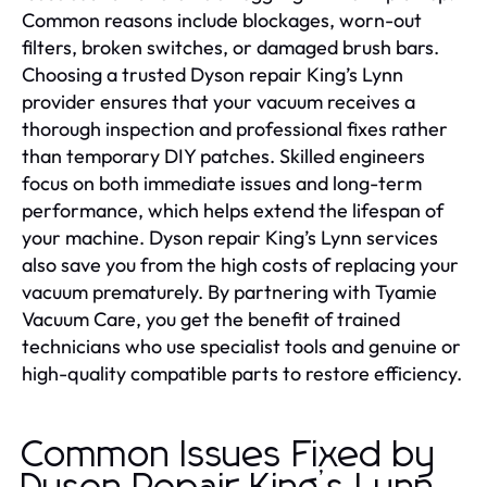
Common reasons include blockages, worn-out
filters, broken switches, or damaged brush bars.
Choosing a trusted Dyson repair King’s Lynn
provider ensures that your vacuum receives a
thorough inspection and professional fixes rather
than temporary DIY patches. Skilled engineers
focus on both immediate issues and long-term
performance, which helps extend the lifespan of
your machine. Dyson repair King’s Lynn services
also save you from the high costs of replacing your
vacuum prematurely. By partnering with Tyamie
Vacuum Care, you get the benefit of trained
technicians who use specialist tools and genuine or
high-quality compatible parts to restore efficiency.
Common Issues Fixed by