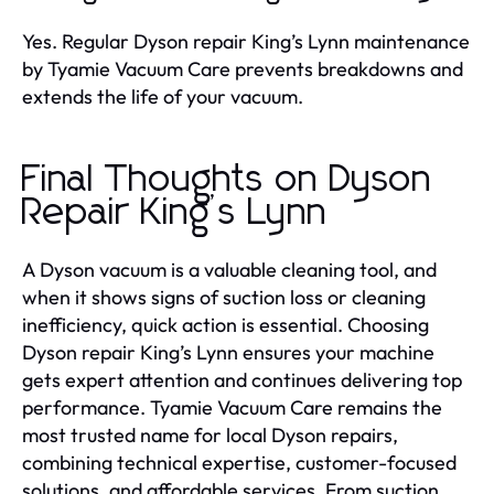
Yes. Regular Dyson repair King’s Lynn maintenance
by Tyamie Vacuum Care prevents breakdowns and
extends the life of your vacuum.
Final Thoughts on Dyson
Repair King’s Lynn
A Dyson vacuum is a valuable cleaning tool, and
when it shows signs of suction loss or cleaning
inefficiency, quick action is essential. Choosing
Dyson repair King’s Lynn ensures your machine
gets expert attention and continues delivering top
performance. Tyamie Vacuum Care remains the
most trusted name for local Dyson repairs,
combining technical expertise, customer-focused
solutions, and affordable services. From suction