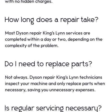
with no hidden charges.
How long does a repair take?
Most Dyson repair King’s Lynn services are
completed within a day or two, depending on the
complexity of the problem.
Do I need to replace parts?
Not always. Dyson repair King’s Lynn technicians
inspect your machine and only replace parts when
necessary, saving you unnecessary expenses.
Is regular servicing necessary?