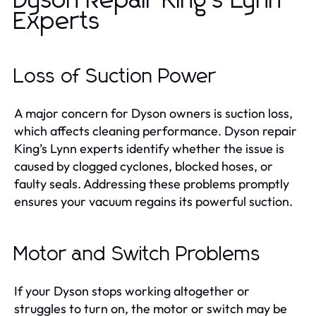
Dyson Repair King’s Lynn
Experts
Loss of Suction Power
A major concern for Dyson owners is suction loss,
which affects cleaning performance. Dyson repair
King’s Lynn experts identify whether the issue is
caused by clogged cyclones, blocked hoses, or
faulty seals. Addressing these problems promptly
ensures your vacuum regains its powerful suction.
Motor and Switch Problems
If your Dyson stops working altogether or
struggles to turn on, the motor or switch may be