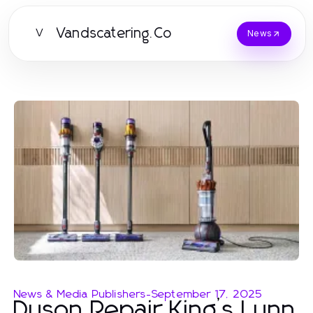
Vandscatering.Co
V
News
News & Media Publishers
-
September 17, 2025
Dyson Repair King’s Lynn