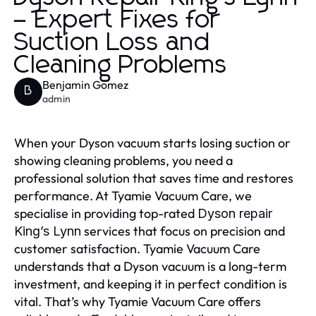
– Expert Fixes for
Suction Loss and
Cleaning Problems
Benjamin Gomez
B
admin
When your Dyson vacuum starts losing suction or
showing cleaning problems, you need a
professional solution that saves time and restores
performance. At Tyamie Vacuum Care, we
specialise in providing top-rated
Dyson repair
services that focus on precision and
King’s Lynn
customer satisfaction. Tyamie Vacuum Care
understands that a Dyson vacuum is a long-term
investment, and keeping it in perfect condition is
vital. That’s why Tyamie Vacuum Care offers