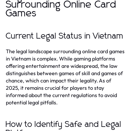
Surrounding Online Card
Games
Current Legal Status in Vietnam
The legal landscape surrounding online card games
in Vietnam is complex. While gaming platforms
offering entertainment are widespread, the law
distinguishes between games of skill and games of
chance, which can impact their legality. As of
2025, it remains crucial for players to stay
informed about the current regulations to avoid
potential legal pitfalls.
How to Identify Safe and Legal