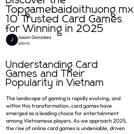
Discover the
Topgamebaidoithuong.mx
10 Trusted Card Games
for Winning in 2025
Jason Gonzalez
J
admin
Understanding Card
Games and Their
Popularity in Vietnam
The landscape of gaming is rapidly evolving, and
within this transformation, card games have
emerged as a leading choice for entertainment
among Vietnamese players. As we approach 2025,
the rise of online card games is undeniable, driven