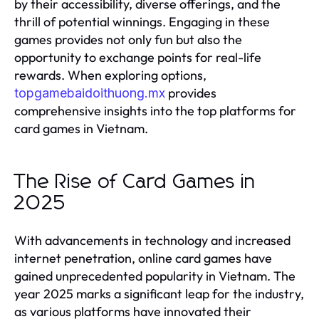
by their accessibility, diverse offerings, and the
thrill of potential winnings. Engaging in these
games provides not only fun but also the
opportunity to exchange points for real-life
rewards. When exploring options,
provides
topgamebaidoithuong.mx
comprehensive insights into the top platforms for
card games in Vietnam.
The Rise of Card Games in
2025
With advancements in technology and increased
internet penetration, online card games have
gained unprecedented popularity in Vietnam. The
year 2025 marks a significant leap for the industry,
as various platforms have innovated their