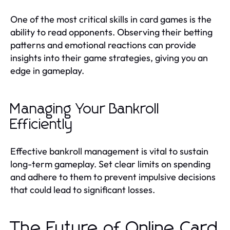
One of the most critical skills in card games is the
ability to read opponents. Observing their betting
patterns and emotional reactions can provide
insights into their game strategies, giving you an
edge in gameplay.
Managing Your Bankroll
Efficiently
Effective bankroll management is vital to sustain
long-term gameplay. Set clear limits on spending
and adhere to them to prevent impulsive decisions
that could lead to significant losses.
The Future of Online Card