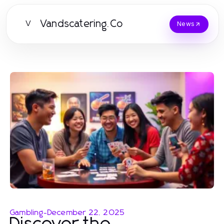
Vandscatering.Co
V
News
Gambling
-
December 22, 2025