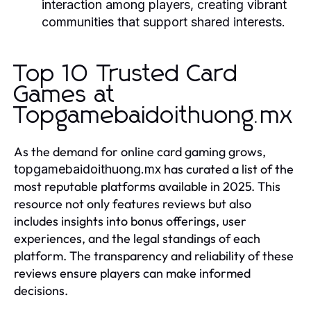
interaction among players, creating vibrant
communities that support shared interests.
Top 10 Trusted Card
Games at
Topgamebaidoithuong.mx
As the demand for online card gaming grows,
has curated a list of the
topgamebaidoithuong.mx
most reputable platforms available in 2025. This
resource not only features reviews but also
includes insights into bonus offerings, user
experiences, and the legal standings of each
platform. The transparency and reliability of these
reviews ensure players can make informed
decisions.