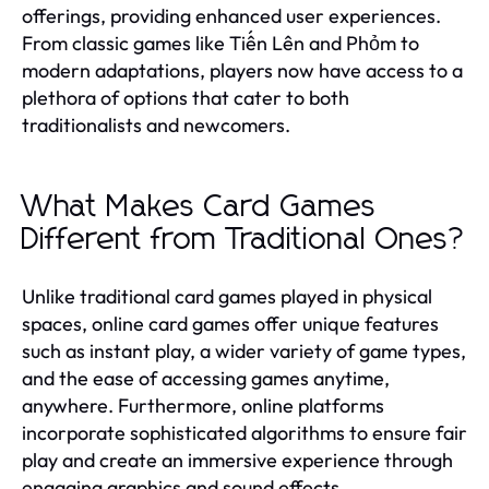
offerings, providing enhanced user experiences.
From classic games like Tiến Lên and Phỏm to
modern adaptations, players now have access to a
plethora of options that cater to both
traditionalists and newcomers.
What Makes Card Games
Different from Traditional Ones?
Unlike traditional card games played in physical
spaces, online card games offer unique features
such as instant play, a wider variety of game types,
and the ease of accessing games anytime,
anywhere. Furthermore, online platforms
incorporate sophisticated algorithms to ensure fair
play and create an immersive experience through
engaging graphics and sound effects.