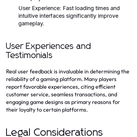
User Experience:
Fast loading times and
intuitive interfaces significantly improve
gameplay.
User Experiences and
Testimonials
Real user feedback is invaluable in determining the
reliability of a gaming platform. Many players
report favorable experiences, citing efficient
customer service, seamless transactions, and
engaging game designs as primary reasons for
their loyalty to certain platforms.
Legal Considerations