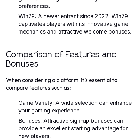
preferences.
Win79:
A newer entrant since 2022, Win79
captivates players with its innovative game
mechanics and attractive welcome bonuses.
Comparison of Features and
Bonuses
When considering a platform, it’s essential to
compare features such as:
Game Variety:
A wide selection can enhance
your gaming experience.
Bonuses:
Attractive sign-up bonuses can
provide an excellent starting advantage for
new players.