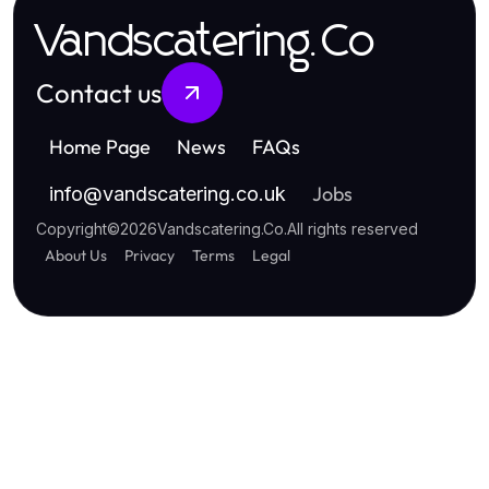
Vandscatering.Co
Contact us
Home Page
News
FAQs
Jobs
info
@
vandscatering.co.uk
Copyright
©
2026
Vandscatering.Co
.
All rights reserved
About Us
Privacy
Terms
Legal