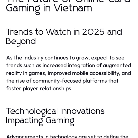
Gaming in Vietnam
Trends to Watch in 2025 and
Beyond
As the industry continues to grow, expect to see
trends such as increased integration of augmented
reality in games, improved mobile accessibility, and
the rise of community-focused platforms that
foster player relationships.
Technological Innovations
Impacting Gaming
Advancements in technology are set to define the