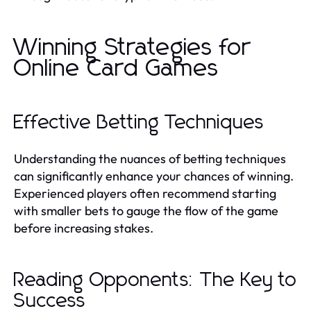
Winning Strategies for
Online Card Games
Effective Betting Techniques
Understanding the nuances of betting techniques
can significantly enhance your chances of winning.
Experienced players often recommend starting
with smaller bets to gauge the flow of the game
before increasing stakes.
Reading Opponents: The Key to
Success