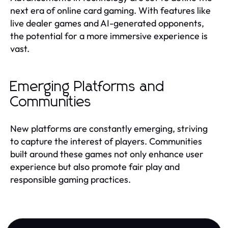
next era of online card gaming. With features like
live dealer games and AI-generated opponents,
the potential for a more immersive experience is
vast.
Emerging Platforms and
Communities
New platforms are constantly emerging, striving
to capture the interest of players. Communities
built around these games not only enhance user
experience but also promote fair play and
responsible gaming practices.