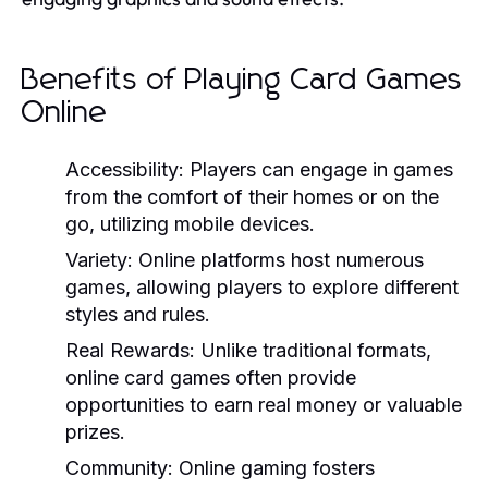
Benefits of Playing Card Games
Online
Accessibility:
Players can engage in games
from the comfort of their homes or on the
go, utilizing mobile devices.
Variety:
Online platforms host numerous
games, allowing players to explore different
styles and rules.
Real Rewards:
Unlike traditional formats,
online card games often provide
opportunities to earn real money or valuable
prizes.
Community:
Online gaming fosters