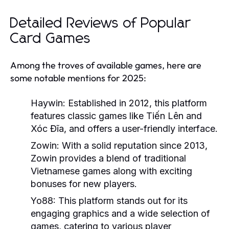
Detailed Reviews of Popular
Card Games
Among the troves of available games, here are
some notable mentions for 2025:
Haywin:
Established in 2012, this platform
features classic games like Tiến Lên and
Xóc Đĩa, and offers a user-friendly interface.
Zowin:
With a solid reputation since 2013,
Zowin provides a blend of traditional
Vietnamese games along with exciting
bonuses for new players.
Yo88:
This platform stands out for its
engaging graphics and a wide selection of
games, catering to various player