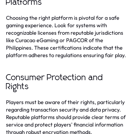
Platforms
Choosing the right platform is pivotal for a safe
gaming experience. Look for systems with
recognizable licenses from reputable jurisdictions
like Curacao eGaming or PAGCOR of the
Philippines. These certifications indicate that the
platform adheres to regulations ensuring fair play.
Consumer Protection and
Rights
Players must be aware of their rights, particularly
regarding transaction security and data privacy.
Reputable platforms should provide clear terms of
service and protect players' financial information
through robust encryption methods.