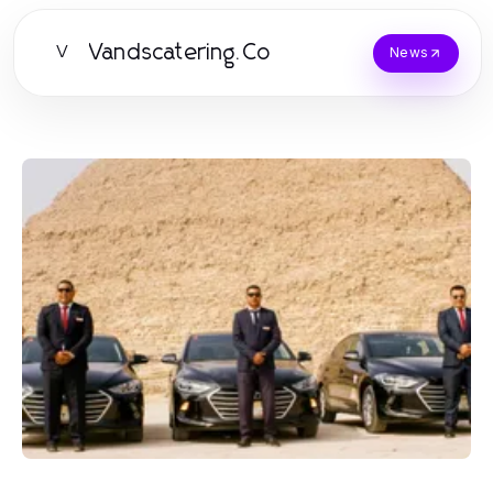
Vandscatering.Co
V
News