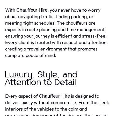
With
, you never have to worry
Chauffeur Hire
about navigating traffic, finding parking, or
meeting tight schedules. The chauffeurs are
experts in route planning and time management,
ensuring your journey is efficient and stress-free.
Every client is treated with respect and attention,
creating a travel environment that promotes
complete peace of mind.
Luxury, Style, and
Attention to Detail
Every aspect of
is designed to
Chauffeur Hire
deliver luxury without compromise. From the sleek
interiors of the vehicles to the calm and
professional demeanor of the drivers, the service