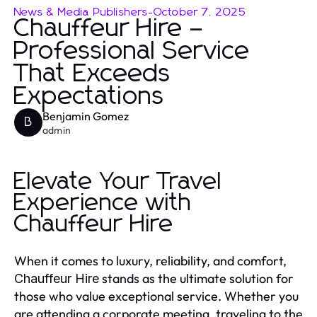
News & Media Publishers
-
October 7, 2025
Chauffeur Hire –
Professional Service
That Exceeds
Expectations
Benjamin Gomez
B
admin
Elevate Your Travel
Experience with
Chauffeur Hire
When it comes to luxury, reliability, and comfort,
stands as the ultimate solution for
Chauffeur Hire
those who value exceptional service. Whether you
are attending a corporate meeting, traveling to the