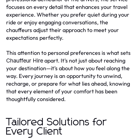
focuses on every detail that enhances your travel
experience. Whether you prefer quiet during your
ride or enjoy engaging conversations, the
chauffeurs adjust their approach to meet your
expectations perfectly.
This attention to personal preferences is what sets
apart. It’s not just about reaching
Chauffeur Hire
your destination—it’s about how you feel along the
way. Every journey is an opportunity to unwind,
recharge, or prepare for what lies ahead, knowing
that every element of your comfort has been
thoughtfully considered.
Tailored Solutions for
Every Client