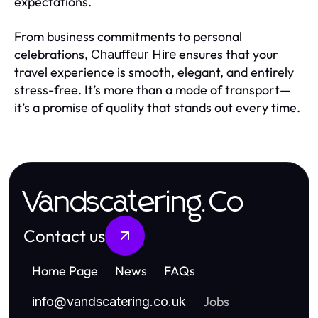
expectations.
From business commitments to personal
celebrations,
ensures that your
Chauffeur Hire
travel experience is smooth, elegant, and entirely
stress-free. It’s more than a mode of transport—
it’s a promise of quality that stands out every time.
Vandscatering.Co
Contact us
Home Page
News
FAQs
Jobs
info
@
vandscatering.co.uk