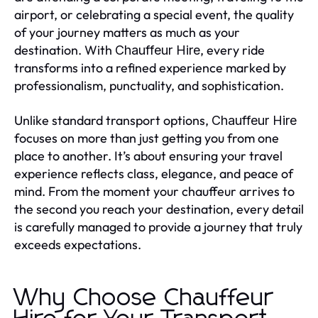
airport, or celebrating a special event, the quality
of your journey matters as much as your
destination. With
, every ride
Chauffeur Hire
transforms into a refined experience marked by
professionalism, punctuality, and sophistication.
Unlike standard transport options,
Chauffeur Hire
focuses on more than just getting you from one
place to another. It’s about ensuring your travel
experience reflects class, elegance, and peace of
mind. From the moment your chauffeur arrives to
the second you reach your destination, every detail
is carefully managed to provide a journey that truly
exceeds expectations.
Why Choose Chauffeur