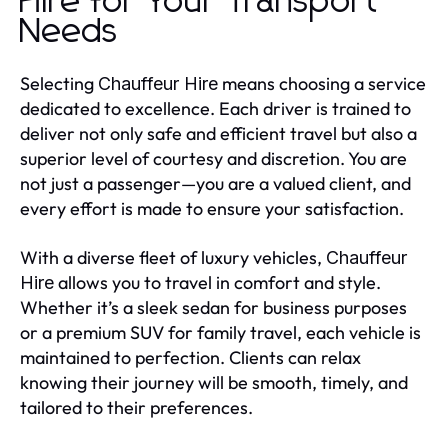
Hire for Your Transport
Needs
Selecting
means choosing a service
Chauffeur Hire
dedicated to excellence. Each driver is trained to
deliver not only safe and efficient travel but also a
superior level of courtesy and discretion. You are
not just a passenger—you are a valued client, and
every effort is made to ensure your satisfaction.
With a diverse fleet of luxury vehicles,
Chauffeur
allows you to travel in comfort and style.
Hire
Whether it’s a sleek sedan for business purposes
or a premium SUV for family travel, each vehicle is
maintained to perfection. Clients can relax
knowing their journey will be smooth, timely, and
tailored to their preferences.