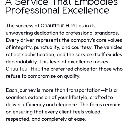
A Service That Embodies
Professional Excellence
The success of
lies in its
Chauffeur Hire
unwavering dedication to professional standards.
Every driver represents the company’s core values
of integrity, punctuality, and courtesy. The vehicles
reflect sophistication, and the service itself exudes
dependability. This level of excellence makes
the preferred choice for those who
Chauffeur Hire
refuse to compromise on quality.
Each journey is more than transportation—it is a
seamless extension of your lifestyle, crafted to
deliver efficiency and elegance. The focus remains
on ensuring that every client feels valued,
respected, and completely at ease.