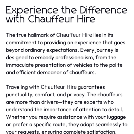
Experience the Difference
with Chauffeur Hire
The true hallmark of
lies in its
Chauffeur Hire
commitment to providing an experience that goes
beyond ordinary expectations. Every journey is
designed to embody professionalism, from the
immaculate presentation of vehicles to the polite
and efficient demeanor of chauffeurs.
Traveling with
guarantees
Chauffeur Hire
punctuality, comfort, and privacy. The chauffeurs
are more than drivers—they are experts who
understand the importance of attention to detail.
Whether you require assistance with your luggage
or prefer a specific route, they adapt seamlessly to
your requests, ensuring complete satisfaction.