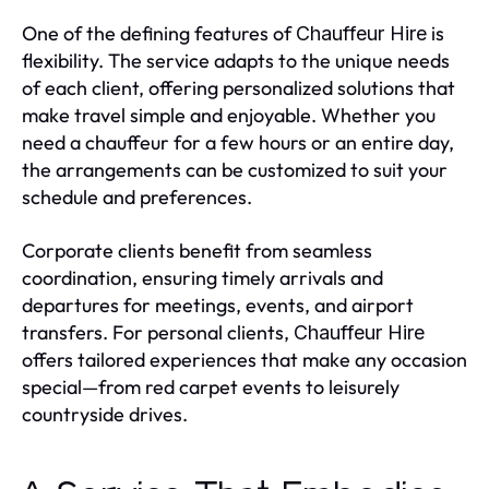
One of the defining features of
is
Chauffeur Hire
flexibility. The service adapts to the unique needs
of each client, offering personalized solutions that
make travel simple and enjoyable. Whether you
need a chauffeur for a few hours or an entire day,
the arrangements can be customized to suit your
schedule and preferences.
Corporate clients benefit from seamless
coordination, ensuring timely arrivals and
departures for meetings, events, and airport
transfers. For personal clients,
Chauffeur Hire
offers tailored experiences that make any occasion
special—from red carpet events to leisurely
countryside drives.