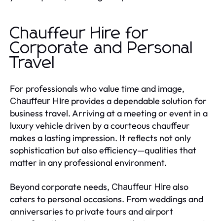
Chauffeur Hire for
Corporate and Personal
Travel
For professionals who value time and image,
provides a dependable solution for
Chauffeur Hire
business travel. Arriving at a meeting or event in a
luxury vehicle driven by a courteous chauffeur
makes a lasting impression. It reflects not only
sophistication but also efficiency—qualities that
matter in any professional environment.
Beyond corporate needs,
also
Chauffeur Hire
caters to personal occasions. From weddings and
anniversaries to private tours and airport