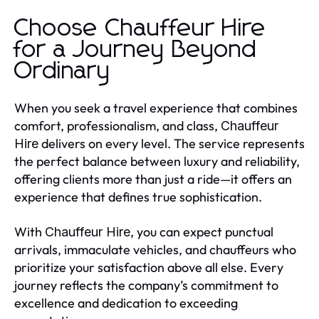
Choose Chauffeur Hire
for a Journey Beyond
Ordinary
When you seek a travel experience that combines
comfort, professionalism, and class,
Chauffeur
delivers on every level. The service represents
Hire
the perfect balance between luxury and reliability,
offering clients more than just a ride—it offers an
experience that defines true sophistication.
With
, you can expect punctual
Chauffeur Hire
arrivals, immaculate vehicles, and chauffeurs who
prioritize your satisfaction above all else. Every
journey reflects the company’s commitment to
excellence and dedication to exceeding