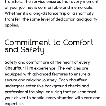
transfers, the service ensures that every moment
of your journey is comfortable and memorable.
Whether it’s a long-distance trip or a short city
transfer, the same level of dedication and quality
applies.
Commitment to Comfort
and Safety
Safety and comfort are at the heart of every
experience. The vehicles are
Chauffeur Hire
equipped with advanced features to ensure a
secure and relaxing journey. Each chauffeur
undergoes extensive background checks and
professional training, ensuring that you can trust
your driver to handle every situation with care and
expertise.