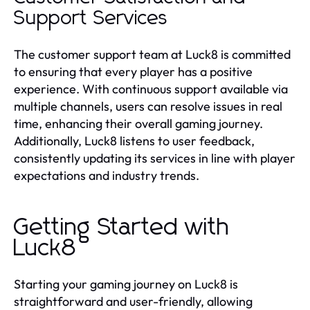
Support Services
The customer support team at Luck8 is committed
to ensuring that every player has a positive
experience. With continuous support available via
multiple channels, users can resolve issues in real
time, enhancing their overall gaming journey.
Additionally, Luck8 listens to user feedback,
consistently updating its services in line with player
expectations and industry trends.
Getting Started with
Luck8
Starting your gaming journey on Luck8 is
straightforward and user-friendly, allowing