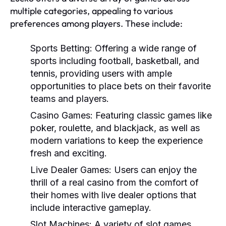
multiple categories, appealing to various
preferences among players. These include:
Sports Betting:
Offering a wide range of
sports including football, basketball, and
tennis, providing users with ample
opportunities to place bets on their favorite
teams and players.
Casino Games:
Featuring classic games like
poker, roulette, and blackjack, as well as
modern variations to keep the experience
fresh and exciting.
Live Dealer Games:
Users can enjoy the
thrill of a real casino from the comfort of
their homes with live dealer options that
include interactive gameplay.
Slot Machines:
A variety of slot games,