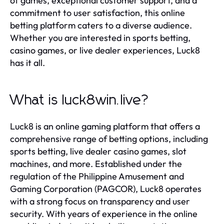
of games, exceptional customer support, and a
commitment to user satisfaction, this online
betting platform caters to a diverse audience.
Whether you are interested in sports betting,
casino games, or live dealer experiences, Luck8
has it all.
What is luck8win.live?
Luck8 is an online gaming platform that offers a
comprehensive range of betting options, including
sports betting, live dealer casino games, slot
machines, and more. Established under the
regulation of the Philippine Amusement and
Gaming Corporation (PAGCOR), Luck8 operates
with a strong focus on transparency and user
security. With years of experience in the online