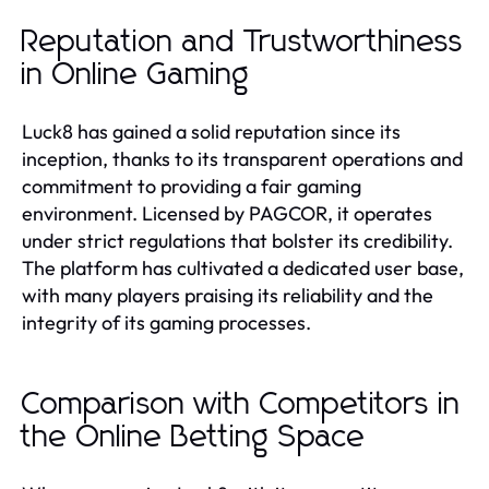
Reputation and Trustworthiness
in Online Gaming
Luck8 has gained a solid reputation since its
inception, thanks to its transparent operations and
commitment to providing a fair gaming
environment. Licensed by PAGCOR, it operates
under strict regulations that bolster its credibility.
The platform has cultivated a dedicated user base,
with many players praising its reliability and the
integrity of its gaming processes.
Comparison with Competitors in
the Online Betting Space