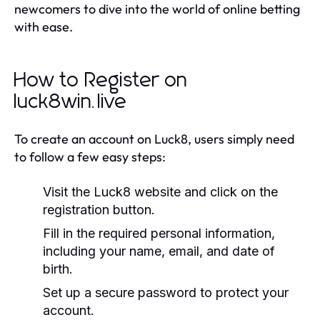
newcomers to dive into the world of online betting
with ease.
How to Register on
luck8win.live
To create an account on Luck8, users simply need
to follow a few easy steps:
Visit the Luck8 website and click on the
registration button.
Fill in the required personal information,
including your name, email, and date of
birth.
Set up a secure password to protect your
account.