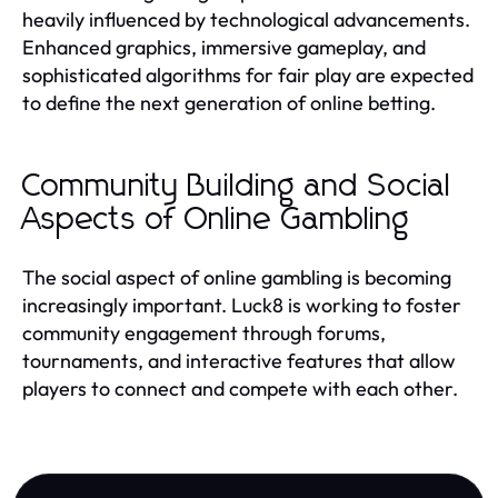
heavily influenced by technological advancements.
Enhanced graphics, immersive gameplay, and
sophisticated algorithms for fair play are expected
to define the next generation of online betting.
Community Building and Social
Aspects of Online Gambling
The social aspect of online gambling is becoming
increasingly important. Luck8 is working to foster
community engagement through forums,
tournaments, and interactive features that allow
players to connect and compete with each other.