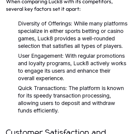
When comparing Luck8 with its competitors,
several key factors set it apart:
Diversity of Offerings:
While many platforms
specialize in either sports betting or casino
games, Luck8 provides a well-rounded
selection that satisfies all types of players.
User Engagement:
With regular promotions
and loyalty programs, Luck8 actively works
to engage its users and enhance their
overall experience.
Quick Transactions:
The platform is known
for its speedy transaction processing,
allowing users to deposit and withdraw
funds efficiently.
Customer Satisfaction and