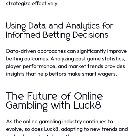
strategize effectively.
Using Data and Analytics for
Informed Betting Decisions
Data-driven approaches can significantly improve
betting outcomes. Analyzing past game statistics,
player performance, and market trends provides
insights that help bettors make smart wagers.
The Future of Online
Gambling with Luck8
As the online gambling industry continues to
evolve, so does Luck8, adapting to new trends and