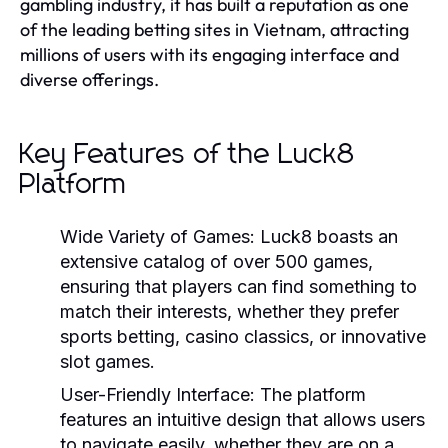
gambling industry, it has built a reputation as one
of the leading betting sites in Vietnam, attracting
millions of users with its engaging interface and
diverse offerings.
Key Features of the Luck8
Platform
Wide Variety of Games:
Luck8 boasts an
extensive catalog of over 500 games,
ensuring that players can find something to
match their interests, whether they prefer
sports betting, casino classics, or innovative
slot games.
User-Friendly Interface:
The platform
features an intuitive design that allows users
to navigate easily, whether they are on a