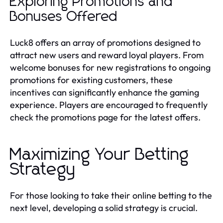
Exploring Promotions and
Bonuses Offered
Luck8 offers an array of promotions designed to
attract new users and reward loyal players. From
welcome bonuses for new registrations to ongoing
promotions for existing customers, these
incentives can significantly enhance the gaming
experience. Players are encouraged to frequently
check the promotions page for the latest offers.
Maximizing Your Betting
Strategy
For those looking to take their online betting to the
next level, developing a solid strategy is crucial.