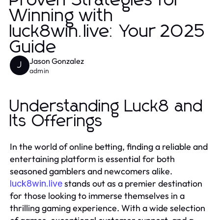
Proven Strategies for
Winning with
luck8win.live: Your 2025
Guide
Jason Gonzalez
J
admin
Understanding Luck8 and
Its Offerings
In the world of online betting, finding a reliable and
entertaining platform is essential for both
seasoned gamblers and newcomers alike.
stands out as a premier destination
luck8win.live
for those looking to immerse themselves in a
thrilling gaming experience. With a wide selection