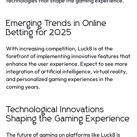
technologies that shape the gaming experience.
Emerging Trends in Online
Betting for 2025
With increasing competition, Luck8 is at the
forefront of implementing innovative features that
enhance the user experience. Expect to see more
integration of artificial intelligence, virtual reality,
and personalized gaming experiences in the
coming years.
Technological Innovations
Shaping the Gaming Experience
The future of gaming on platforms like Luck8 is