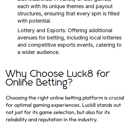
each with its unique themes and payout
structures, ensuring that every spin is filled
with potential.
Lottery and Esports:
Offering additional
avenues for betting, including local lotteries
and competitive esports events, catering to
a wider audience.
Why Choose Luck8 for
Online Betting?
Choosing the right online betting platform is crucial
for optimal gaming experiences. Luck8 stands out
not just for its game selection, but also for its
reliability and reputation in the industry.