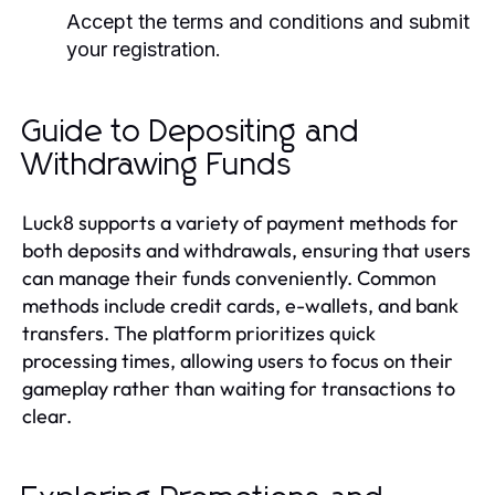
Accept the terms and conditions and submit
your registration.
Guide to Depositing and
Withdrawing Funds
Luck8 supports a variety of payment methods for
both deposits and withdrawals, ensuring that users
can manage their funds conveniently. Common
methods include credit cards, e-wallets, and bank
transfers. The platform prioritizes quick
processing times, allowing users to focus on their
gameplay rather than waiting for transactions to
clear.