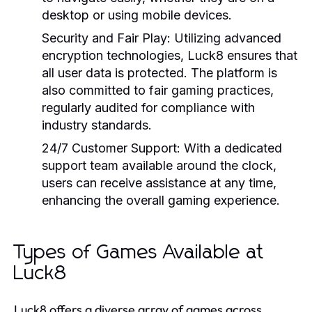
desktop or using mobile devices.
Security and Fair Play:
Utilizing advanced
encryption technologies, Luck8 ensures that
all user data is protected. The platform is
also committed to fair gaming practices,
regularly audited for compliance with
industry standards.
24/7 Customer Support:
With a dedicated
support team available around the clock,
users can receive assistance at any time,
enhancing the overall gaming experience.
Types of Games Available at
Luck8
Luck8 offers a diverse array of games across