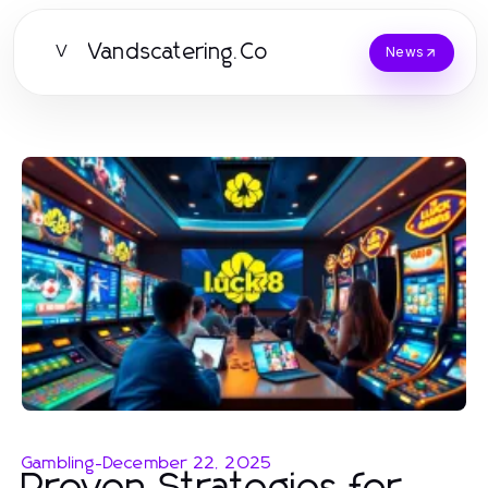
Vandscatering.Co
V
News
Gambling
-
December 22, 2025