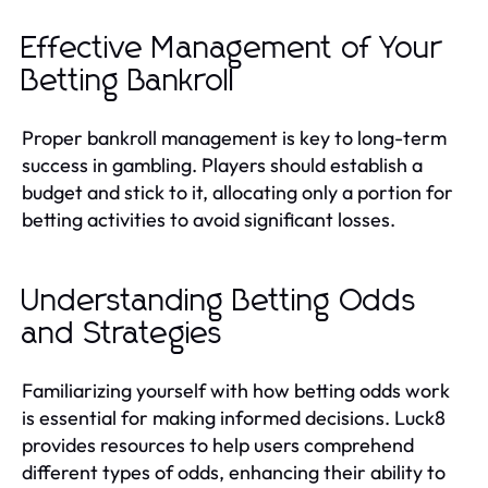
Effective Management of Your
Betting Bankroll
Proper bankroll management is key to long-term
success in gambling. Players should establish a
budget and stick to it, allocating only a portion for
betting activities to avoid significant losses.
Understanding Betting Odds
and Strategies
Familiarizing yourself with how betting odds work
is essential for making informed decisions. Luck8
provides resources to help users comprehend
different types of odds, enhancing their ability to