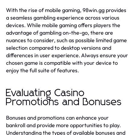
With the rise of mobile gaming, 98win.gg provides
a seamless gambling experience across various
devices. While mobile gaming offers players the
advantage of gambling on-the-go, there are
nuances to consider, such as possible limited game
selection compared to desktop versions and
differences in user experience. Always ensure your
chosen game is compatible with your device to
enjoy the full suite of features.
Evaluating Casino
Promotions and Bonuses
Bonuses and promotions can enhance your
bankroll and provide more opportunities to play.
Understanding the types of available bonuses and