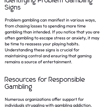
Identifying Problem Gambling
Signs
Problem gambling can manifest in various ways,
from chasing losses to spending more time
gambling than intended. If you notice that you are
often gambling to escape stress or anxiety, it may
be time to reassess your playing habits.
Understanding these signs is crucial for
maintaining control and ensuring that gaming
remains a source of entertainment.
Resources for Responsible
Gambling
Numerous organizations offer support for
individuals struggling with gambling addiction.