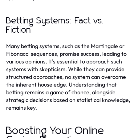
Betting Systems: Fact vs.
Fiction
Many betting systems, such as the Martingale or
Fibonacci sequences, promise success, leading to
various opinions. It's essential to approach such
systems with skepticism. While they can provide
structured approaches, no system can overcome
the inherent house edge. Understanding that
betting remains a game of chance, alongside
strategic decisions based on statistical knowledge,
remains key.
Boosting Your Online