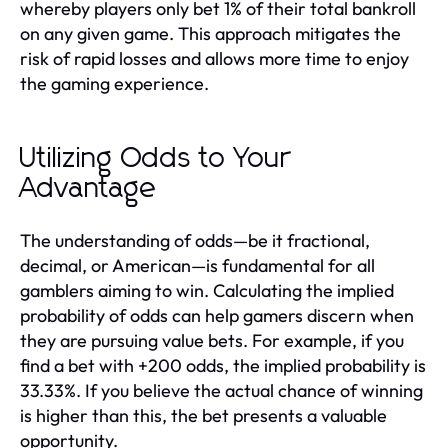
whereby players only bet 1% of their total bankroll
on any given game. This approach mitigates the
risk of rapid losses and allows more time to enjoy
the gaming experience.
Utilizing Odds to Your
Advantage
The understanding of odds—be it fractional,
decimal, or American—is fundamental for all
gamblers aiming to win. Calculating the implied
probability of odds can help gamers discern when
they are pursuing value bets. For example, if you
find a bet with +200 odds, the implied probability is
33.33%. If you believe the actual chance of winning
is higher than this, the bet presents a valuable
opportunity.