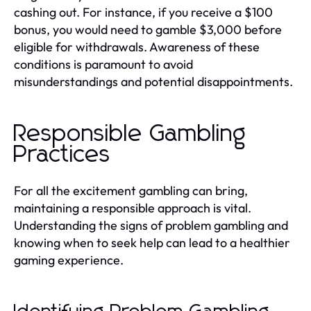
cashing out. For instance, if you receive a $100
bonus, you would need to gamble $3,000 before
eligible for withdrawals. Awareness of these
conditions is paramount to avoid
misunderstandings and potential disappointments.
Responsible Gambling
Practices
For all the excitement gambling can bring,
maintaining a responsible approach is vital.
Understanding the signs of problem gambling and
knowing when to seek help can lead to a healthier
gaming experience.