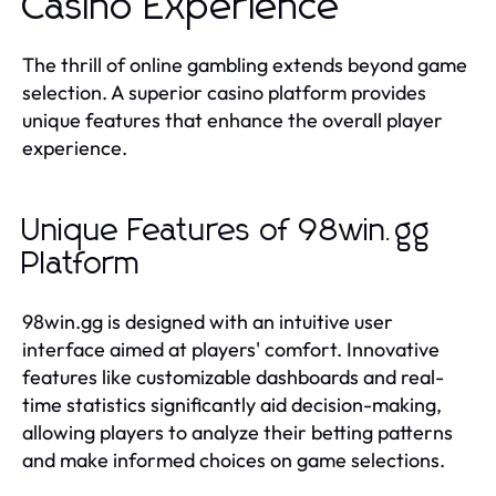
Casino Experience
The thrill of online gambling extends beyond game
selection. A superior casino platform provides
unique features that enhance the overall player
experience.
Unique Features of 98win.gg
Platform
98win.gg is designed with an intuitive user
interface aimed at players' comfort. Innovative
features like customizable dashboards and real-
time statistics significantly aid decision-making,
allowing players to analyze their betting patterns
and make informed choices on game selections.