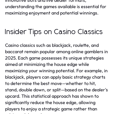
innovative slots and live dealer formats,
understanding the games available is essential for
maximizing enjoyment and potential winnings.
Insider Tips on Casino Classics
Casino classics such as blackjack, roulette, and
baccarat remain popular among online gamblers in
2025. Each game possesses its unique strategies
aimed at minimizing the house edge while
maximizing your winning potential. For example, in
blackjack, players can apply basic strategy charts
to determine the best move—whether to hit,
stand, double down, or split—based on the dealer's
upcard. This statistical approach has shown to
significantly reduce the house edge, allowing
players to enjoy a strategic game rather than