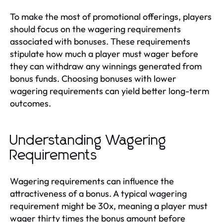
To make the most of promotional offerings, players
should focus on the wagering requirements
associated with bonuses. These requirements
stipulate how much a player must wager before
they can withdraw any winnings generated from
bonus funds. Choosing bonuses with lower
wagering requirements can yield better long-term
outcomes.
Understanding Wagering
Requirements
Wagering requirements can influence the
attractiveness of a bonus. A typical wagering
requirement might be 30x, meaning a player must
wager thirty times the bonus amount before