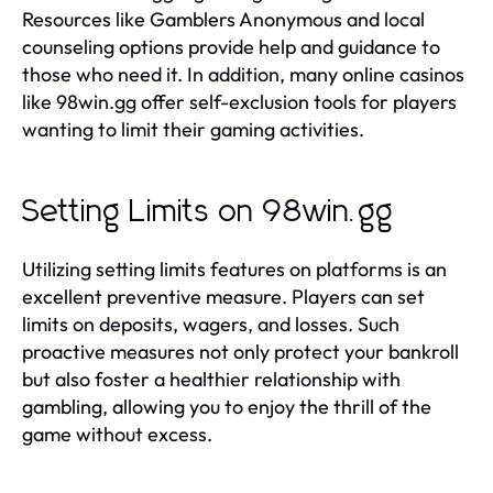
Resources like Gamblers Anonymous and local
counseling options provide help and guidance to
those who need it. In addition, many online casinos
like 98win.gg offer self-exclusion tools for players
wanting to limit their gaming activities.
Setting Limits on 98win.gg
Utilizing setting limits features on platforms is an
excellent preventive measure. Players can set
limits on deposits, wagers, and losses. Such
proactive measures not only protect your bankroll
but also foster a healthier relationship with
gambling, allowing you to enjoy the thrill of the
game without excess.