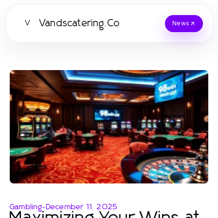
Vandscatering.Co
V
News
Gambling
-
December 11, 2025