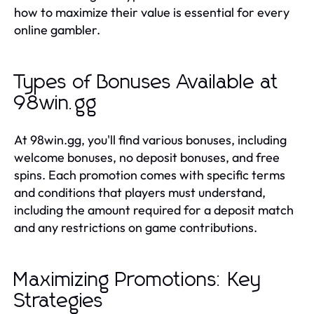
how to maximize their value is essential for every
online gambler.
Types of Bonuses Available at
98win.gg
At 98win.gg, you'll find various bonuses, including
welcome bonuses, no deposit bonuses, and free
spins. Each promotion comes with specific terms
and conditions that players must understand,
including the amount required for a deposit match
and any restrictions on game contributions.
Maximizing Promotions: Key
Strategies