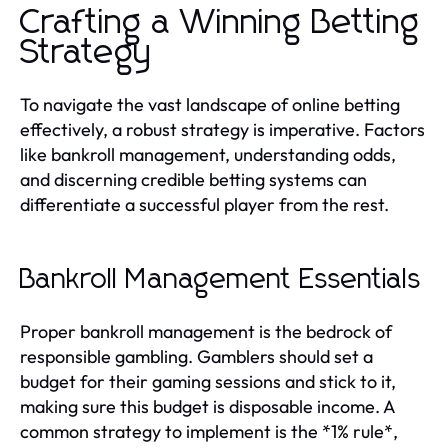
Crafting a Winning Betting
Strategy
To navigate the vast landscape of online betting
effectively, a robust strategy is imperative. Factors
like bankroll management, understanding odds,
and discerning credible betting systems can
differentiate a successful player from the rest.
Bankroll Management Essentials
Proper bankroll management is the bedrock of
responsible gambling. Gamblers should set a
budget for their gaming sessions and stick to it,
making sure this budget is disposable income. A
common strategy to implement is the *1% rule*,