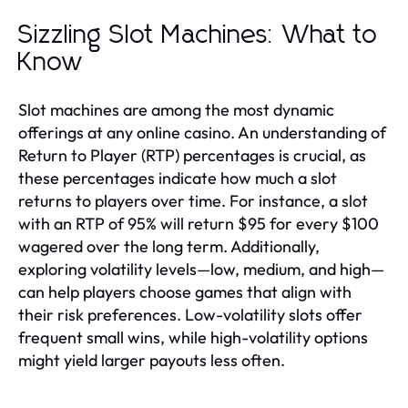
Sizzling Slot Machines: What to
Know
Slot machines are among the most dynamic
offerings at any online casino. An understanding of
Return to Player (RTP) percentages is crucial, as
these percentages indicate how much a slot
returns to players over time. For instance, a slot
with an RTP of 95% will return $95 for every $100
wagered over the long term. Additionally,
exploring volatility levels—low, medium, and high—
can help players choose games that align with
their risk preferences. Low-volatility slots offer
frequent small wins, while high-volatility options
might yield larger payouts less often.