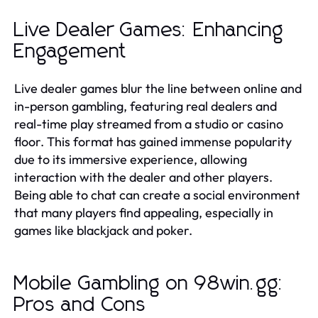
Live Dealer Games: Enhancing
Engagement
Live dealer games blur the line between online and
in-person gambling, featuring real dealers and
real-time play streamed from a studio or casino
floor. This format has gained immense popularity
due to its immersive experience, allowing
interaction with the dealer and other players.
Being able to chat can create a social environment
that many players find appealing, especially in
games like blackjack and poker.
Mobile Gambling on 98win.gg:
Pros and Cons