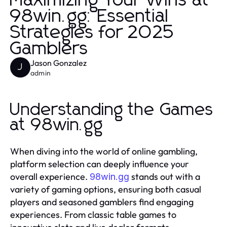
Maximizing Your Wins at
98win.gg: Essential
Strategies for 2025
Gamblers
Jason Gonzalez
J
admin
Understanding the Games
at 98win.gg
When diving into the world of online gambling,
platform selection can deeply influence your
overall experience.
stands out with a
98win.gg
variety of gaming options, ensuring both casual
players and seasoned gamblers find engaging
experiences. From classic table games to