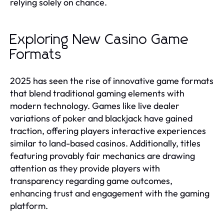
relying solely on chance.
Exploring New Casino Game
Formats
2025 has seen the rise of innovative game formats
that blend traditional gaming elements with
modern technology. Games like live dealer
variations of poker and blackjack have gained
traction, offering players interactive experiences
similar to land-based casinos. Additionally, titles
featuring provably fair mechanics are drawing
attention as they provide players with
transparency regarding game outcomes,
enhancing trust and engagement with the gaming
platform.