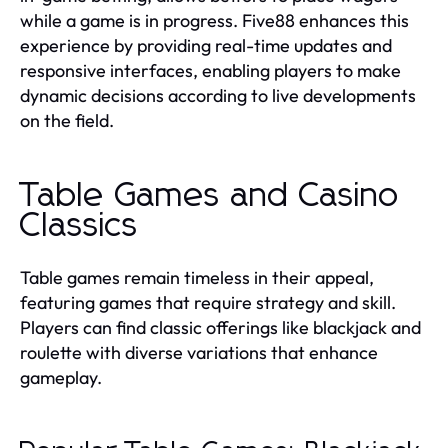
while a game is in progress. Five88 enhances this
experience by providing real-time updates and
responsive interfaces, enabling players to make
dynamic decisions according to live developments
on the field.
Table Games and Casino
Classics
Table games remain timeless in their appeal,
featuring games that require strategy and skill.
Players can find classic offerings like blackjack and
roulette with diverse variations that enhance
gameplay.