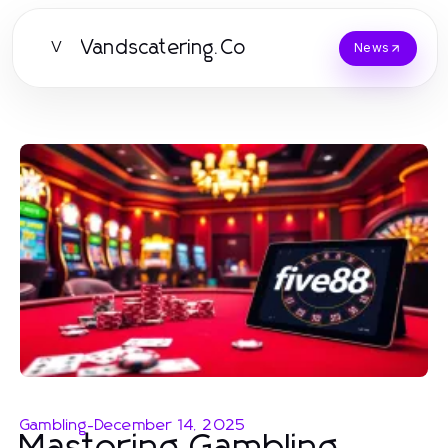
Vandscatering.Co
V
News
Gambling
-
December 14, 2025