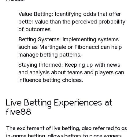
Value Betting:
Identifying odds that offer
better value than the perceived probability
of outcomes.
Betting Systems:
Implementing systems
such as Martingale or Fibonacci can help
manage betting patterns.
Staying Informed:
Keeping up with news
and analysis about teams and players can
influence betting choices.
Live Betting Experiences at
five88
The excitement of live betting, also referred to as
in-game betting, allows bettors to place wagers