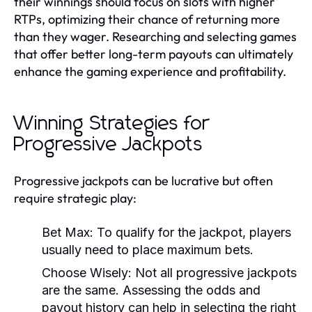
their winnings should focus on slots with higher
RTPs, optimizing their chance of returning more
than they wager. Researching and selecting games
that offer better long-term payouts can ultimately
enhance the gaming experience and profitability.
Winning Strategies for
Progressive Jackpots
Progressive jackpots can be lucrative but often
require strategic play:
Bet Max:
To qualify for the jackpot, players
usually need to place maximum bets.
Choose Wisely:
Not all progressive jackpots
are the same. Assessing the odds and
payout history can help in selecting the right