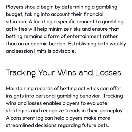
Players should begin by determining a gambling
budget, taking into account their financial
situation. Allocating a specific amount to gambling
activities will help minimize risks and ensure that
betting remains a form of entertainment rather
than an economic burden. Establishing both weekly
and session limits is advisable.
Tracking Your Wins and Losses
Maintaining records of betting activities can offer
insights into personal gambling behavior. Tracking
wins and losses enables players to evaluate
strategies and recognize trends in their gameplay.
A consistent log can help players make more
streamlined decisions regarding future bets.