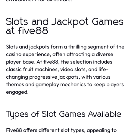
Slots and Jackpot Games
at five88
Slots and jackpots form a thrilling segment of the
casino experience, often attracting a diverse
player base. At five88, the selection includes
classic fruit machines, video slots, and life-
changing progressive jackpots, with various
themes and gameplay mechanics to keep players
engaged.
Types of Slot Games Available
Five88 offers different slot types, appealing to