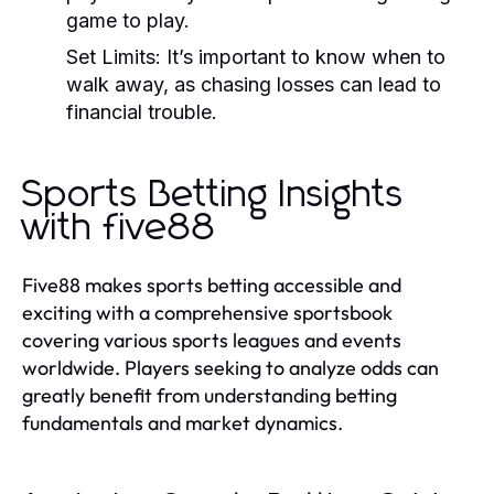
game to play.
Set Limits:
It’s important to know when to
walk away, as chasing losses can lead to
financial trouble.
Sports Betting Insights
with five88
Five88 makes sports betting accessible and
exciting with a comprehensive sportsbook
covering various sports leagues and events
worldwide. Players seeking to analyze odds can
greatly benefit from understanding betting
fundamentals and market dynamics.