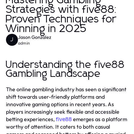
Mastering Gambling
Strategies with five88:
Proven Techniques for
Winning in 2025
Jason Gonzalez
J
admin
Understanding the five88
Gambling Landscape
The online gambling industry has seen a significant
shift towards user-friendly platforms and
innovative gaming options in recent years. As
players increasingly seek flexible and accessible
betting experiences,
emerges as a platform
five88
worthy of attention. It caters to both casual