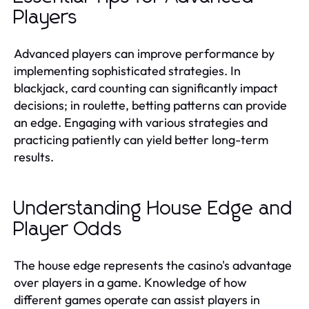
Players
Advanced players can improve performance by
implementing sophisticated strategies. In
blackjack, card counting can significantly impact
decisions; in roulette, betting patterns can provide
an edge. Engaging with various strategies and
practicing patiently can yield better long-term
results.
Understanding House Edge and
Player Odds
The house edge represents the casino's advantage
over players in a game. Knowledge of how
different games operate can assist players in