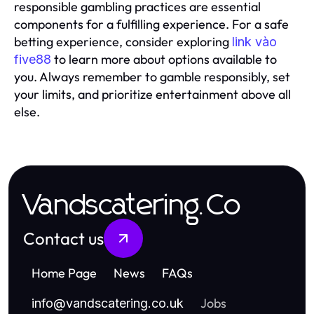
responsible gambling practices are essential
components for a fulfilling experience. For a safe
betting experience, consider exploring
link vào
to learn more about options available to
five88
you. Always remember to gamble responsibly, set
your limits, and prioritize entertainment above all
else.
Vandscatering.Co
Contact us
Home Page
News
FAQs
Jobs
info
@
vandscatering.co.uk