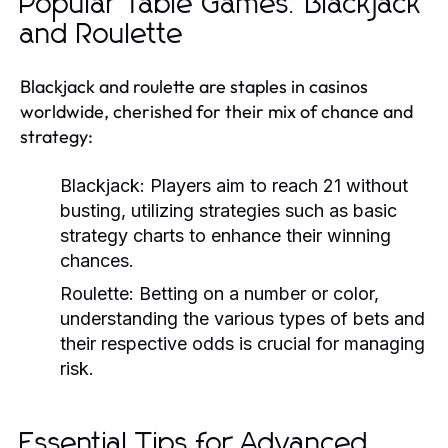
Popular Table Games: Blackjack
and Roulette
Blackjack and roulette are staples in casinos
worldwide, cherished for their mix of chance and
strategy:
Blackjack:
Players aim to reach 21 without
busting, utilizing strategies such as basic
strategy charts to enhance their winning
chances.
Roulette:
Betting on a number or color,
understanding the various types of bets and
their respective odds is crucial for managing
risk.
Essential Tips for Advanced