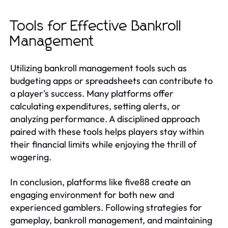
Tools for Effective Bankroll
Management
Utilizing bankroll management tools such as
budgeting apps or spreadsheets can contribute to
a player's success. Many platforms offer
calculating expenditures, setting alerts, or
analyzing performance. A disciplined approach
paired with these tools helps players stay within
their financial limits while enjoying the thrill of
wagering.
In conclusion, platforms like five88 create an
engaging environment for both new and
experienced gamblers. Following strategies for
gameplay, bankroll management, and maintaining