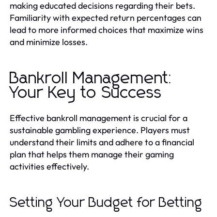
making educated decisions regarding their bets.
Familiarity with expected return percentages can
lead to more informed choices that maximize wins
and minimize losses.
Bankroll Management:
Your Key to Success
Effective bankroll management is crucial for a
sustainable gambling experience. Players must
understand their limits and adhere to a financial
plan that helps them manage their gaming
activities effectively.
Setting Your Budget for Betting