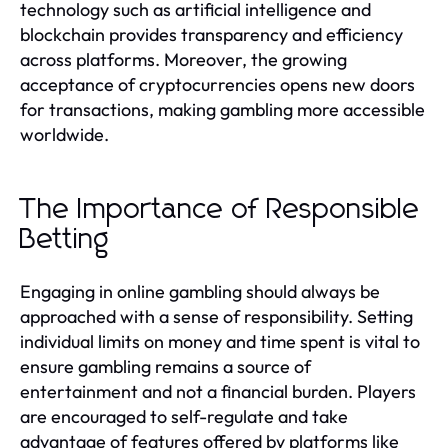
technology such as artificial intelligence and
blockchain provides transparency and efficiency
across platforms. Moreover, the growing
acceptance of cryptocurrencies opens new doors
for transactions, making gambling more accessible
worldwide.
The Importance of Responsible
Betting
Engaging in online gambling should always be
approached with a sense of responsibility. Setting
individual limits on money and time spent is vital to
ensure gambling remains a source of
entertainment and not a financial burden. Players
are encouraged to self-regulate and take
advantage of features offered by platforms like