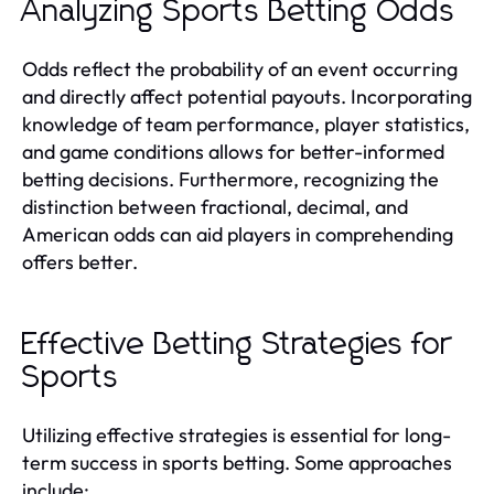
Analyzing Sports Betting Odds
Odds reflect the probability of an event occurring
and directly affect potential payouts. Incorporating
knowledge of team performance, player statistics,
and game conditions allows for better-informed
betting decisions. Furthermore, recognizing the
distinction between fractional, decimal, and
American odds can aid players in comprehending
offers better.
Effective Betting Strategies for
Sports
Utilizing effective strategies is essential for long-
term success in sports betting. Some approaches
include: