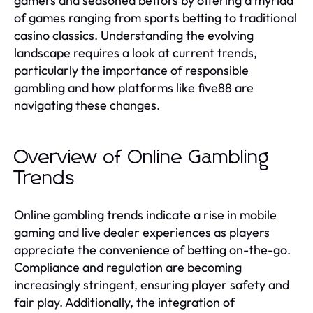
gamers and seasoned bettors by offering a myriad
of games ranging from sports betting to traditional
casino classics. Understanding the evolving
landscape requires a look at current trends,
particularly the importance of responsible
gambling and how platforms like five88 are
navigating these changes.
Overview of Online Gambling
Trends
Online gambling trends indicate a rise in mobile
gaming and live dealer experiences as players
appreciate the convenience of betting on-the-go.
Compliance and regulation are becoming
increasingly stringent, ensuring player safety and
fair play. Additionally, the integration of