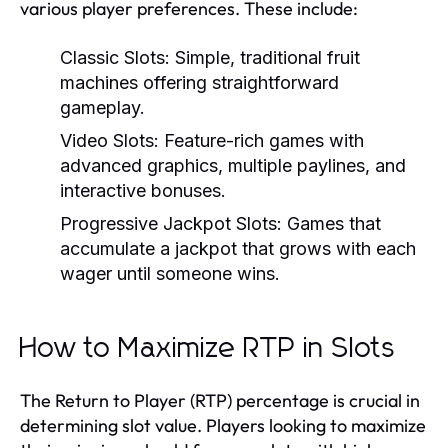
various player preferences. These include:
Classic Slots:
Simple, traditional fruit
machines offering straightforward
gameplay.
Video Slots:
Feature-rich games with
advanced graphics, multiple paylines, and
interactive bonuses.
Progressive Jackpot Slots:
Games that
accumulate a jackpot that grows with each
wager until someone wins.
How to Maximize RTP in Slots
The Return to Player (RTP) percentage is crucial in
determining slot value. Players looking to maximize