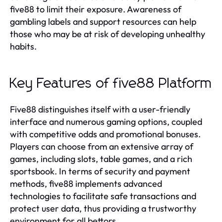
five88 to limit their exposure. Awareness of
gambling labels and support resources can help
those who may be at risk of developing unhealthy
habits.
Key Features of five88 Platform
Five88 distinguishes itself with a user-friendly
interface and numerous gaming options, coupled
with competitive odds and promotional bonuses.
Players can choose from an extensive array of
games, including slots, table games, and a rich
sportsbook. In terms of security and payment
methods, five88 implements advanced
technologies to facilitate safe transactions and
protect user data, thus providing a trustworthy
environment for all bettors.